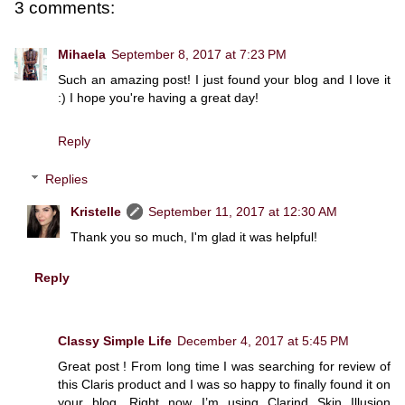
3 comments:
Mihaela
September 8, 2017 at 7:23 PM
Such an amazing post! I just found your blog and I love it
:) I hope you're having a great day!
Reply
Replies
Kristelle
September 11, 2017 at 12:30 AM
Thank you so much, I'm glad it was helpful!
Reply
Classy Simple Life
December 4, 2017 at 5:45 PM
Great post ! From long time I was searching for review of
this Claris product and I was so happy to finally found it on
your blog. Right now I’m using Clarind Skin Illusion