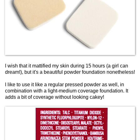
I wish that it mattified my skin during 15 hours (a girl can
dream!), but it's a beautiful powder foundation nonetheless!
I like to use it like a regular pressed powder as well, in
combination with a light-medium coverage foundation. It
adds a bit of coverage without looking cakey!