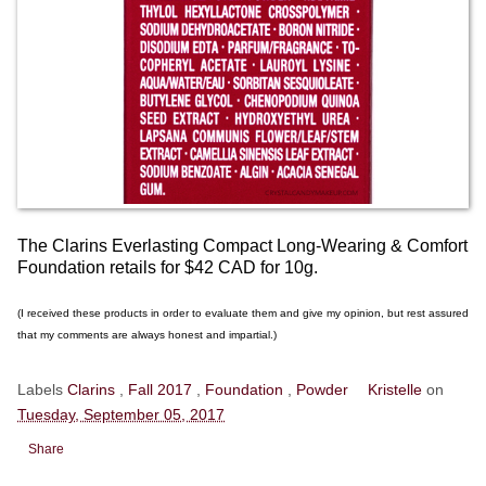
The Clarins Everlasting Compact Long-Wearing & Comfort
Foundation retails for $42 CAD for 10g.
(I received these products in order to evaluate them and give my opinion, but rest assured
that my comments are always honest and impartial.)
Labels
Clarins
,
Fall 2017
,
Foundation
,
Powder
Kristelle
on
Tuesday, September 05, 2017
Share