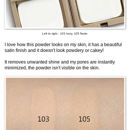
Left to right : 103 Ivory, 105 Nude.
I love how this powder looks on my skin, it has a beautiful
satin finish and it doesn't look powdery or cakey!
It removes unwanted shine and my pores are instantly
minimized, the powder isn't visible on the skin.