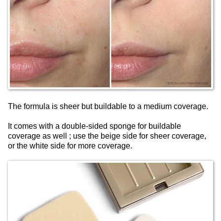
The formula is sheer but buildable to a medium coverage.
It comes with a double-sided sponge for buildable
coverage as well ; use the beige side for sheer coverage,
or the white side for more coverage.