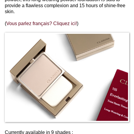
provide a flawless complexion and 15 hours of shine-free
skin.
(
Vous parlez français? Cliquez ici!
)
Currently available in 9 shades :