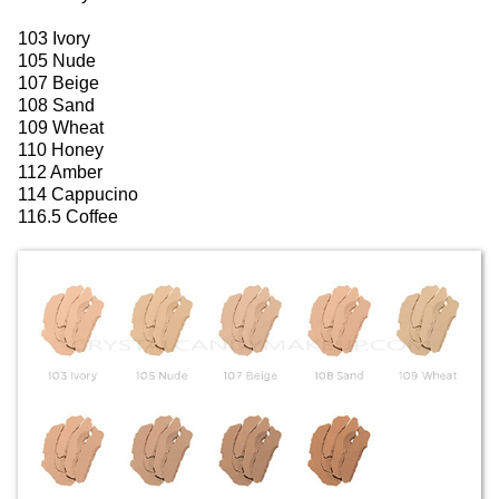
103 Ivory
105 Nude
107 Beige
108 Sand
109 Wheat
110 Honey
112 Amber
114 Cappucino
116.5 Coffee