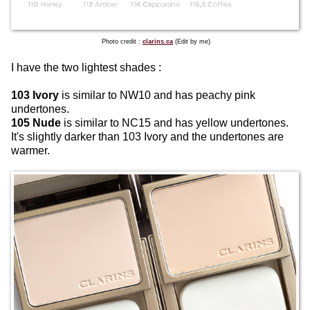
Photo credit :
clarins.ca
(Edit by me)
I have the two lightest shades :
103 Ivory
is similar to NW10 and has peachy pink
undertones.
105 Nude
is similar to NC15 and has yellow undertones.
It's slightly darker than 103 Ivory and the undertones are
warmer.