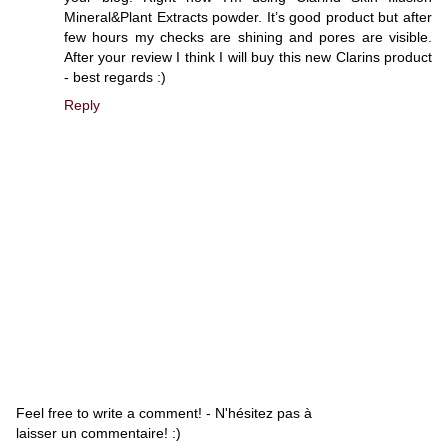
Mineral&Plant Extracts powder. It’s good product but after
few hours my checks are shining and pores are visible.
After your review I think I will buy this new Clarins product
- best regards :)
Reply
Feel free to write a comment! - N'hésitez pas à
laisser un commentaire! :)