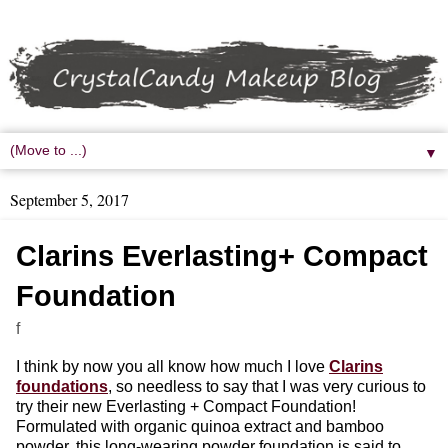
▼
September 5, 2017
Clarins Everlasting+ Compact
Foundation
f
I think by now you all know how much I love
Clarins
foundations
, so needless to say that I was very curious to
try their new Everlasting + Compact Foundation!
Formulated with organic quinoa extract and bamboo
powder, this long-wearing powder foundation is said to