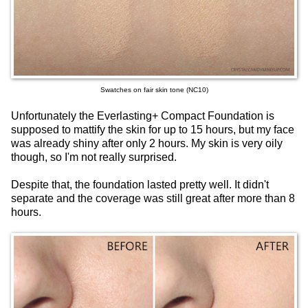
Swatches on fair skin tone (NC10)
Unfortunately the Everlasting+ Compact Foundation is
supposed to mattify the skin for up to 15 hours, but my face
was already shiny after only 2 hours. My skin is very oily
though, so I'm not really surprised.
Despite that, the foundation lasted pretty well. It didn't
separate and the coverage was still great after more than 8
hours.