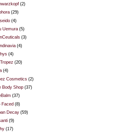
hwarzkopf
(2)
phora
(29)
seido
(4)
u Uemura
(5)
nCeuticals
(3)
ndinavia
(4)
thys
(4)
 Tropez
(20)
la
(4)
eez Cosmetics
(2)
e Body Shop
(37)
eBalm
(37)
o Faced
(8)
ban Decay
(59)
anti
(9)
chy
(17)