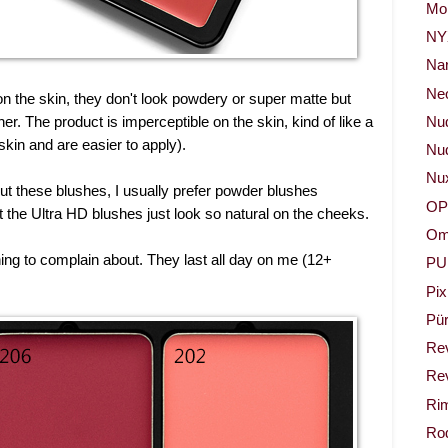
Mor
NY
Na
Neo
l on the skin, they don't look powdery or super matte but
her. The product is imperceptible on the skin, kind of like a
Nu
skin and are easier to apply).
Nud
Nu
bout these blushes, I usually prefer powder blushes
OP
t the Ultra HD blushes just look so natural on the cheeks.
Om
hing to complain about. They last all day on me (12+
PU
Pix
Pür
Re
Rev
Ri
Rod