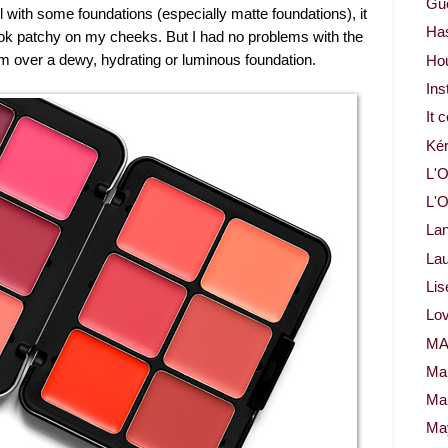
Gue
 with some foundations (especially matte foundations), it
Ha
look patchy on my cheeks. But I had no problems with the
m over a dewy, hydrating or luminous foundation.
Ho
Ins
It 
Ké
L'O
L'O
La
Lau
Lis
Lov
M
Ma
Ma
May