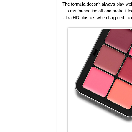
The formula doesn't always play well
lifts my foundation off and make it 
Ultra HD blushes when I applied the