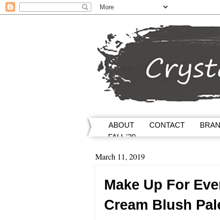
ABOUT
CONTACT
BRA
FALL '20
March 11, 2019
Make Up For Ever
Cream Blush Pal