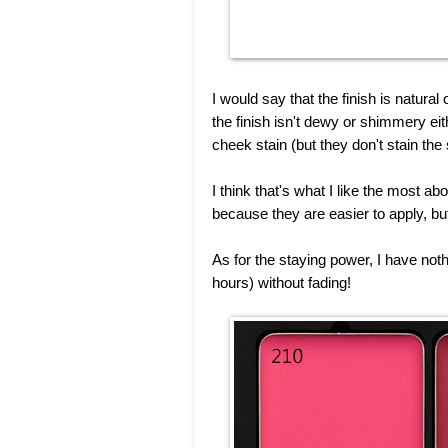
I would say that the finish is natura
the finish isn't dewy or shimmery eit
cheek stain (but they don't stain the 
I think that's what I like the most a
because they are easier to apply, bu
As for the staying power, I have not
hours) without fading!