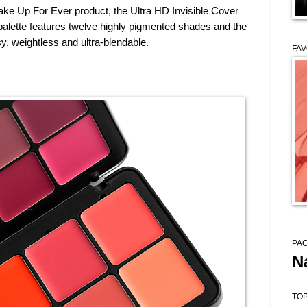
ke Up For Ever product, the Ultra HD Invisible Cover
 palette features twelve highly pigmented shades and the
y, weightless and ultra-blendable.
FAV
PAG
N
TOP