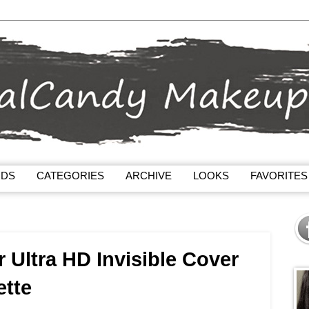
NDS
CATEGORIES
ARCHIVE
LOOKS
FAVORITES
 Ultra HD Invisible Cover
ette