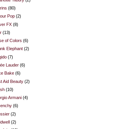
rins
(80)
our Pop
(2)
ver FX
(8)
r
(13)
e of Colors
(6)
nk Elephant
(2)
qido
(7)
ée Lauder
(6)
ke Bake
(6)
st Aid Beauty
(2)
esh
(10)
rgio Armani
(4)
venchy
(6)
ssier
(2)
dwell
(2)