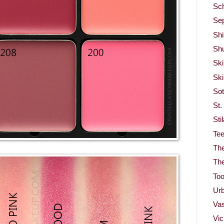
Sc
Se
Shi
Sh
Ski
Ski
So
St.
Sti
Te
Th
Th
To
Ur
Vas
Vi