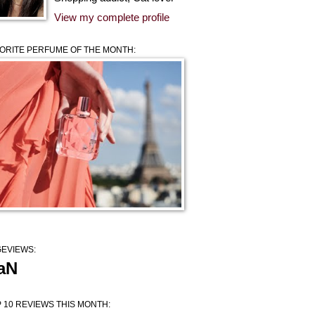
View my complete profile
ORITE PERFUME OF THE MONTH:
EVIEWS:
aN
 10 REVIEWS THIS MONTH: