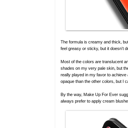
The formula is creamy and thick, but 
feel greasy or sticky, but it doesn't 
Most of the colors are translucent a
shades on my very pale skin, but the
really played in my favor to achieve
opaque than the other colors, but I 
By the way, Make Up For Ever suggest
always prefer to apply cream blushe