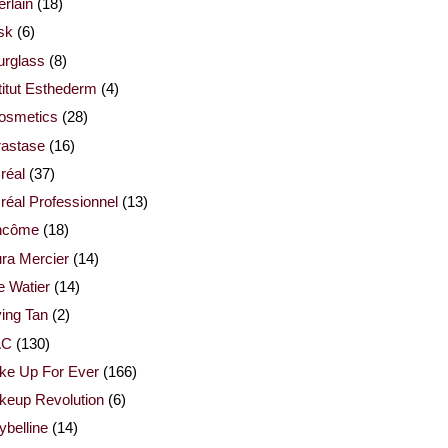
rlain
(18)
sk
(6)
urglass
(8)
titut Esthederm
(4)
cosmetics
(28)
rastase
(16)
réal
(37)
réal Professionnel
(13)
ncôme
(18)
ra Mercier
(14)
e Watier
(14)
ing Tan
(2)
AC
(130)
ke Up For Ever
(166)
keup Revolution
(6)
belline
(14)