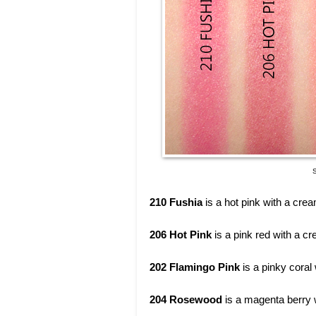
S
210 Fushia
is a hot pink with a crea
206 Hot Pink
is a pink red with a cr
202 Flamingo Pink
is a pinky coral
204 Rosewood
is a magenta berry w