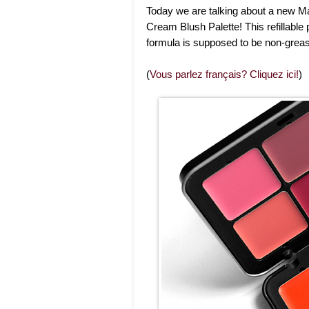
Today we are talking about a new Ma
Cream Blush Palette! This refillable
formula is supposed to be non-greas
(
Vous parlez français? Cliquez ici!
)