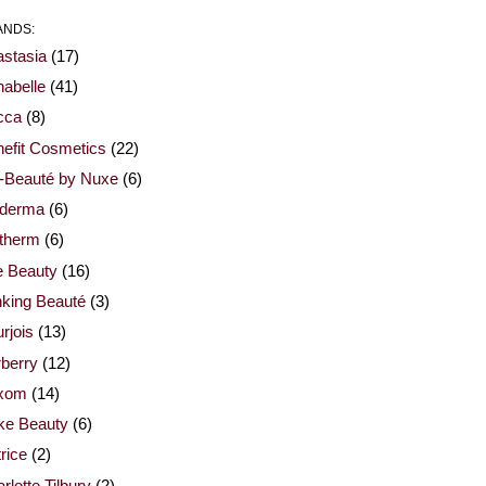
ANDS:
stasia
(17)
abelle
(41)
cca
(8)
efit Cosmetics
(22)
-Beauté by Nuxe
(6)
oderma
(6)
otherm
(6)
e Beauty
(16)
nking Beauté
(3)
rjois
(13)
berry
(12)
xom
(14)
ke Beauty
(6)
rice
(2)
rlotte Tilbury
(2)