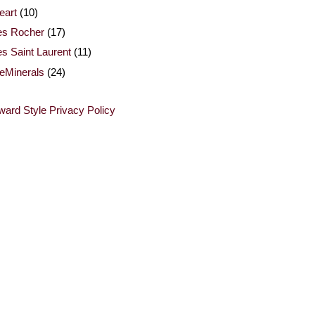
eart
(10)
es Rocher
(17)
s Saint Laurent
(11)
eMinerals
(24)
ard Style Privacy Policy