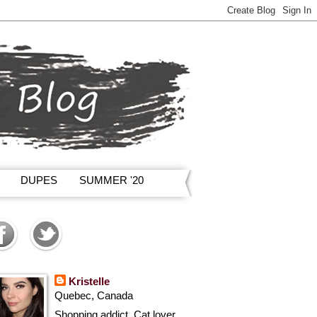
DUPES
SUMMER '20
Kristelle
Quebec, Canada
Shopping addict, Cat lover