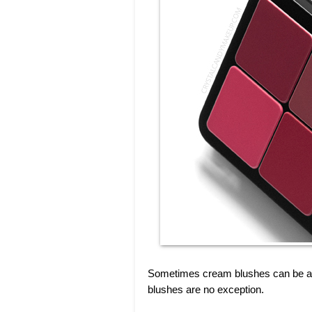
Sometimes cream blushes can be a b
blushes are no exception.