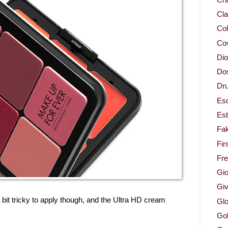
Cla
Col
Co
Dio
Dos
Dru
Es
Est
Fa
Fir
Fr
Gio
Gi
it tricky to apply though, and the Ultra HD cream
Glo
Gol