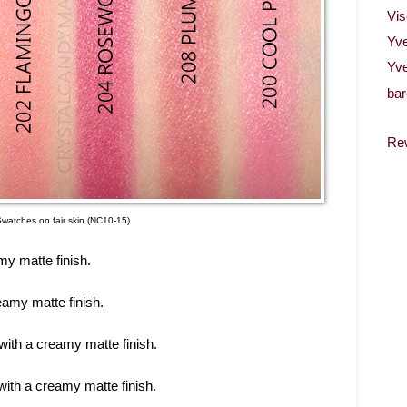
Vis
Yv
Yve
bar
Rew
watches on fair skin (NC10-15)
my matte finish.
eamy matte finish.
 with a creamy matte finish.
ith a creamy matte finish.