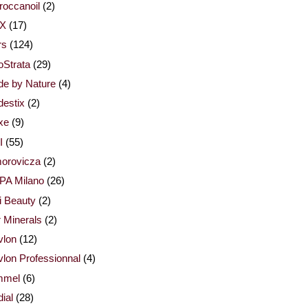
occanoil
(2)
X
(17)
rs
(124)
Strata
(29)
de by Nature
(4)
estix
(2)
xe
(9)
I
(55)
orovicza
(2)
PA Milano
(26)
i Beauty
(2)
 Minerals
(2)
vlon
(12)
lon Professionnal
(4)
mmel
(6)
ial
(28)