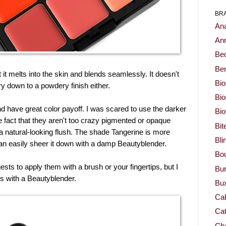
BR
Ana
Ann
Be
Ben
it melts into the skin and blends seamlessly. It doesn't
Bio
dry down to a powdery finish either.
Bi
nd have great color payoff. I was scared to use the darker
Bi
 fact that they aren't too crazy pigmented or opaque
Bit
 a natural-looking flush. The shade Tangerine is more
Bli
can easily sheer it down with a damp Beautyblender.
Bou
s to apply them with a brush or your fingertips, but I
Bur
s with a Beautyblender.
Bu
Ca
Cat
Cha