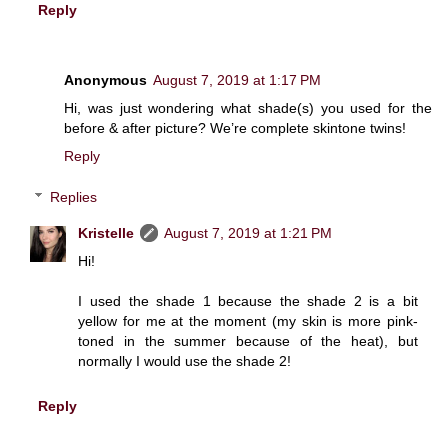
Reply
Anonymous
August 7, 2019 at 1:17 PM
Hi, was just wondering what shade(s) you used for the
before & after picture? We’re complete skintone twins!
Reply
Replies
Kristelle
August 7, 2019 at 1:21 PM
Hi!
I used the shade 1 because the shade 2 is a bit
yellow for me at the moment (my skin is more pink-
toned in the summer because of the heat), but
normally I would use the shade 2!
Reply