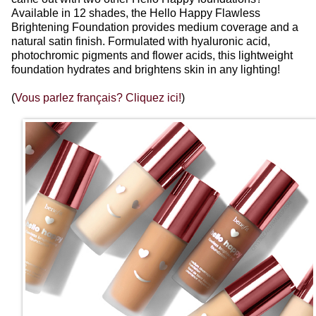
Available in 12 shades, the Hello Happy Flawless
Brightening Foundation provides medium coverage and a
natural satin finish. Formulated with hyaluronic acid,
photochromic pigments and flower acids, this lightweight
foundation hydrates and brightens skin in any lighting!
(
Vous parlez français? Cliquez ici!
)