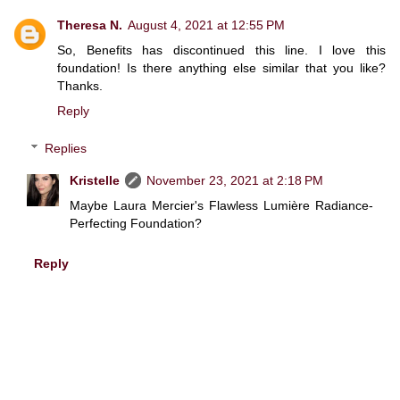
Theresa N.
August 4, 2021 at 12:55 PM
So, Benefits has discontinued this line. I love this
foundation! Is there anything else similar that you like?
Thanks.
Reply
Replies
Kristelle
November 23, 2021 at 2:18 PM
Maybe Laura Mercier's Flawless Lumière Radiance-
Perfecting Foundation?
Reply