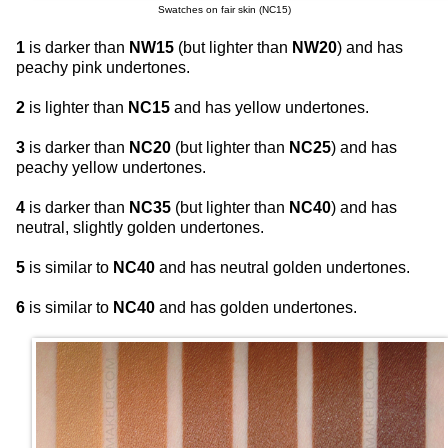
Swatches on fair skin (NC15)
1
is darker than
NW15
(but lighter than
NW20
) and has
peachy pink undertones.
2
is lighter than
NC15
and has yellow undertones.
3
is darker than
NC20
(but lighter than
NC25
) and has
peachy yellow undertones.
4
is darker than
NC35
(but lighter than
NC40
) and has
neutral, slightly golden undertones.
5
is similar to
NC40
and has neutral golden undertones.
6
is similar to
NC40
and has golden undertones.