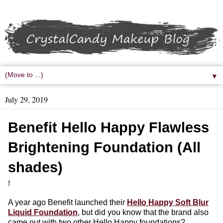
▼
July 29, 2019
Benefit Hello Happy Flawless
Brightening Foundation (All
shades)
f
A year ago Benefit launched their
Hello Happy Soft Blur
Liquid Foundation
, but did you know that the brand also
came out with two other Hello Happy foundations?