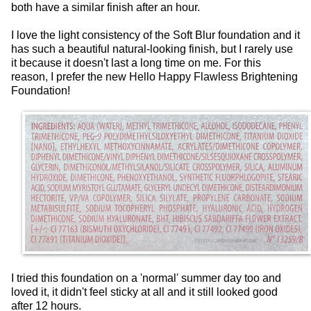
both have a similar finish after an hour.
I love the light consistency of the Soft Blur foundation and it
has such a beautiful natural-looking finish, but I rarely use
it because it doesn't last a long time on me. For this
reason, I prefer the new Hello Happy Flawless Brightening
Foundation!
I tried this foundation on a 'normal' summer day too and
loved it, it didn't feel sticky at all and it still looked good
after 12 hours.