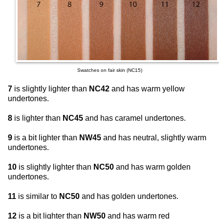
Swatches on fair skin (NC15)
7
is slightly lighter than
NC42
and has warm yellow
undertones.
8
is lighter than
NC45
and has caramel undertones.
9
is a bit lighter than
NW45
and has neutral, slightly warm
undertones.
10
is slightly lighter than
NC50
and has warm golden
undertones.
11
is similar to
NC50
and has golden undertones.
12
is a bit lighter than
NW50
and has warm red