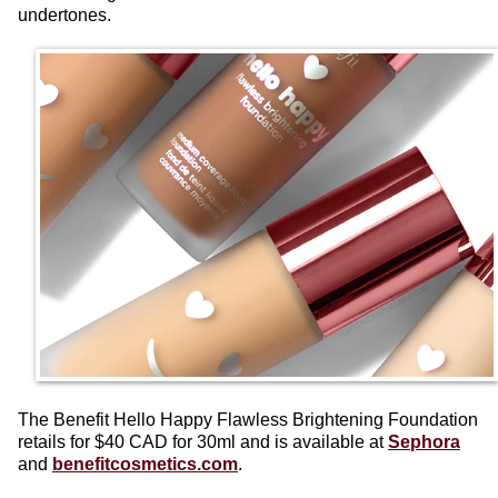
undertones.
The Benefit Hello Happy Flawless Brightening Foundation
retails for $40 CAD for 30ml and is available at
Sephora
and
benefitcosmetics.com
.