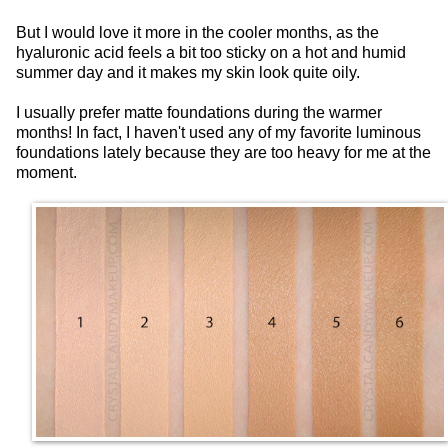
But I would love it more in the cooler months, as the
hyaluronic acid feels a bit too sticky on a hot and humid
summer day and it makes my skin look quite oily.
I usually prefer matte foundations during the warmer
months! In fact, I haven't used any of my favorite luminous
foundations lately because they are too heavy for me at the
moment.