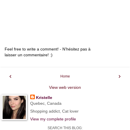
Feel free to write a comment! - N'hésitez pas à
laisser un commentaire! :)
‹
›
Home
View web version
Kristelle
Quebec, Canada
Shopping addict, Cat lover
View my complete profile
SEARCH THIS BLOG: