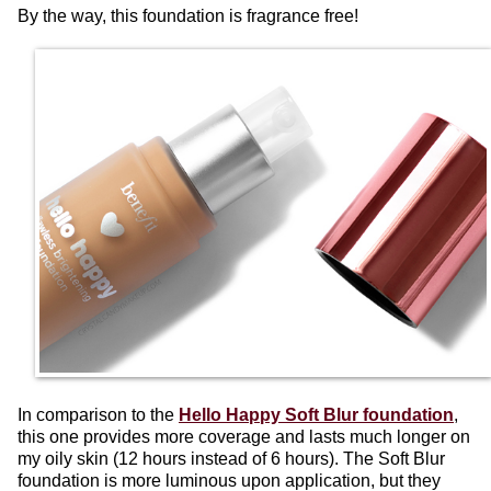
By the way, this foundation is fragrance free!
In comparison to the
Hello Happy Soft Blur foundation
,
this one provides more coverage and lasts much longer on
my oily skin (12 hours instead of 6 hours). The Soft Blur
foundation is more luminous upon application, but they