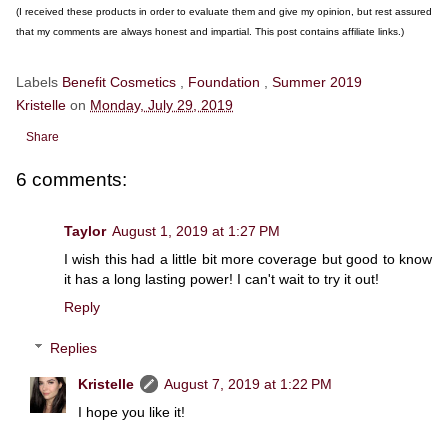
(I received these products in order to evaluate them and give my opinion, but rest assured
that my comments are always honest and impartial. This post contains affiliate links.)
Labels
Benefit Cosmetics
,
Foundation
,
Summer 2019
Kristelle
on
Monday, July 29, 2019
Share
6 comments:
Taylor
August 1, 2019 at 1:27 PM
I wish this had a little bit more coverage but good to know
it has a long lasting power! I can't wait to try it out!
Reply
Replies
Kristelle
August 7, 2019 at 1:22 PM
I hope you like it!