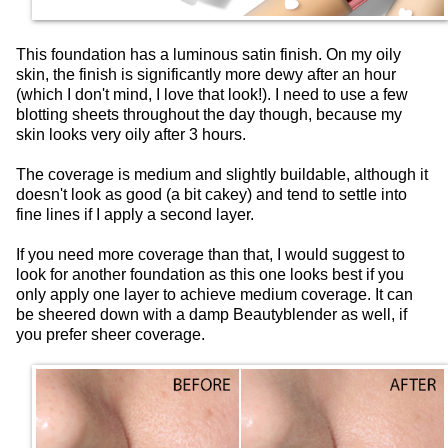
This foundation has a luminous satin finish. On my oily
skin, the finish is significantly more dewy after an hour
(which I don't mind, I love that look!). I need to use a few
blotting sheets throughout the day though, because my
skin looks very oily after 3 hours.
The coverage is medium and slightly buildable, although it
doesn't look as good (a bit cakey) and tend to settle into
fine lines if I apply a second layer.
If you need more coverage than that, I would suggest to
look for another foundation as this one looks best if you
only apply one layer to achieve medium coverage. It can
be sheered down with a damp Beautyblender as well, if
you prefer sheer coverage.