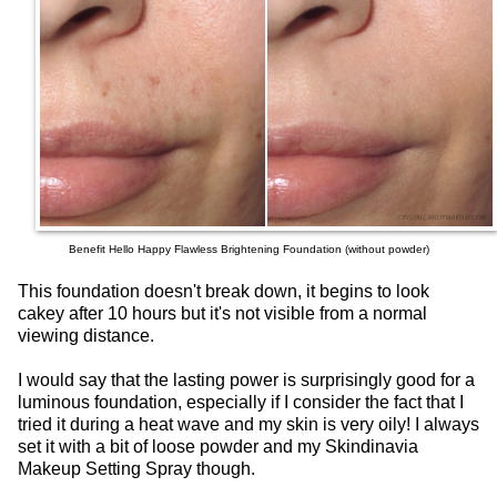
Benefit Hello Happy Flawless Brightening Foundation (without powder)
This foundation doesn't break down, it begins to look
cakey after 10 hours but it's not visible from a normal
viewing distance.
I would say that the lasting power is surprisingly good for a
luminous foundation, especially if I consider the fact that I
tried it during a heat wave and my skin is very oily! I always
set it with a bit of loose powder and my Skindinavia
Makeup Setting Spray though.