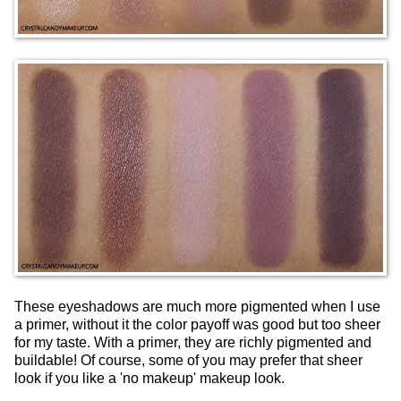
These eyeshadows are much more pigmented when I use
a primer, without it the color payoff was good but too sheer
for my taste. With a primer, they are richly pigmented and
buildable! Of course, some of you may prefer that sheer
look if you like a 'no makeup' makeup look.