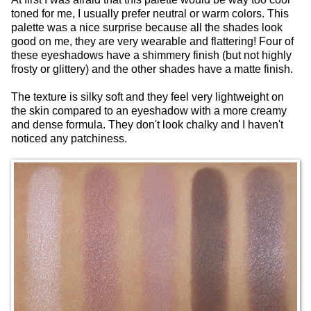
toned for me, I usually prefer neutral or warm colors. This
palette was a nice surprise because all the shades look
good on me, they are very wearable and flattering! Four of
these eyeshadows have a shimmery finish (but not highly
frosty or glittery) and the other shades have a matte finish.
The texture is silky soft and they feel very lightweight on
the skin compared to an eyeshadow with a more creamy
and dense formula. They don't look chalky and I haven't
noticed any patchiness.