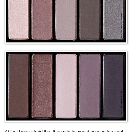
At first I was afraid that this palette would be way too cool