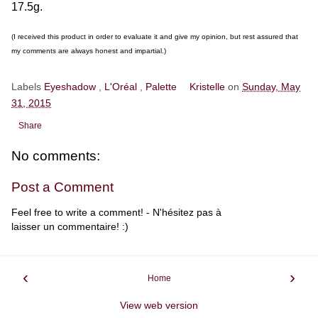
17.5g.
(I received this product in order to evaluate it and give my opinion, but rest assured that
my comments are always honest and impartial.)
Labels
Eyeshadow
,
L'Oréal
,
Palette
Kristelle
on
Sunday, May
31, 2015
Share
No comments:
Post a Comment
Feel free to write a comment! - N'hésitez pas à
laisser un commentaire! :)
‹
›
Home
View web version