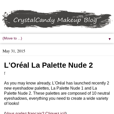
▼
May 31, 2015
L'Oréal La Palette Nude 2
f
As you may know already, L'Oréal has launched recently 2
new eyeshadow palettes, La Palette Nude 1 and La
Palette Nude 2. These palettes are composed of 10 neutral
eyeshadows, everything you need to create a wide variety
of looks!
(
Vous parlez français? Cliquez ici!
)