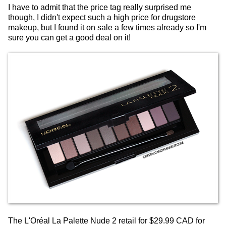
I have to admit that the price tag really surprised me
though, I didn't expect such a high price for drugstore
makeup, but I found it on sale a few times already so I'm
sure you can get a good deal on it!
The L'Oréal La Palette Nude 2 retail for $29.99 CAD for