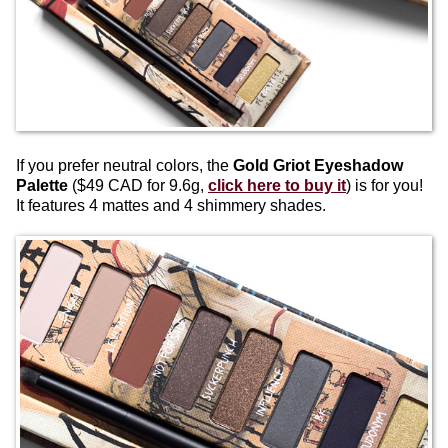
If you prefer neutral colors, the
Gold Griot Eyeshadow
Palette
($49 CAD for 9.6g,
click here to buy it
) is for you!
It features 4 mattes and 4 shimmery shades.