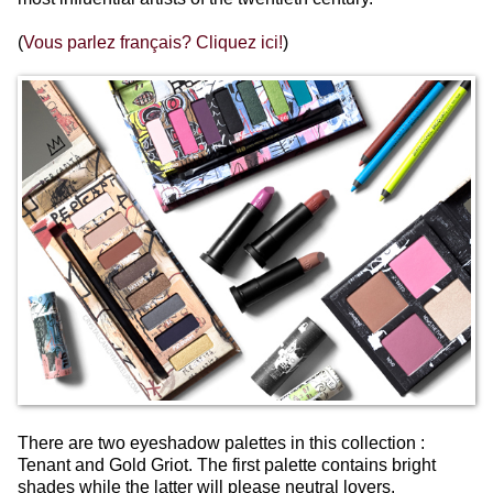
(
Vous parlez français? Cliquez ici!
)
There are two eyeshadow palettes in this collection :
Tenant and Gold Griot.
The first palette contains bright
shades while the latter will please neutral lovers.