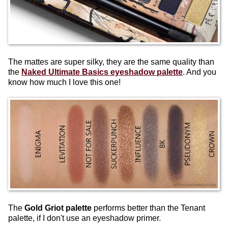
The mattes are super silky, they are the same quality than
the
Naked Ultimate Basics eyeshadow palette
. And you
know how much I love this one!
The
Gold Griot palette
performs better than the Tenant
palette, if I don't use an eyeshadow primer.