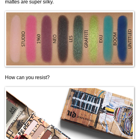
mattes are super silky.
How can you resist?