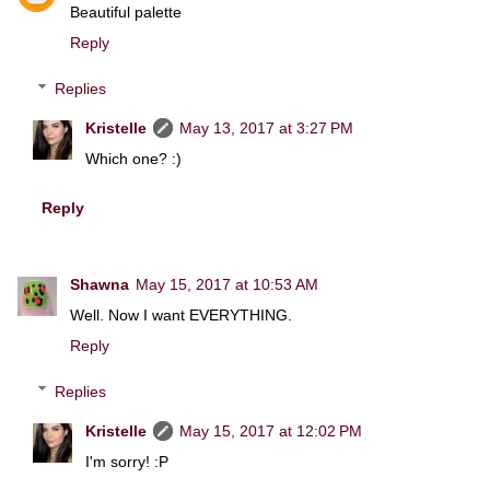
Beautiful palette
Reply
Replies
Kristelle
May 13, 2017 at 3:27 PM
Which one? :)
Reply
Shawna
May 15, 2017 at 10:53 AM
Well. Now I want EVERYTHING.
Reply
Replies
Kristelle
May 15, 2017 at 12:02 PM
I'm sorry! :P