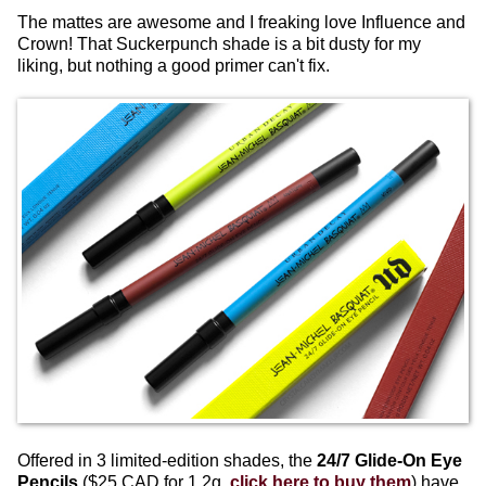
The mattes are awesome and I freaking love Influence and
Crown! That Suckerpunch shade is a bit dusty for my
liking, but nothing a good primer can't fix.
Offered in 3 limited-edition shades, the
24/7 Glide-On Eye
Pencils
($25 CAD for 1.2g,
click here to buy them
) have