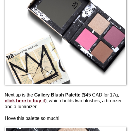
Next up is the
Gallery Blush Palette
($45 CAD for 17g,
click here to buy it
), which holds two blushes, a bronzer
and a luminizer.
I love this palette so much!!