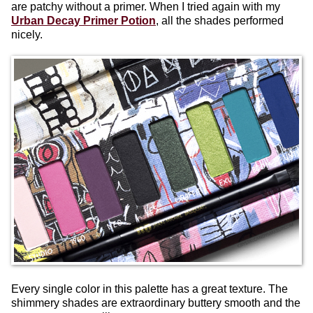
are patchy without a primer. When I tried again with my
Urban Decay Primer Potion
, all the shades performed
nicely.
Every single color in this palette has a great texture. The
shimmery shades are extraordinary buttery smooth and the