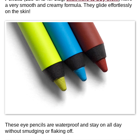
a very smooth and creamy formula. They glide effortlessly
on the skin!
These eye pencils are waterproof and stay on all day
without smudging or flaking off.