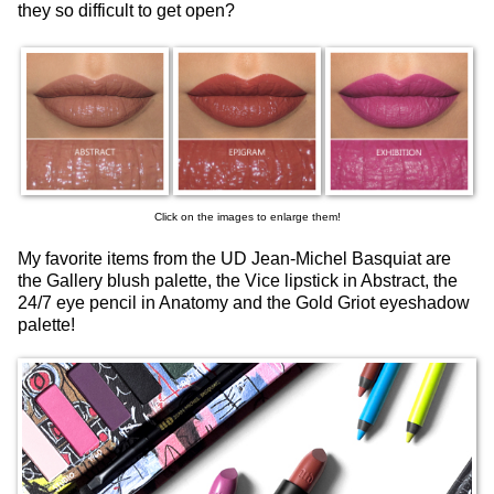
they so difficult to get open?
Click on the images to enlarge them!
My favorite items from the UD Jean-Michel Basquiat are
the Gallery blush palette, the Vice lipstick in Abstract, the
24/7 eye pencil in Anatomy and the Gold Griot eyeshadow
palette!