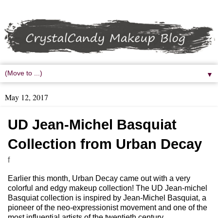
▼
May 12, 2017
UD Jean-Michel Basquiat
Collection from Urban Decay
f
Earlier this month, Urban Decay came out with a very
colorful and edgy makeup collection! The UD Jean-michel
Basquiat collection is inspired by Jean-Michel Basquiat, a
pioneer of the neo-expressionist movement and one of the
most influential artists of the twentieth century.