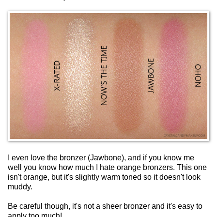
I even love the bronzer (Jawbone), and if you know me
well you know how much I hate orange bronzers. This one
isn't orange, but it's slightly warm toned so it doesn't look
muddy.
Be careful though, it's not a sheer bronzer and it's easy to
apply too much!