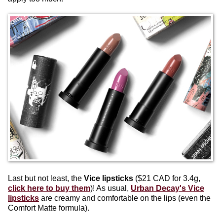
Last but not least, the
Vice lipsticks
($21 CAD for 3.4g,
click here to buy them
)! As usual,
Urban Decay's Vice
lipsticks
are creamy and comfortable on the lips (even the
Comfort Matte formula).