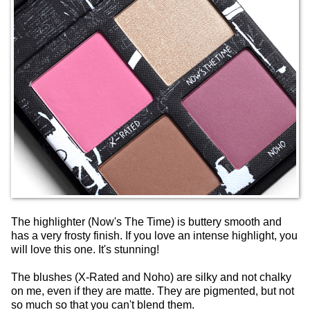
The highlighter (Now's The Time) is buttery smooth and
has a very frosty finish. If you love an intense highlight, you
will love this one. It's stunning!
The blushes (X-Rated and Noho) are silky and not chalky
on me, even if they are matte. They are pigmented, but not
so much so that you can't blend them.