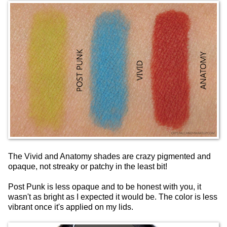
The Vivid and Anatomy shades are crazy pigmented and
opaque, not streaky or patchy in the least bit!
Post Punk is less opaque and to be honest with you, it
wasn't as bright as I expected it would be. The color is less
vibrant once it's applied on my lids.