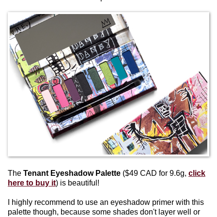
The
Tenant Eyeshadow Palette
($49 CAD for 9.6g,
click
here to buy it
) is beautiful!
I highly recommend to use an eyeshadow primer with this
palette though, because some shades don't layer well or