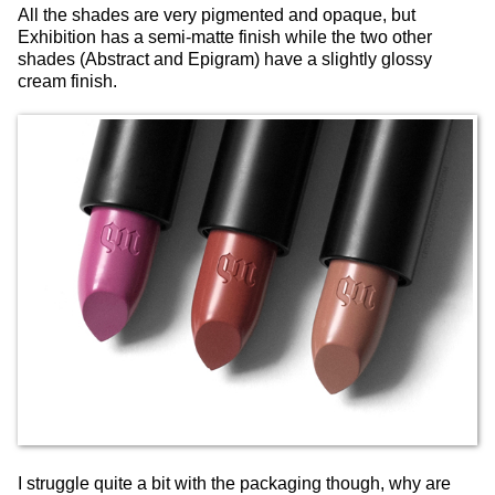
All the shades are very pigmented and opaque, but
Exhibition has a semi-matte finish while the two other
shades (Abstract and Epigram) have a slightly glossy
cream finish.
I struggle quite a bit with the packaging though, why are