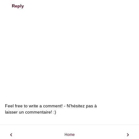
Reply
Feel free to write a comment! - N'hésitez pas à
laisser un commentaire! :)
‹
›
Home