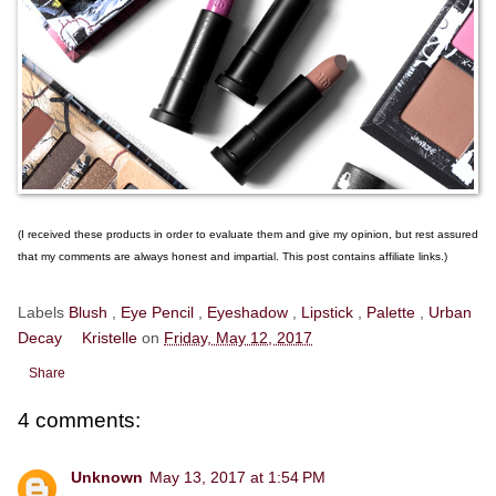
(I received these products in order to evaluate them and give my opinion, but rest assured
that my comments are always honest and impartial. This post contains affiliate links.)
Labels
Blush
,
Eye Pencil
,
Eyeshadow
,
Lipstick
,
Palette
,
Urban
Decay
Kristelle
on
Friday, May 12, 2017
Share
4 comments:
Unknown
May 13, 2017 at 1:54 PM