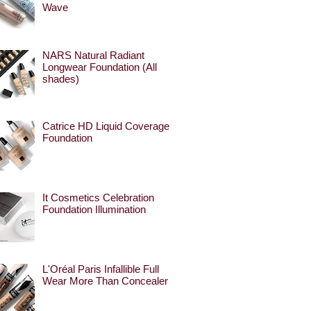
Wave
NARS Natural Radiant
Longwear Foundation (All
shades)
Catrice HD Liquid Coverage
Foundation
It Cosmetics Celebration
Foundation Illumination
L'Oréal Paris Infallible Full
Wear More Than Concealer