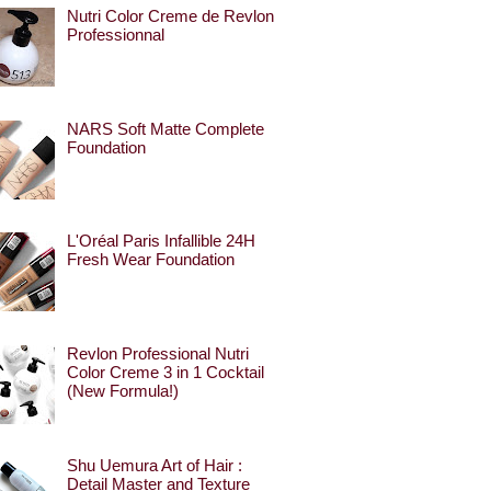
Nutri Color Creme de Revlon
Professionnal
NARS Soft Matte Complete
Foundation
L'Oréal Paris Infallible 24H
Fresh Wear Foundation
Revlon Professional Nutri
Color Creme 3 in 1 Cocktail
(New Formula!)
Shu Uemura Art of Hair :
Detail Master and Texture