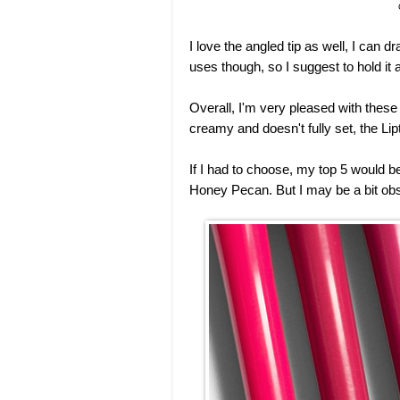
I love the angled tip as well, I can dr
uses though, so I suggest to hold it 
Overall, I'm very pleased with these
creamy and doesn't fully set, the Li
If I had to choose, my top 5 would 
Honey Pecan. But I may be a bit obs