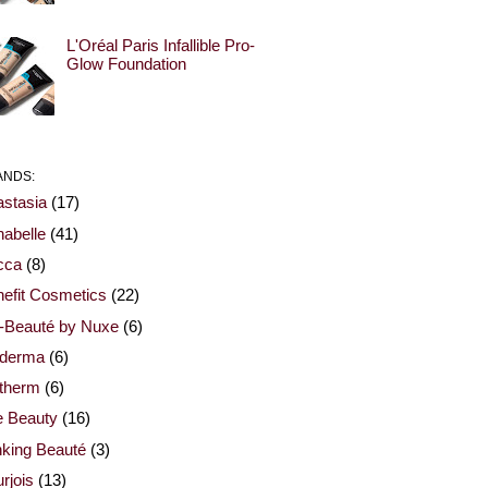
L'Oréal Paris Infallible Pro-
Glow Foundation
ANDS:
stasia
(17)
abelle
(41)
cca
(8)
efit Cosmetics
(22)
-Beauté by Nuxe
(6)
oderma
(6)
otherm
(6)
e Beauty
(16)
nking Beauté
(3)
rjois
(13)