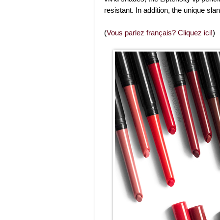
resistant. In addition, the unique sla
(
Vous parlez français? Cliquez ici!
)