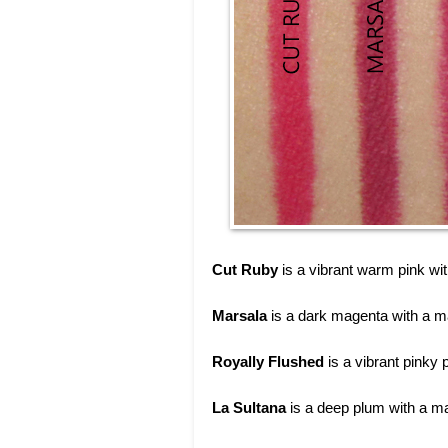
Cut Ruby
is a vibrant warm pink wit
Marsala
is a dark magenta with a ma
Royally Flushed
is a vibrant pinky 
La Sultana
is a deep plum with a mat