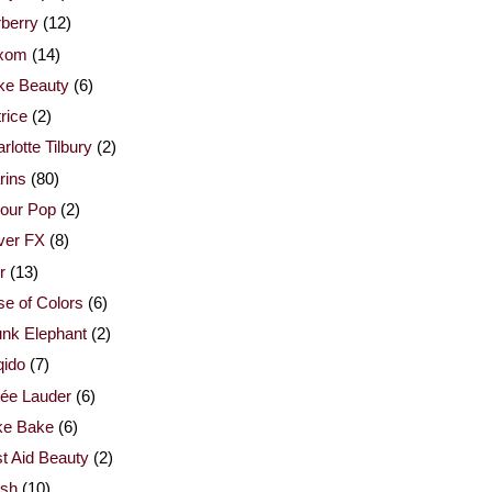
berry
(12)
xom
(14)
ke Beauty
(6)
rice
(2)
rlotte Tilbury
(2)
rins
(80)
our Pop
(2)
ver FX
(8)
r
(13)
e of Colors
(6)
nk Elephant
(2)
qido
(7)
ée Lauder
(6)
ke Bake
(6)
st Aid Beauty
(2)
esh
(10)