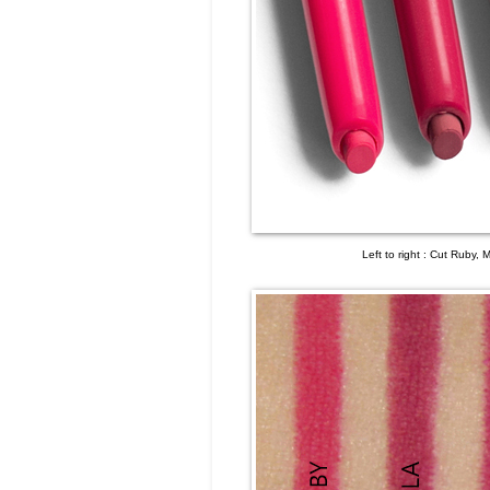
Left to right : Cut Ruby, 