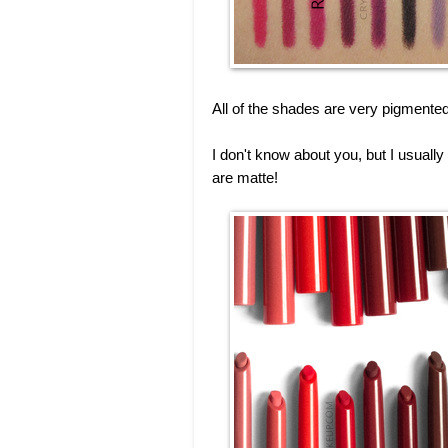
All of the shades are very pigmente
I don't know about you, but I usually
are matte!