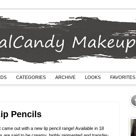
NDS
CATEGORIES
ARCHIVE
LOOKS
FAVORITES
ip Pencils
ame out with a new lip pencil range! Available in 18
ils are said to be creamy, highly pigmented and transfer-