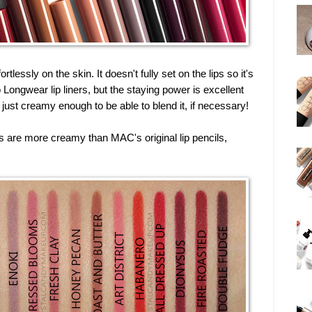
tlessly on the skin. It doesn't fully set on the lips so it's
o Longwear lip liners, but the staying power is excellent
s just creamy enough to be able to blend it, if necessary!
ils are more creamy than MAC's original lip pencils,