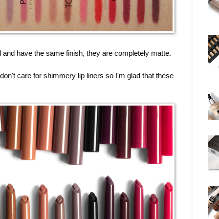
d and have the same finish, they are completely matte.
 don't care for shimmery lip liners so I'm glad that these