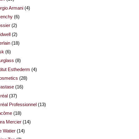
rgio Armani
(4)
venchy
(6)
ssier
(2)
dwell
(2)
rlain
(18)
sk
(6)
urglass
(8)
titut Esthederm
(4)
cosmetics
(28)
rastase
(16)
réal
(37)
réal Professionnel
(13)
ncôme
(18)
ra Mercier
(14)
e Watier
(14)