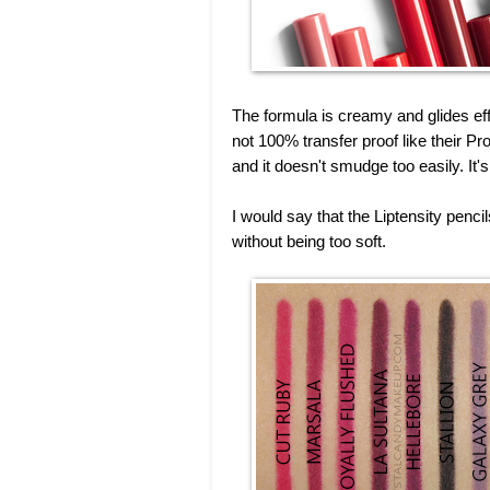
The formula is creamy and glides effor
not 100% transfer proof like their Pr
and it doesn't smudge too easily. It'
I would say that the Liptensity penc
without being too soft.