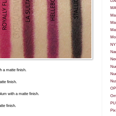
Lov
M
Ma
Ma
May
Mor
NY
Na
Neo
Nu
h a matte finish.
Nud
Nu
tte finish.
OP
plum with a matte finish.
Om
PU
te finish.
Pix