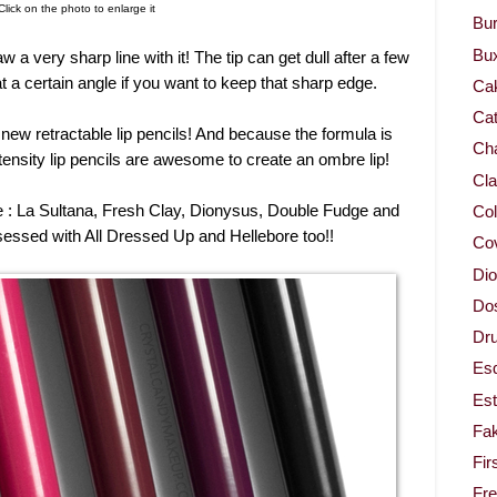
Click on the photo to enlarge it
Bur
Bu
aw a very sharp line with it! The tip can get dull after a few
at a certain angle if you want to keep that sharp edge.
Ca
Cat
 new retractable lip pencils! And because the formula is
Cha
ptensity lip pencils are awesome to create an ombre lip!
Cla
be : La Sultana, Fresh Clay, Dionysus, Double Fudge and
Col
essed with All Dressed Up and Hellebore too!!
Co
Dio
Dos
Dru
Es
Est
Fa
Fir
Fr