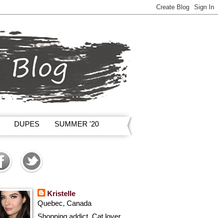
DUPES
SUMMER '20
Kristelle
Quebec, Canada
Shopping addict, Cat lover