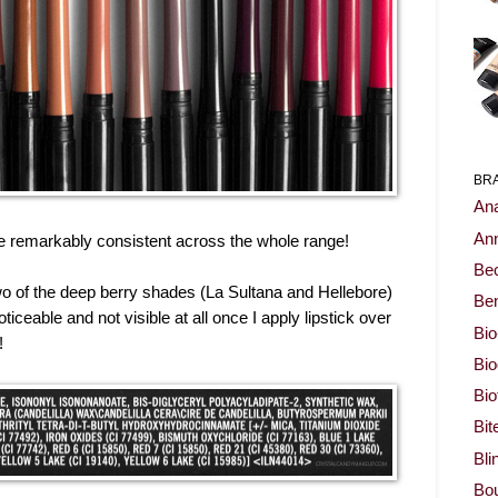
BR
Ana
Ann
e remarkably consistent across the whole range!
Be
 two of the deep berry shades (La Sultana and Hellebore)
Ben
noticeable and not visible at all once I apply lipstick over
Bio
!
Bi
Bi
Bit
Bli
Bou