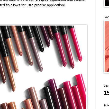
nted tip
allows for ultra precise application!
FAV
PAG
1
TOP