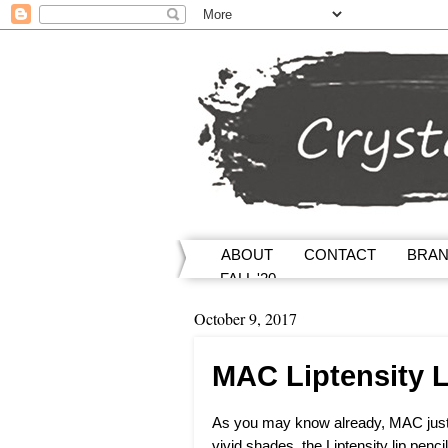
ABOUT
CONTACT
BRA
FALL '20
October 9, 2017
MAC Liptensity L
As you may know already, MAC just c
vivid shades, the Liptensity lip penc