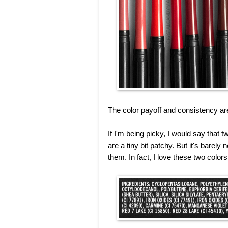
The color payoff and consistency ar
If I'm being picky, I would say that
are a tiny bit patchy. But it's barely 
them. In fact, I love these two colors