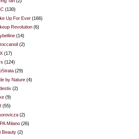
ing Tan
(2)
AC
(130)
ke Up For Ever
(166)
keup Revolution
(6)
belline
(14)
occanoil
(2)
X
(17)
rs
(124)
Strata
(29)
de by Nature
(4)
estix
(2)
xe
(9)
I
(55)
orovicza
(2)
PA Milano
(26)
i Beauty
(2)