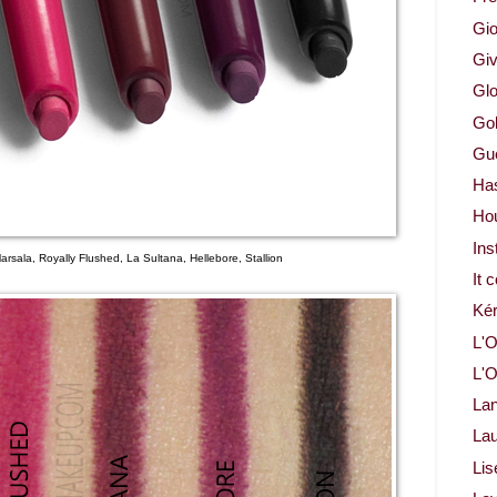
Gio
Gi
Glo
Gol
Gue
Ha
Ho
Ins
Marsala, Royally Flushed, La Sultana, Hellebore, Stallion
It 
Ké
L'O
L'O
La
Lau
Lis