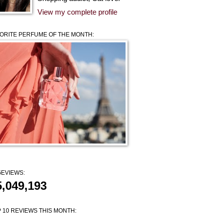
View my complete profile
ORITE PERFUME OF THE MONTH:
EVIEWS:
5,049,193
 10 REVIEWS THIS MONTH: