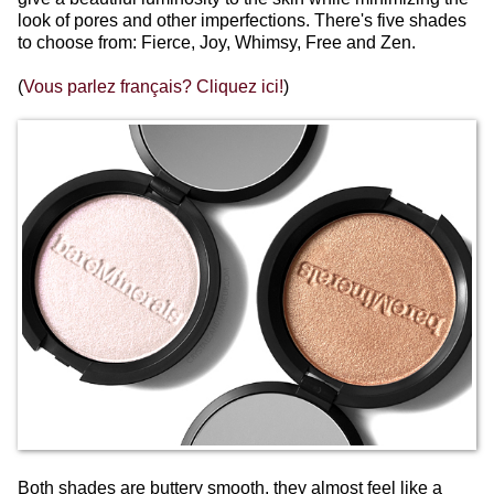
look of pores and other imperfections. There's five shades
to choose from: Fierce, Joy, Whimsy, Free and Zen.
(
Vous parlez français? Cliquez ici!
)
Both shades are buttery smooth, they almost feel like a