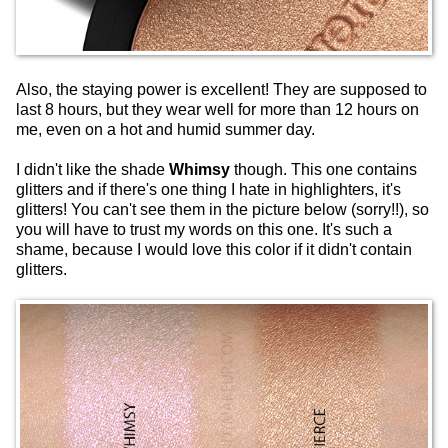
Also, the staying power is excellent! They are supposed to
last 8 hours, but they wear well for more than 12 hours on
me, even on a hot and humid summer day.
I didn't like the shade
Whimsy
though. This one contains
glitters and if there's one thing I hate in highlighters, it's
glitters! You can't see them in the picture below (sorry!!), so
you will have to trust my words on this one. It's such a
shame, because I would love this color if it didn't contain
glitters.