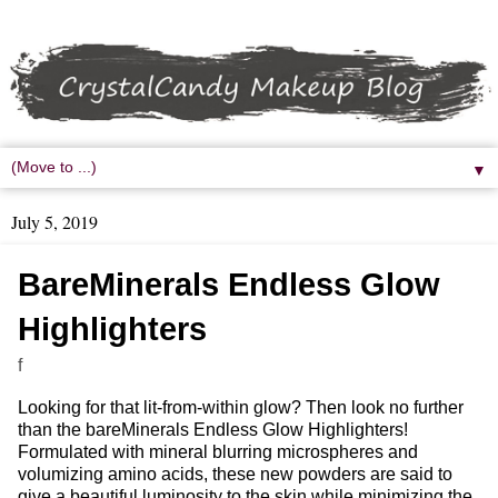
▼
July 5, 2019
BareMinerals Endless Glow
Highlighters
f
Looking for that lit-from-within glow? Then look no further
than the bareMinerals Endless Glow Highlighters!
Formulated with mineral blurring microspheres and
volumizing amino acids, these new powders are said to
give a beautiful luminosity to the skin while minimizing the