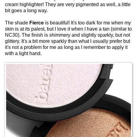
cream highlighter! They are very pigmented as well, a little
bit goes a long way.
The shade
Fierce
is beautiful! It's too dark for me when my
skin is at its palest, but I love it when I have a tan (similar to
NC30). The finish is shimmery and slightly sparkly, but not
glittery. It's a bit more sparkly than what I usually prefer but
it's not a problem for me as long as I remember to apply it
with a light hand.