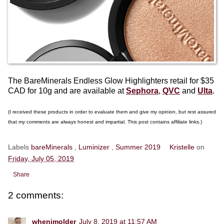
The BareMinerals Endless Glow Highlighters retail for $35
CAD for 10g and are available at
Sephora
,
QVC
and
Ulta
.
(I received these products in order to evaluate them and give my opinion, but rest assured
that my comments are always honest and impartial. This post contains affiliate links.)
Labels
bareMinerals
,
Luminizer
,
Summer 2019
Kristelle
on
Friday, July 05, 2019
Share
2 comments:
whenimolder
July 8, 2019 at 11:57 AM