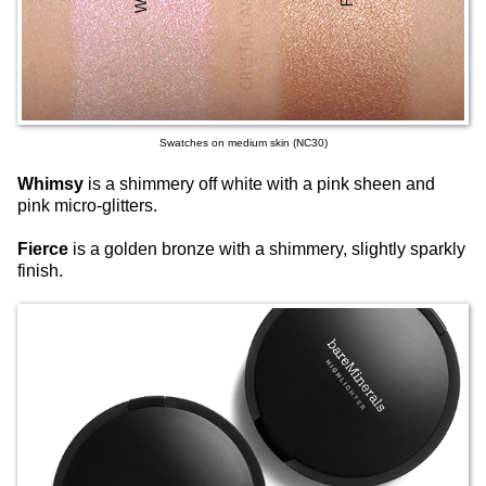
Swatches on medium skin (NC30)
Whimsy
is a shimmery off white with a pink sheen and
pink micro-glitters.
Fierce
is a golden bronze with a shimmery, slightly sparkly
finish.