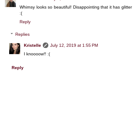
Whimsy looks so beautiful! Disappointing that it has glitter
:(
Reply
Replies
Kristelle
July 12, 2019 at 1:55 PM
I knoooow!! :(
Reply