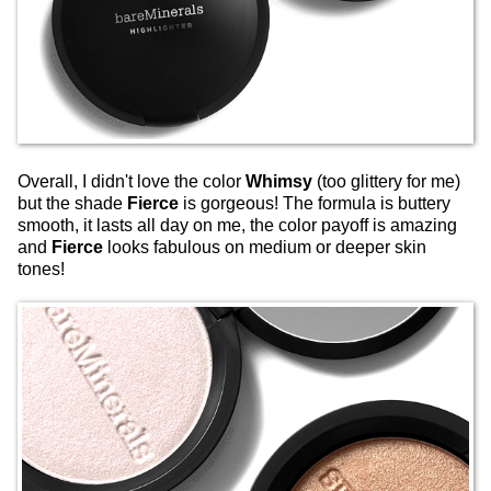
Overall, I didn't love the color
Whimsy
(too glittery for me)
but the shade
Fierce
is gorgeous! The formula is buttery
smooth, it lasts all day on me, the color payoff is amazing
and
Fierce
looks fabulous on medium or deeper skin
tones!