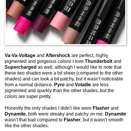
Va-Va-Voltage
and
Aftershock
are perfect, highly
pigmented and gorgeous colors! I love
Thunderbolt
and
Supercharged
as well, although I would like to note that
these two shades were a bit sheer (compared to the other
shades) and can look a bit patchy, but it wasn't noticeable
from a normal distance.
Pyro
and
Volatile
are less
pigmented and sparkly than the other shades, but the
colors are super pretty.
Honestly the only shades I didn't like were
Flasher
and
Dynamite
, both were streaky and patchy on me.
Dynamite
wasn't that bad compared to
Flasher
, but it wasn't smooth
like the other shades.