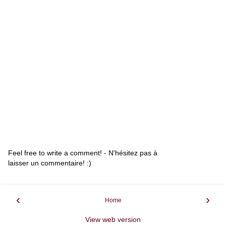
Feel free to write a comment! - N'hésitez pas à
laisser un commentaire! :)
‹
›
Home
View web version