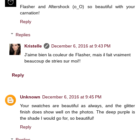
Flasher and Aftershock (o_O) so beautiful with your
carnation!
Reply
Replies
Kristelle
December 6, 2016 at 9:43 PM
J'aime bien la couleur de Flasher, mais il fait vraiment
beaucoup de stries sur moi!!
Reply
Unknown
December 6, 2016 at 9:45 PM
Your swatches are beautiful as always, and the glitter
finish does show well on the photos. The deep purple is
the shade I would go for, so beautiful!
Reply
Replies