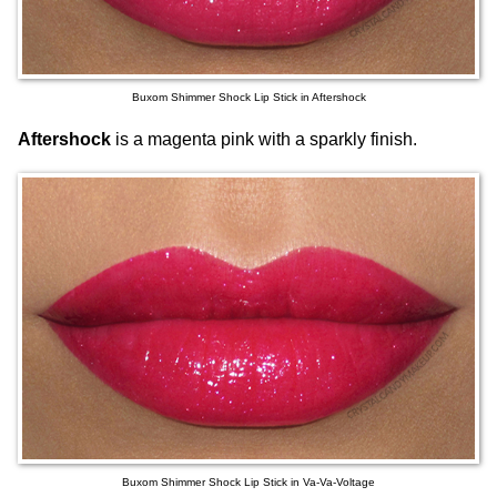
Buxom Shimmer Shock Lip Stick in Aftershock
Aftershock
is a magenta pink with a sparkly finish.
Buxom Shimmer Shock Lip Stick in Va-Va-Voltage