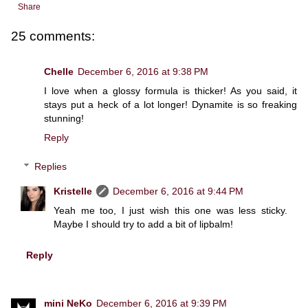
Share
25 comments:
Chelle
December 6, 2016 at 9:38 PM
I love when a glossy formula is thicker! As you said, it
stays put a heck of a lot longer! Dynamite is so freaking
stunning!
Reply
Replies
Kristelle
December 6, 2016 at 9:44 PM
Yeah me too, I just wish this one was less sticky.
Maybe I should try to add a bit of lipbalm!
Reply
mini NeKo
December 6, 2016 at 9:39 PM