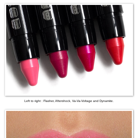
Left to right : Flasher, Aftershock, Va-Va-Voltage and Dynamite.