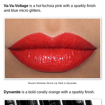
Va-Va-Voltage
is a hot fuchsia pink with a sparkly finish
and blue micro glitters.
Buxom Shimmer Shock Lip Stick in Dynamite
Dynamite
is a bold corally orange with a sparkly finish.