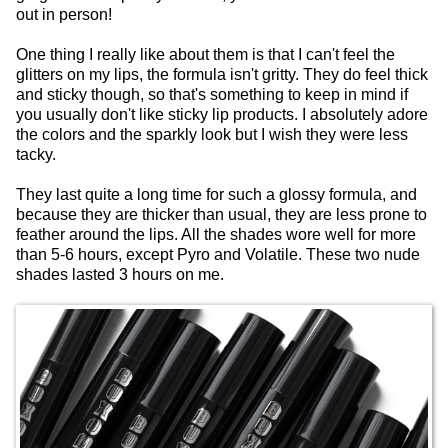
out in person!
One thing I really like about them is that I can't feel the
glitters on my lips, the formula isn't gritty. They do feel thick
and sticky though, so that's something to keep in mind if
you usually don't like sticky lip products. I absolutely adore
the colors and the sparkly look but I wish they were less
tacky.
They last quite a long time for such a glossy formula, and
because they are thicker than usual, they are less prone to
feather around the lips. All the shades wore well for more
than 5-6 hours, except Pyro and Volatile. These two nude
shades lasted 3 hours on me.