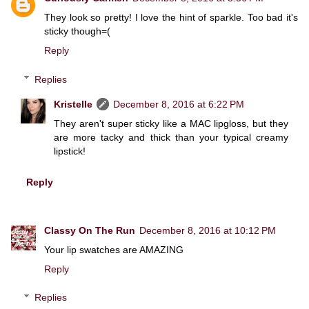
They look so pretty! I love the hint of sparkle. Too bad it's
sticky though=(
Reply
Replies
Kristelle
December 8, 2016 at 6:22 PM
They aren't super sticky like a MAC lipgloss, but they
are more tacky and thick than your typical creamy
lipstick!
Reply
Classy On The Run
December 8, 2016 at 10:12 PM
Your lip swatches are AMAZING
Reply
Replies