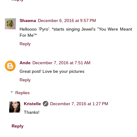
Shawna
December 6, 2016 at 9:57 PM
Helloooo 'Pyro'. *starts singing Jewel's "You Were Meant
For Me"*
Reply
Ande
December 7, 2016 at 7:51 AM
Great post! Love be your pictures
Reply
Replies
Kristelle
December 7, 2016 at 1:27 PM
Thanks!
Reply