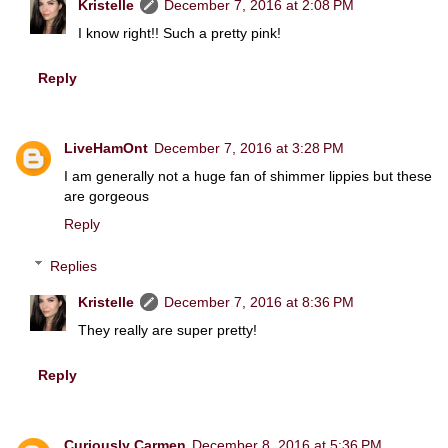
Kristelle
December 7, 2016 at 2:08 PM
I know right!! Such a pretty pink!
Reply
LiveHamOnt
December 7, 2016 at 3:28 PM
I am generally not a huge fan of shimmer lippies but these
are gorgeous
Reply
Replies
Kristelle
December 7, 2016 at 8:36 PM
They really are super pretty!
Reply
Curiously Carmen
December 8, 2016 at 5:36 PM