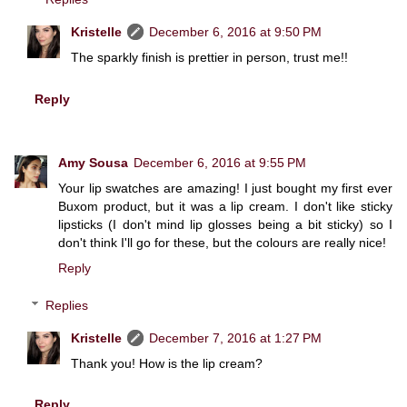
Kristelle
December 6, 2016 at 9:50 PM
The sparkly finish is prettier in person, trust me!!
Reply
Amy Sousa
December 6, 2016 at 9:55 PM
Your lip swatches are amazing! I just bought my first ever
Buxom product, but it was a lip cream. I don't like sticky
lipsticks (I don't mind lip glosses being a bit sticky) so I
don't think I'll go for these, but the colours are really nice!
Reply
Replies
Kristelle
December 7, 2016 at 1:27 PM
Thank you! How is the lip cream?
Reply