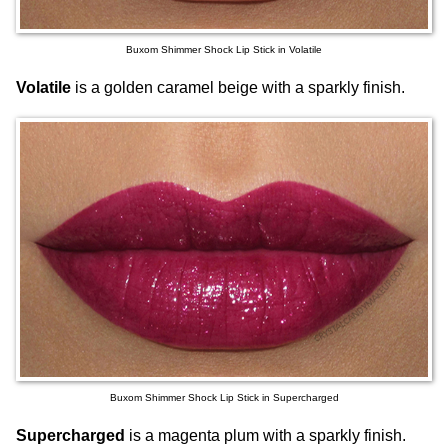
Buxom Shimmer Shock Lip Stick in Volatile
Volatile
is a golden caramel beige with a sparkly finish.
Buxom Shimmer Shock Lip Stick in Supercharged
Supercharged
is a magenta plum with a sparkly finish.