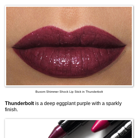
Buxom Shimmer Shock Lip Stick in Thunderbolt
Thunderbolt
is a deep eggplant purple with a sparkly
finish.