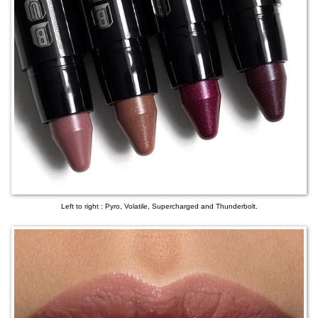
Left to right : Pyro, Volatile, Supercharged and Thunderbolt.