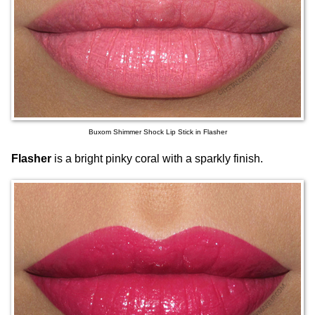
Buxom Shimmer Shock Lip Stick in Flasher
Flasher
is a bright pinky coral with a sparkly finish.