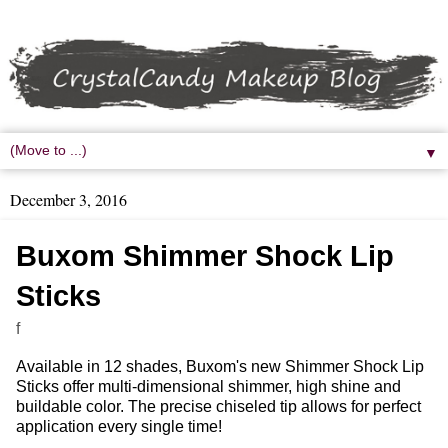
▼
December 3, 2016
Buxom Shimmer Shock Lip
Sticks
f
Available in 12 shades, Buxom's new Shimmer Shock Lip
Sticks offer multi-dimensional shimmer, high shine and
buildable color. The precise chiseled tip allows for perfect
application every single time!