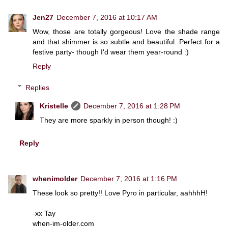
Jen27
December 7, 2016 at 10:17 AM
Wow, those are totally gorgeous! Love the shade range
and that shimmer is so subtle and beautiful. Perfect for a
festive party- though I'd wear them year-round :)
Reply
Replies
Kristelle
December 7, 2016 at 1:28 PM
They are more sparkly in person though! :)
Reply
whenimolder
December 7, 2016 at 1:16 PM
These look so pretty!! Love Pyro in particular, aahhhH!
-xx Tay
when-im-older.com