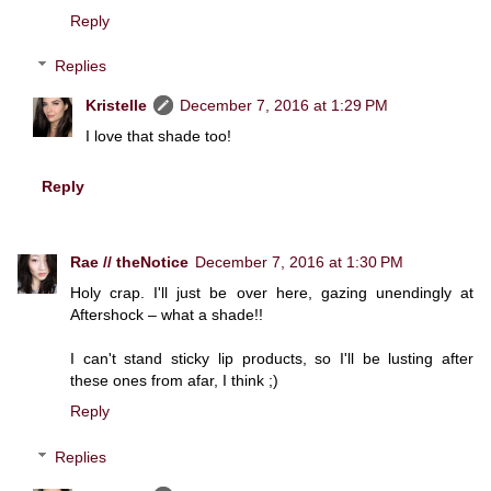
Reply
Replies
Kristelle
December 7, 2016 at 1:29 PM
I love that shade too!
Reply
Rae // theNotice
December 7, 2016 at 1:30 PM
Holy crap. I'll just be over here, gazing unendingly at
Aftershock – what a shade!!
I can't stand sticky lip products, so I'll be lusting after
these ones from afar, I think ;)
Reply
Replies