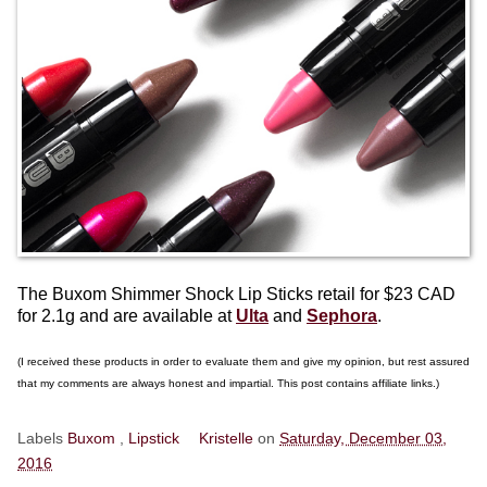
The Buxom Shimmer Shock Lip Sticks retail for $23 CAD
for 2.1g and are available at
Ulta
and
Sephora
.
(I received these products in order to evaluate them and give my opinion, but rest assured
that my comments are always honest and impartial. This post contains affiliate links.)
Labels
Buxom
,
Lipstick
Kristelle
on
Saturday, December 03,
2016