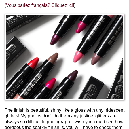
(
Vous parlez français? Cliquez ici!
)
The finish is beautiful, shiny like a gloss with tiny iridescent
glitters! My photos don't do them any justice, glitters are
always so difficult to photograph. I wish you could see how
gorgeous the sparkly finish is, you will have to check them