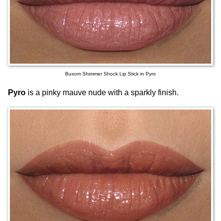
Buxom Shimmer Shock Lip Stick in Pyro
Pyro
is a pinky mauve nude with a sparkly finish.