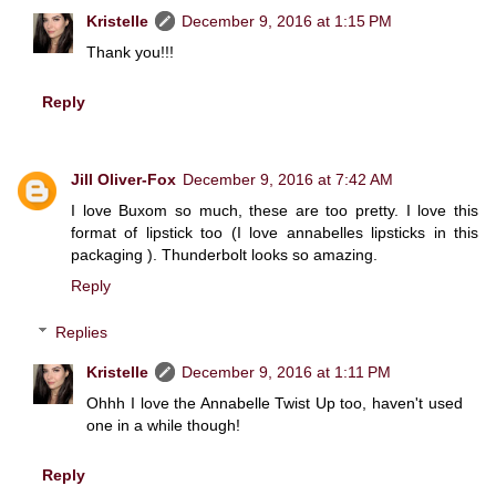
Kristelle
December 9, 2016 at 1:15 PM
Thank you!!!
Reply
Jill Oliver-Fox
December 9, 2016 at 7:42 AM
I love Buxom so much, these are too pretty. I love this
format of lipstick too (I love annabelles lipsticks in this
packaging ). Thunderbolt looks so amazing.
Reply
Replies
Kristelle
December 9, 2016 at 1:11 PM
Ohhh I love the Annabelle Twist Up too, haven't used
one in a while though!
Reply