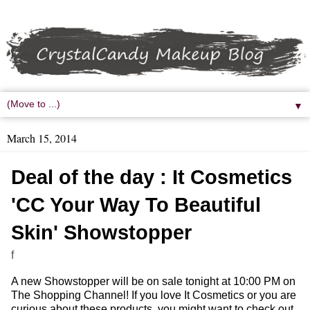
▼
March 15, 2014
Deal of the day : It Cosmetics
'CC Your Way To Beautiful
Skin' Showstopper
f
A new Showstopper will be on sale tonight at 10:00 PM on
The Shopping Channel! If you love It Cosmetics or you are
curious about these products, you might want to check out