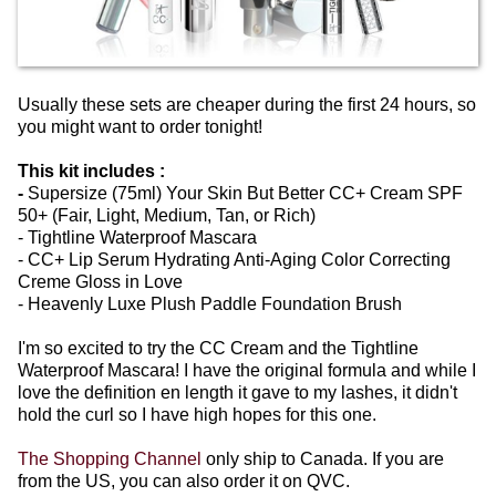
Usually these sets are cheaper during the first 24 hours, so
you might want to order tonight!
This kit includes :
-
Supersize (75ml) Your Skin But Better CC+ Cream SPF
50+ (Fair, Light, Medium, Tan, or Rich)
- Tightline Waterproof Mascara
- CC+ Lip Serum Hydrating Anti-Aging Color Correcting
Creme Gloss in Love
- Heavenly Luxe Plush Paddle Foundation Brush
I'm so excited to try the CC Cream and the Tightline
Waterproof Mascara! I have the original formula and while I
love the definition en length it gave to my lashes, it didn't
hold the curl so I have high hopes for this one.
The Shopping Channel
only ship to Canada. If you are
from the US, you can also order it on QVC.