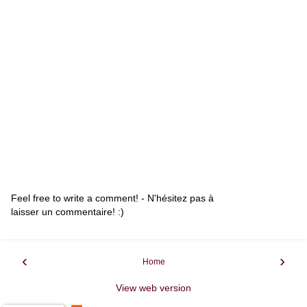
Feel free to write a comment! - N'hésitez pas à
laisser un commentaire! :)
‹
›
Home
View web version