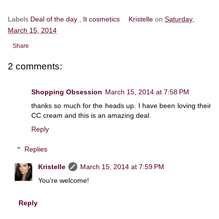
Labels
Deal of the day
,
It cosmetics
Kristelle
on
Saturday,
March 15, 2014
Share
2 comments:
Shopping Obsession
March 15, 2014 at 7:58 PM
thanks so much for the heads up. I have been loving their
CC cream and this is an amazing deal.
Reply
Replies
Kristelle
March 15, 2014 at 7:59 PM
You're welcome!
Reply