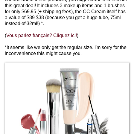
this great deal! It includes 3 makeup items and 1 brushes
for only $69.95 (+ shipping fees), the CC Cream itself has
a value of
$89
$38
(because you get a huge tube, 75ml
instead of 32ml!)
*.
(
Vous parlez français? Cliquez ici!
)
*It seems like we only get the regular size.
I'm sorry for the
inconvenience this might cause you.