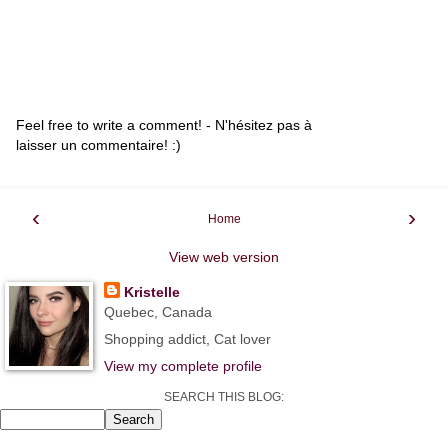
Feel free to write a comment! - N'hésitez pas à
laisser un commentaire! :)
‹
›
Home
View web version
Kristelle
Quebec, Canada
Shopping addict, Cat lover
View my complete profile
SEARCH THIS BLOG: