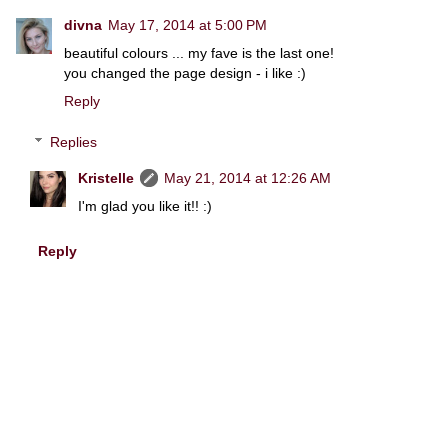
divna
May 17, 2014 at 5:00 PM
beautiful colours ... my fave is the last one!
you changed the page design - i like :)
Reply
Replies
Kristelle
May 21, 2014 at 12:26 AM
I'm glad you like it!! :)
Reply