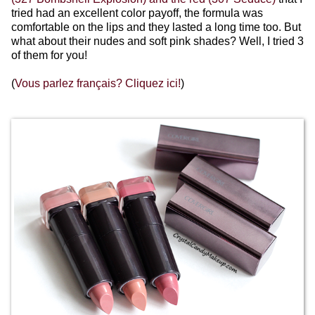
tried had an excellent color payoff, the formula was
comfortable on the lips and they lasted a long time too. But
what about their nudes and soft pink shades? Well, I tried 3
of them for you!
(
Vous parlez français? Cliquez ici!
)