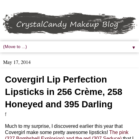
▼
May 17, 2014
Covergirl Lip Perfection
Lipsticks in 256 Crème, 258
Honeyed and 395 Darling
f
Much to my surprise, I discovered earlier this year that
Covergirl make some pretty awesome lipsticks!
The pink
(327 Bombshell Explosion) and the red (307 Seduce)
that I