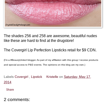
The shades 256 and 258 are awesome, beautiful nudes
like these are hard to find at the drugstore!
The Covergirl Lip Perfection Lipsticks retail for $9 CDN.
(I'm a #BeautyUnited blogger. As part of my affiliation with this group I receive products
and special access to P&G events. The opinions on this blog are my own.)
Labels
Covergirl
,
Lipstick
Kristelle
on
Saturday, May 17,
2014
Share
2 comments: