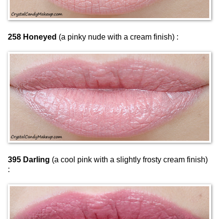
258 Honeyed
(a pinky nude with a cream finish) :
395 Darling
(a cool pink with a slightly frosty cream finish)
: