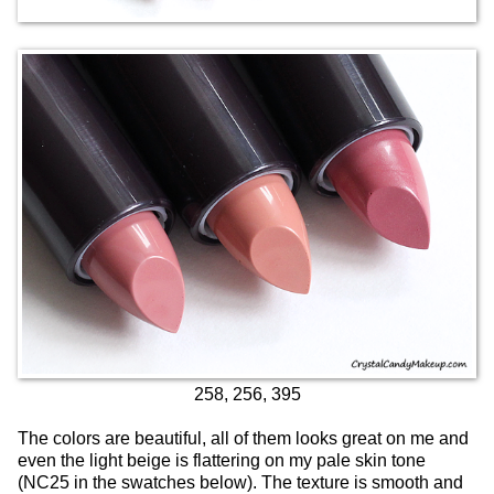
258, 256, 395
The colors are beautiful, all of them looks great on me and
even the light beige is flattering on my pale skin tone
(NC25 in the swatches below). The texture is smooth and