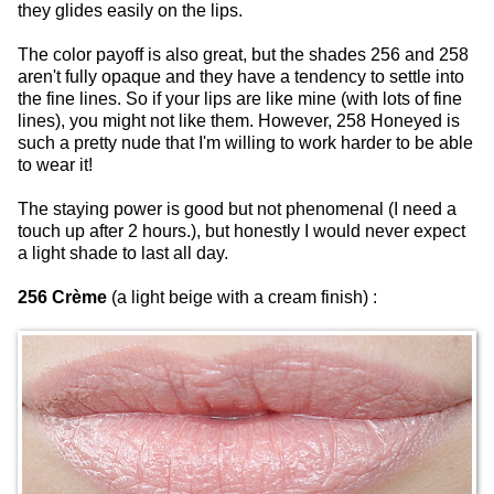
they glides easily on the lips.
The color payoff is also great, but the shades 256 and 258
aren't fully opaque and they have a tendency to settle into
the fine lines. So if your lips are like mine (with lots of fine
lines), you might not like them. However, 258 Honeyed is
such a pretty nude that I'm willing to work harder to be able
to wear it!
The staying power is good but not phenomenal (I need a
touch up after 2 hours.), but honestly I would never expect
a light shade to last all day.
256 Crème
(a light beige with a cream finish) :