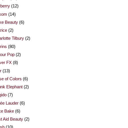
berry
(12)
xom
(14)
ke Beauty
(6)
rice
(2)
rlotte Tilbury
(2)
rins
(80)
our Pop
(2)
ver FX
(8)
r
(13)
e of Colors
(6)
nk Elephant
(2)
qido
(7)
ée Lauder
(6)
ke Bake
(6)
st Aid Beauty
(2)
esh
(10)