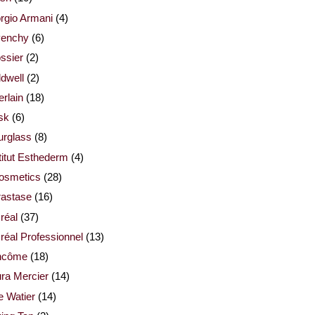
rgio Armani
(4)
venchy
(6)
ssier
(2)
dwell
(2)
rlain
(18)
sk
(6)
urglass
(8)
titut Esthederm
(4)
cosmetics
(28)
rastase
(16)
réal
(37)
réal Professionnel
(13)
ncôme
(18)
ra Mercier
(14)
e Watier
(14)