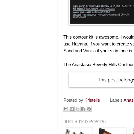
This contour kit is awesome, I would 
use Havana. If you want to create y
Sand and Vanilla if your skin tone is
The Anastasia Beverly Hills Contour K
Posted by
Kristelle
Labels
Anas
RELATED POSTS: