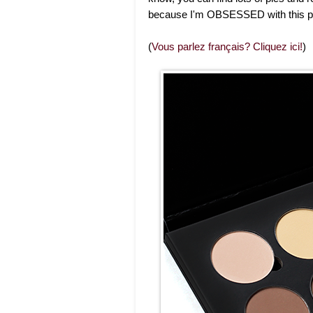
because I'm OBSESSED with this pro
(
Vous parlez français? Cliquez ici!
)