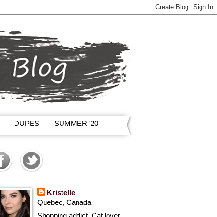
DUPES
SUMMER '20
Kristelle
Quebec, Canada
Shopping addict, Cat lover