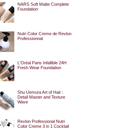
NARS Soft Matte Complete
Foundation
Nutri Color Creme de Revlon
Professionnal
L'Oréal Paris Infallible 24H
Fresh Wear Foundation
Shu Uemura Art of Hair :
Detail Master and Texture
Wave
Revlon Professional Nutri
Color Creme 3 in 1 Cocktail