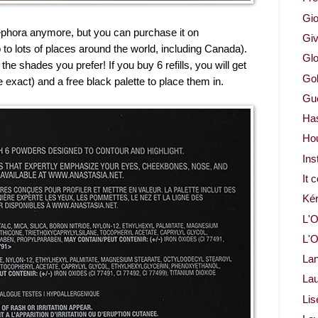
Gio
Sephora anymore, but you can purchase it on
Gi
 to lots of places around the world, including Canada).
Glo
he shades you prefer! If you buy 6 refills, you will get
Gol
e exact) and a free black palette to place them in.
Gue
Ha
Ho
Ins
It 
Ké
L'O
L'O
La
Lau
Lis