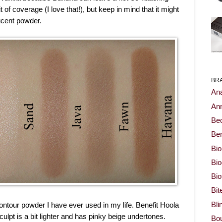
of coverage (I love that!), but keep in mind that it might
lucent powder.
BR
Ana
Ann
Be
Ben
Bio
Bi
Bi
Bit
Bli
ntour powder I have ever used in my life. Benefit Hoola
lpt is a bit lighter and has pinky beige undertones.
Bou