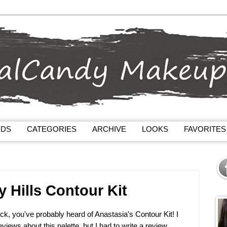
NDS
CATEGORIES
ARCHIVE
LOOKS
FAVORITES
y Hills Contour Kit
ck, you've probably heard of Anastasia's Contour Kit! I
eviews about this palette, but I had to write a review