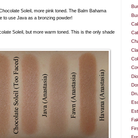
Bur
Chocolate Soleil, more pink toned. The Balm Bahama
Bu
ke to use Java as a bronzing powder!
Ca
olate Soleil, but more warm toned. This is the only shade
Cat
Cha
Cla
Col
Co
Dio
Dos
Dru
Es
Est
Fa
Fir
Fr