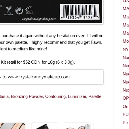
Lov
M
Ma
Ma
May
purchase it again without any hesitation even if I will not
Mor
our own palette, I highly recommend that you get Fawn,
 light to medium like mine!
NY
Na
it retail for $52 CDN for 18g (6 x 3.0g).
Neo
Nu
Nud
Nu
tasia
,
Bronzing Powder
,
Contouring
,
Luminizer
,
Palette
OP
Om
PU
Pix