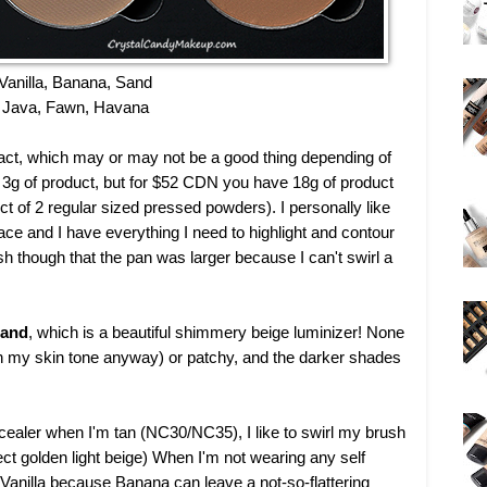
Vanilla, Banana, Sand
Java, Fawn, Havana
pact, which may or may not be a good thing depending of
n 3g of product, but for $52 CDN you have 18g of product
 of 2 regular sized pressed powders). I personally like
ace and I have everything I need to highlight and contour
sh though that the pan was larger because I can't swirl a
and
, which is a beautiful shimmery beige luminizer! None
n my skin tone anyway) or patchy, and the darker shades
cealer when I'm tan (NC30/NC35), I like to swirl my brush
rfect golden light beige) When I'm not wearing any self
Vanilla because Banana can leave a not-so-flattering