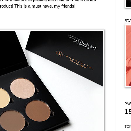
duct! This is a must have, my friends!
FAV
PAG
1
TOP