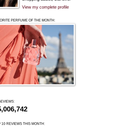
View my complete profile
ORITE PERFUME OF THE MONTH:
EVIEWS:
5,006,742
 10 REVIEWS THIS MONTH: