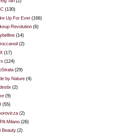
ing Tan
(2)
AC
(130)
ke Up For Ever
(166)
keup Revolution
(6)
belline
(14)
occanoil
(2)
X
(17)
rs
(124)
Strata
(29)
de by Nature
(4)
estix
(2)
xe
(9)
I
(55)
orovicza
(2)
PA Milano
(26)
i Beauty
(2)