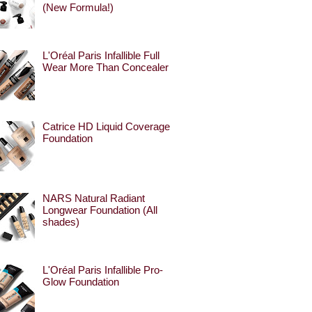
(New Formula!)
L'Oréal Paris Infallible Full
Wear More Than Concealer
Catrice HD Liquid Coverage
Foundation
NARS Natural Radiant
Longwear Foundation (All
shades)
L'Oréal Paris Infallible Pro-
Glow Foundation