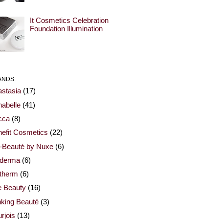
It Cosmetics Celebration
Foundation Illumination
ANDS:
stasia
(17)
abelle
(41)
cca
(8)
efit Cosmetics
(22)
-Beauté by Nuxe
(6)
oderma
(6)
otherm
(6)
e Beauty
(16)
nking Beauté
(3)
rjois
(13)