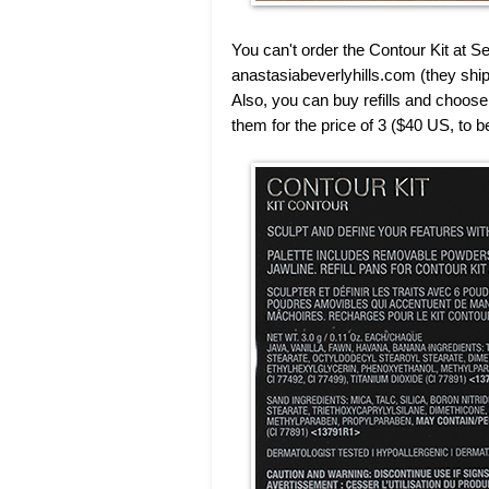
You can't order the Contour Kit at 
anastasiabeverlyhills.com (they ship
Also, you can buy refills and choose t
them for the price of 3 ($40 US, to b