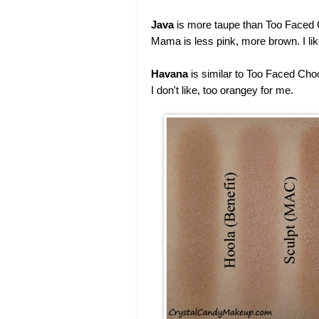
Java
is more taupe than Too Faced 
Mama is less pink, more brown. I li
Havana
is similar to Too Faced Choc
I don't like, too orangey for me.