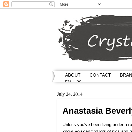
ABOUT
CONTACT
BRA
FALL '20
July 24, 2014
Anastasia Beverl
Unless you've been living under a ro
know, you can find lots of pics and r