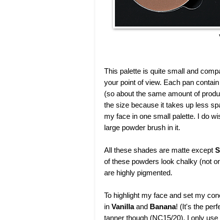
This palette is quite small and com
your point of view. Each pan contai
(so about the same amount of product
the size because it takes up less sp
my face in one small palette. I do wi
large powder brush in it.
All these shades are matte except
S
of these powders look chalky (not o
are highly pigmented.
To highlight my face and set my con
in
Vanilla
and
Banana
! (It's the pe
tanner though (NC15/20), I only use 