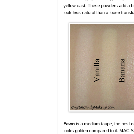
yellow cast. These powders add a bit 
look less natural than a loose trans
Fawn
is a medium taupe, the best co
looks golden compared to it. MAC Scu