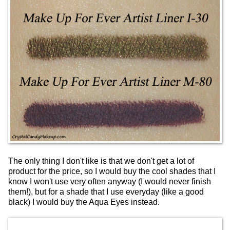
The only thing I don't like is that we don't get a lot of
product for the price, so I would buy the cool shades that I
know I won't use very often anyway (I would never finish
them!), but for a shade that I use everyday (like a good
black) I would buy the Aqua Eyes instead.