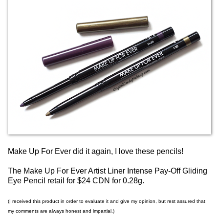
Make Up For Ever did it again, I love these pencils!
The Make Up For Ever Artist Liner Intense Pay-Off Gliding
Eye Pencil retail for $24 CDN for 0.28g.
(I received this product in order to evaluate it and give my opinion, but rest assured that
my comments are always honest and impartial.)