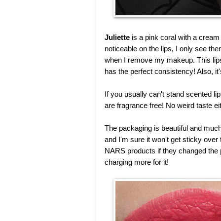
Juliette
is a pink coral with a cream f
noticeable on the lips, I only see the
when I remove my makeup. This lipsti
has the perfect consistency! Also, it'
If you usually can't stand scented li
are fragrance free! No weird taste ei
The packaging is beautiful and much 
and I'm sure it won't get sticky ove
NARS products if they changed the p
charging more for it!