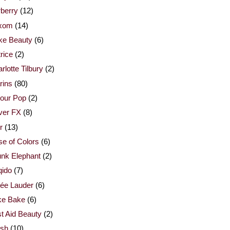
berry
(12)
xom
(14)
ke Beauty
(6)
rice
(2)
rlotte Tilbury
(2)
rins
(80)
our Pop
(2)
ver FX
(8)
r
(13)
e of Colors
(6)
nk Elephant
(2)
qido
(7)
ée Lauder
(6)
ke Bake
(6)
st Aid Beauty
(2)
esh
(10)