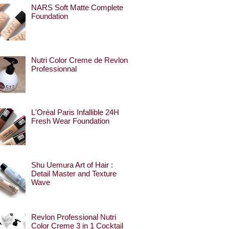
NARS Soft Matte Complete
Foundation
Nutri Color Creme de Revlon
Professionnal
L'Oréal Paris Infallible 24H
Fresh Wear Foundation
Shu Uemura Art of Hair :
Detail Master and Texture
Wave
Revlon Professional Nutri
Color Creme 3 in 1 Cocktail