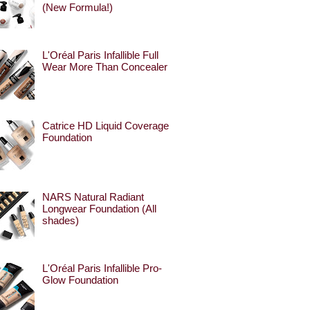
(New Formula!)
L'Oréal Paris Infallible Full
Wear More Than Concealer
Catrice HD Liquid Coverage
Foundation
NARS Natural Radiant
Longwear Foundation (All
shades)
L'Oréal Paris Infallible Pro-
Glow Foundation