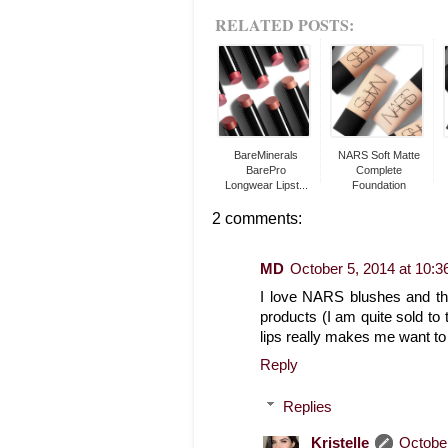
RELATED POSTS:
BareMinerals
NARS Soft Matte
BarePro
Complete
Longwear Lipst...
Foundation
2 comments:
MD
October 5, 2014 at 10:
I love NARS blushes and thei
products (I am quite sold to 
lips really makes me want to 
Reply
Replies
Kristelle
October