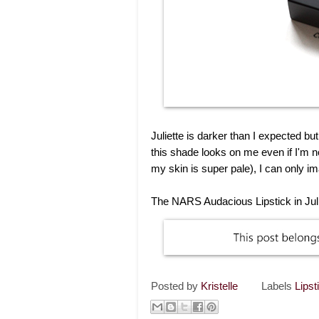
Juliette is darker than I expected b
this shade looks on me even if I'm 
my skin is super pale), I can only i
The NARS Audacious Lipstick in Julie
Posted by
Kristelle
Labels
Lipst