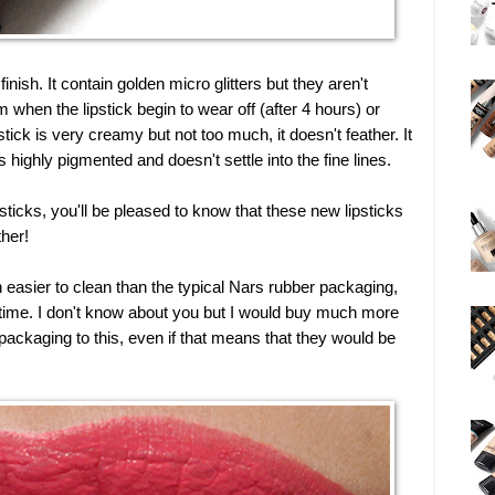
inish. It contain golden micro glitters but they aren't
m when the lipstick begin to wear off (after 4 hours) or
ck is very creamy but not too much, it doesn't feather. It
s highly pigmented and doesn't settle into the fine lines.
psticks, you'll be pleased to know that these new lipsticks
ther!
easier to clean than the typical Nars rubber packaging,
r time. I don't know about you but I would buy much more
ackaging to this, even if that means that they would be