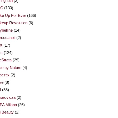
ing Tan
(2)
AC
(130)
ke Up For Ever
(166)
keup Revolution
(6)
belline
(14)
occanoil
(2)
X
(17)
rs
(124)
Strata
(29)
de by Nature
(4)
estix
(2)
xe
(9)
I
(55)
orovicza
(2)
PA Milano
(26)
i Beauty
(2)