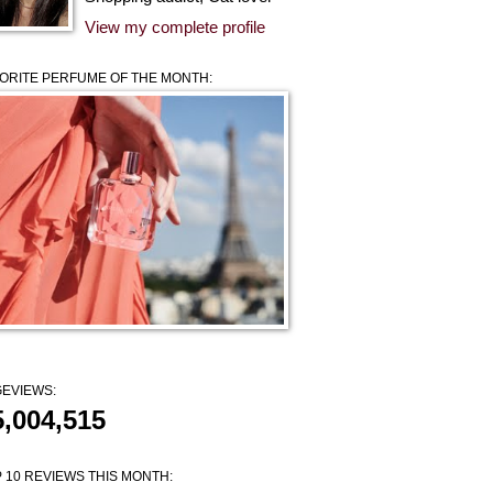
View my complete profile
ORITE PERFUME OF THE MONTH:
EVIEWS:
5,004,515
 10 REVIEWS THIS MONTH: