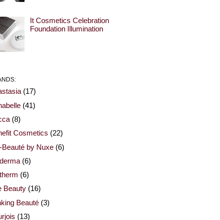
It Cosmetics Celebration
Foundation Illumination
ANDS:
stasia
(17)
abelle
(41)
cca
(8)
efit Cosmetics
(22)
-Beauté by Nuxe
(6)
oderma
(6)
otherm
(6)
e Beauty
(16)
nking Beauté
(3)
rjois
(13)