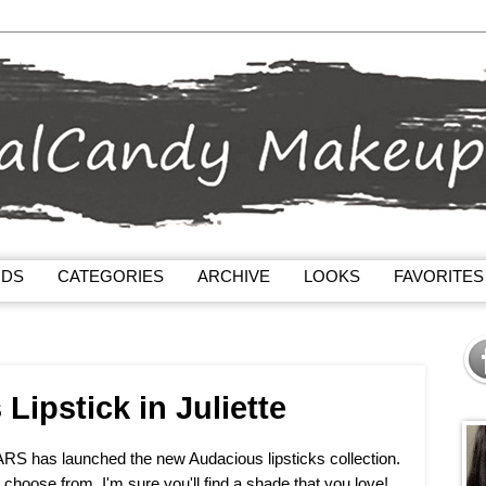
NDS
CATEGORIES
ARCHIVE
LOOKS
FAVORITES
ipstick in Juliette
NARS has launched the new Audacious lipsticks collection.
o choose from, I'm sure you'll find a shade that you love!