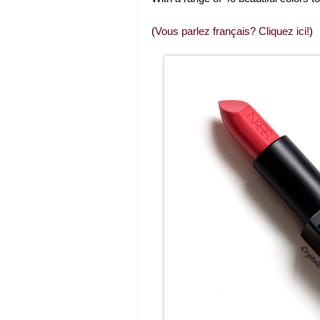
(
Vous parlez français? Cliquez ici!
)