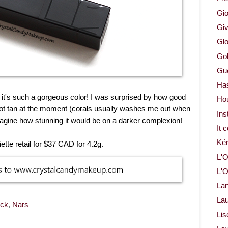
Gio
Gi
Glo
Gol
Gue
Ha
ut it's such a gorgeous color! I was surprised by how good
Ho
not tan at the moment (corals usually washes me out when
Ins
magine how stunning it would be on a darker complexion!
It 
Ké
tte retail for $37 CAD for 4.2g.
L'O
L'O
La
Lau
ick
,
Nars
Lis