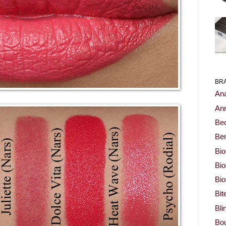
BR
Ana
Ann
Be
Ben
Bio
Bi
Bi
Bit
Bli
Bou