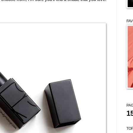
FAV
PAG
1
TOP