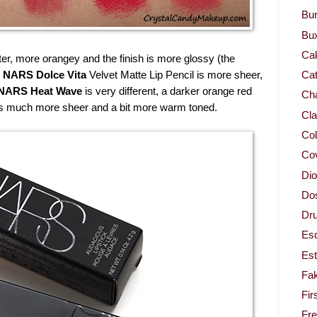
Bur
Bu
Ca
hter, more orangey and the finish is more glossy (the
.
NARS Dolce Vita
Velvet Matte Lip Pencil is more sheer,
Cat
NARS Heat Wave
is very different, a darker orange red
Cha
s much more sheer and a bit more warm toned.
Cla
Col
Co
Dio
Dos
Dru
Es
Est
Fa
Fir
Fr