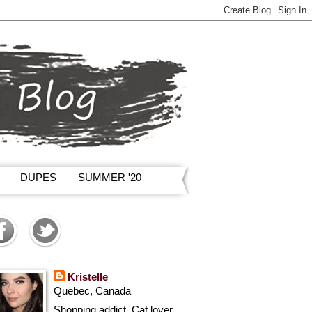
DUPES
SUMMER '20
Kristelle
Quebec, Canada
Shopping addict, Cat lover