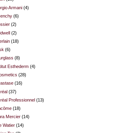
rgio Armani
(4)
venchy
(6)
ssier
(2)
dwell
(2)
rlain
(18)
sk
(6)
urglass
(8)
titut Esthederm
(4)
cosmetics
(28)
rastase
(16)
réal
(37)
réal Professionnel
(13)
ncôme
(18)
ra Mercier
(14)
e Watier
(14)