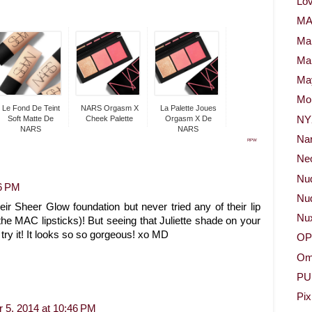
Lov
M
Ma
Ma
May
Mor
Le Fond De Teint
NARS Orgasm X
La Palette Joues
NY
Soft Matte De
Cheek Palette
Orgasm X De
NARS
NARS
Na
RPW
Neo
Nu
36 PM
Nud
r Sheer Glow foundation but never tried any of their lip
Nu
the MAC lipsticks)! But seeing that Juliette shade on your
try it! It looks so so gorgeous! xo MD
OP
Om
PU
Pix
 5, 2014 at 10:46 PM