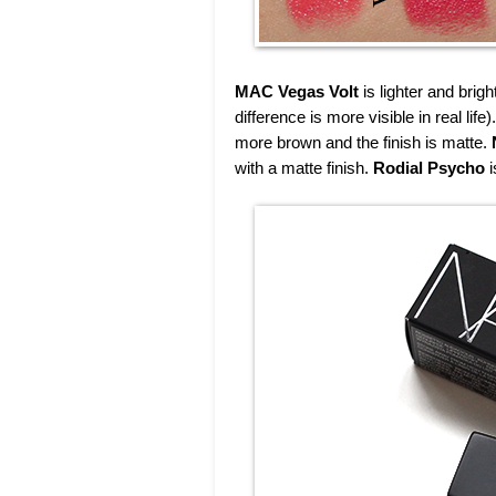
MAC Vegas Volt
is lighter and brig
difference is more visible in real life)
more brown and the finish is matte.
with a matte finish.
Rodial Psycho
i