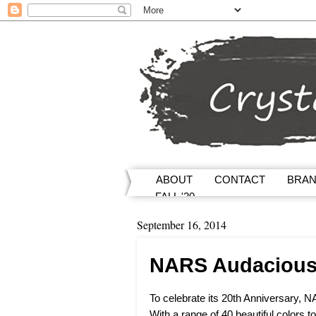
ABOUT
CONTACT
BRA
FALL '20
September 16, 2014
NARS Audacious L
To celebrate its 20th Anniversary, 
With a range of 40 beautiful colors t