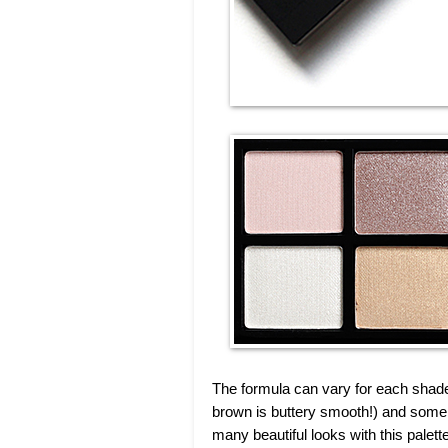
The formula can vary for each shad
brown is buttery smooth!) and some 
many beautiful looks with this palette