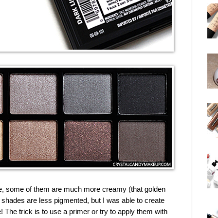
e, some of them are much more creamy (that golden
shades are less pigmented, but I was able to create
! The trick is to use a primer or try to apply them with