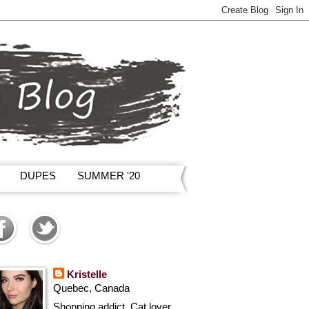
DUPES
SUMMER '20
Kristelle
Quebec, Canada
Shopping addict, Cat lover