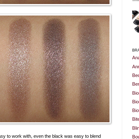
BR
Ana
Ann
Be
Ben
Bio
Bi
Bi
Bit
Bli
sy to work with, even the black was easy to blend
Bou