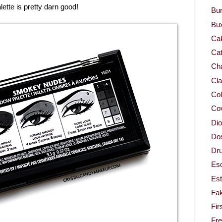
lette is pretty darn good!
Bur
Bu
Ca
Cat
Cha
Cla
Col
Co
Dio
Dos
Dru
Es
Est
Fa
Fir
Fr