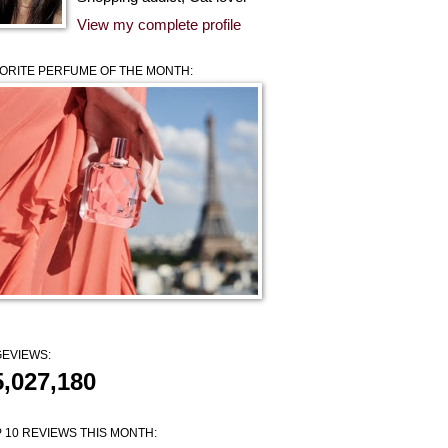
View my complete profile
ORITE PERFUME OF THE MONTH:
EVIEWS:
5,027,180
 10 REVIEWS THIS MONTH: