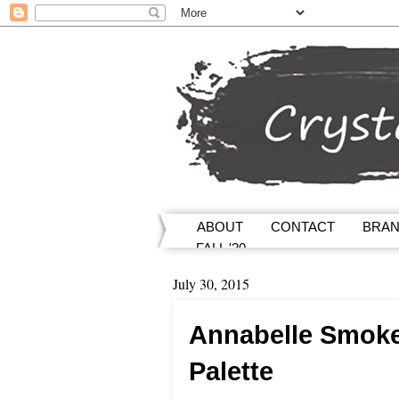
ABOUT
CONTACT
BRA
FALL '20
July 30, 2015
Annabelle Smok
Palette