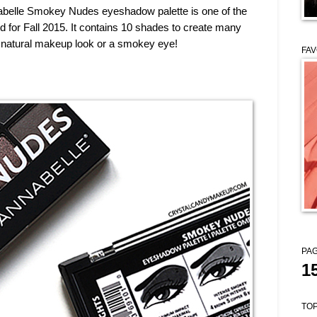
abelle Smokey Nudes eyeshadow palette is one of the
 for Fall 2015. It contains 10 shades to create many
 a natural makeup look or a smokey eye!
FAV
PAG
1
TOP