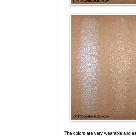
The colors are very wearable and ea