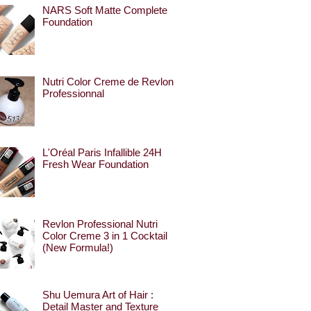
NARS Soft Matte Complete
Foundation
Nutri Color Creme de Revlon
Professionnal
L'Oréal Paris Infallible 24H
Fresh Wear Foundation
Revlon Professional Nutri
Color Creme 3 in 1 Cocktail
(New Formula!)
Shu Uemura Art of Hair :
Detail Master and Texture