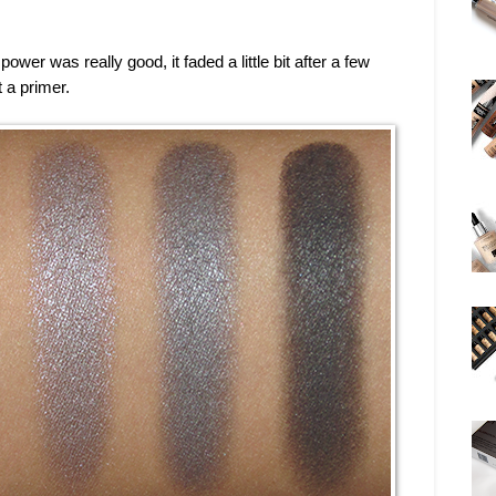
power was really good, it faded a little bit after a few
 a primer.