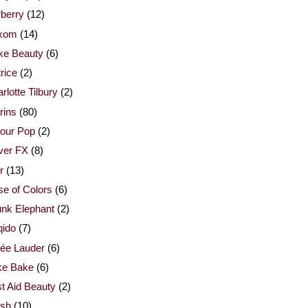
berry
(12)
xom
(14)
ke Beauty
(6)
rice
(2)
rlotte Tilbury
(2)
rins
(80)
our Pop
(2)
ver FX
(8)
r
(13)
e of Colors
(6)
nk Elephant
(2)
qido
(7)
ée Lauder
(6)
ke Bake
(6)
st Aid Beauty
(2)
esh
(10)