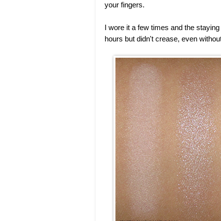
your fingers.
I wore it a few times and the staying 
hours but didn't crease, even without