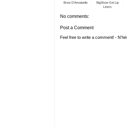
Brow D'Annabelle
BigShow Gel Lip
Liners
No comments:
Post a Comment
Feel free to write a comment! - N'hé