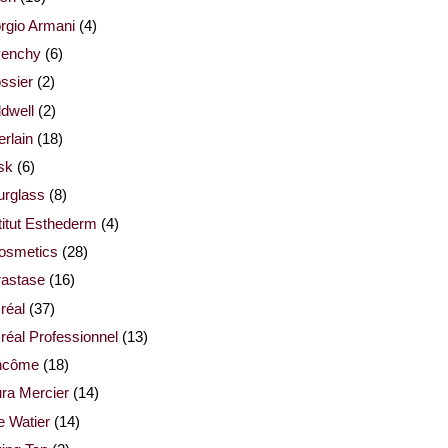
rgio Armani
(4)
venchy
(6)
ssier
(2)
dwell
(2)
rlain
(18)
sk
(6)
urglass
(8)
titut Esthederm
(4)
cosmetics
(28)
rastase
(16)
réal
(37)
réal Professionnel
(13)
ncôme
(18)
ra Mercier
(14)
e Watier
(14)