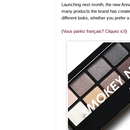
Launching next month, the new Ann
many products the brand has created
different looks, whether you prefer
(
Vous parlez français? Cliquez ici!
)