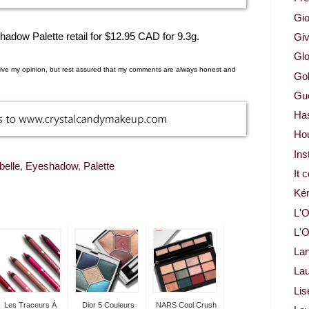
Gio
ow Palette retail for $12.95 CAD for 9.3g.
Gi
Glo
d give my opinion, but rest assured that my comments are always honest and
Gol
Gue
Ha
Ho
Ins
belle
,
Eyeshadow
,
Palette
It 
Ké
L'O
L'O
La
Lau
Lis
Les Traceurs À
Dior 5 Couleurs
NARS Cool Crush