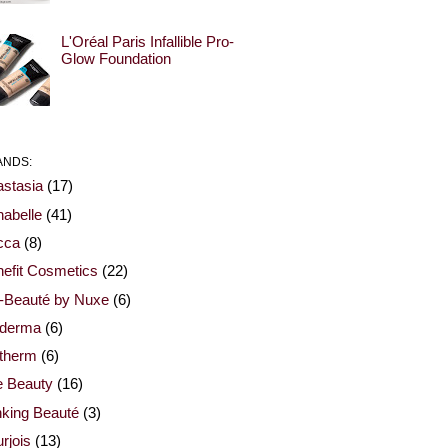
L'Oréal Paris Infallible Pro-
Glow Foundation
ANDS:
stasia
(17)
abelle
(41)
cca
(8)
efit Cosmetics
(22)
-Beauté by Nuxe
(6)
oderma
(6)
otherm
(6)
e Beauty
(16)
nking Beauté
(3)
rjois
(13)