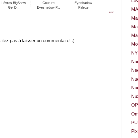
Lov
Lèvres BigShow
Couture
Eyeshadow
Gel D...
Eyeshadow P...
Palette
M
RPW
Ma
Ma
May
sitez pas à laisser un commentaire! :)
Mor
NY
Na
Neo
Nu
Nud
Nu
OP
Om
PU
Pix