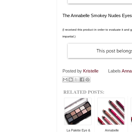
The Annabelle Smokey Nudes Eyeshad
(I received this product in order to evaluate it an
impartial.)
Posted by
Kristelle
Labels
Anna
RELATED POSTS:
La Palette Eye &
Annabelle