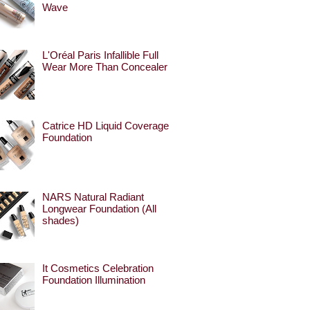
Wave
L'Oréal Paris Infallible Full
Wear More Than Concealer
Catrice HD Liquid Coverage
Foundation
NARS Natural Radiant
Longwear Foundation (All
shades)
It Cosmetics Celebration
Foundation Illumination