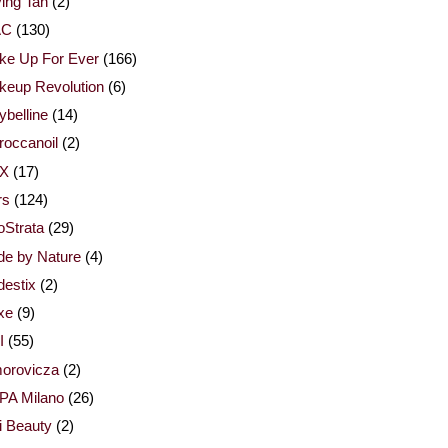
ing Tan
(2)
AC
(130)
ke Up For Ever
(166)
keup Revolution
(6)
belline
(14)
occanoil
(2)
X
(17)
rs
(124)
Strata
(29)
de by Nature
(4)
estix
(2)
xe
(9)
I
(55)
orovicza
(2)
PA Milano
(26)
i Beauty
(2)