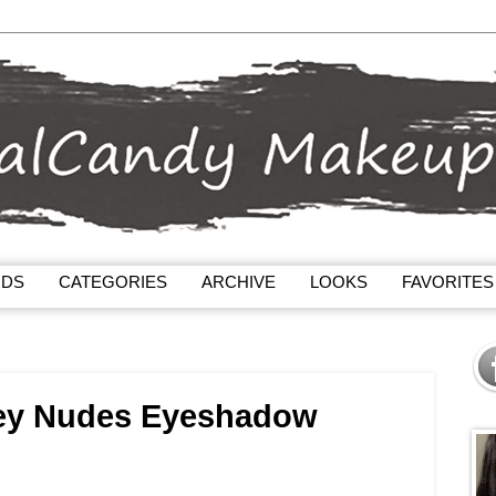
NDS
CATEGORIES
ARCHIVE
LOOKS
FAVORITES
ey Nudes Eyeshadow