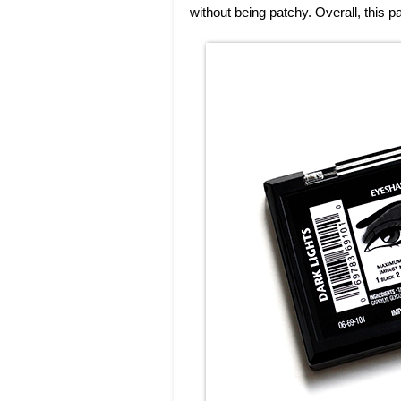
without being patchy. Overall, this pa