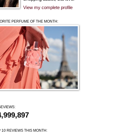
View my complete profile
ORITE PERFUME OF THE MONTH:
EVIEWS:
4,999,897
 10 REVIEWS THIS MONTH: