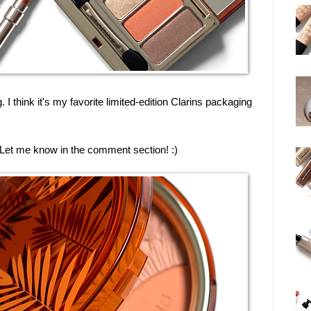
g. I think it's my favorite limited-edition Clarins packaging
t? Let me know in the comment section! :)