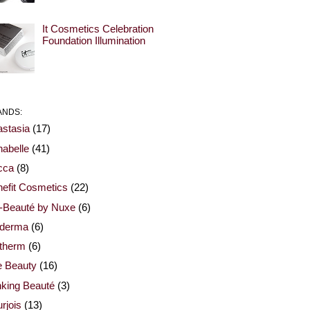
It Cosmetics Celebration
Foundation Illumination
ANDS:
stasia
(17)
abelle
(41)
cca
(8)
efit Cosmetics
(22)
-Beauté by Nuxe
(6)
oderma
(6)
otherm
(6)
e Beauty
(16)
nking Beauté
(3)
rjois
(13)