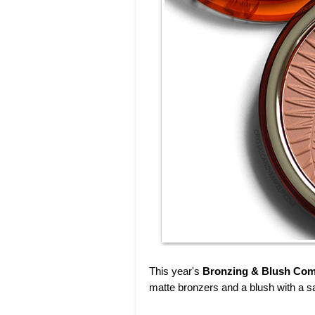
This year's
Bronzing & Blush Com
matte bronzers and a blush with a sat