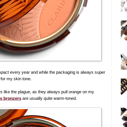
pact every year and while the packaging is always super
 for my skin tone.
 like the plague, as they always pull orange on my
ns bronzers
are usually quite warm-toned.