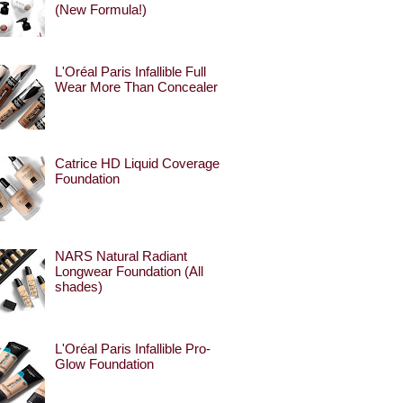
(New Formula!)
L'Oréal Paris Infallible Full
Wear More Than Concealer
Catrice HD Liquid Coverage
Foundation
NARS Natural Radiant
Longwear Foundation (All
shades)
L'Oréal Paris Infallible Pro-
Glow Foundation