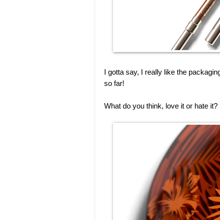
I gotta say, I really like the packagin
so far!
What do you think, love it or hate i