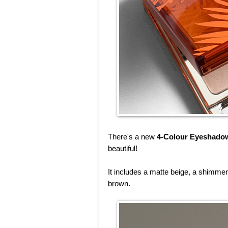
There's a new
4-Colour Eyeshadow
beautiful!
It includes a matte beige, a shimme
brown.