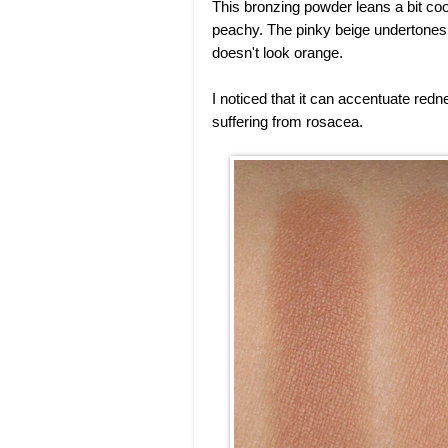
This bronzing powder leans a bit coo
peachy. The pinky beige undertones ar
doesn't look orange.
I noticed that it can accentuate redn
suffering from rosacea.