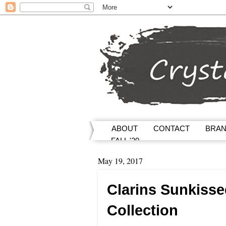
ABOUT
CONTACT
BRA
FALL '20
May 19, 2017
Clarins Sunkiss
Collection