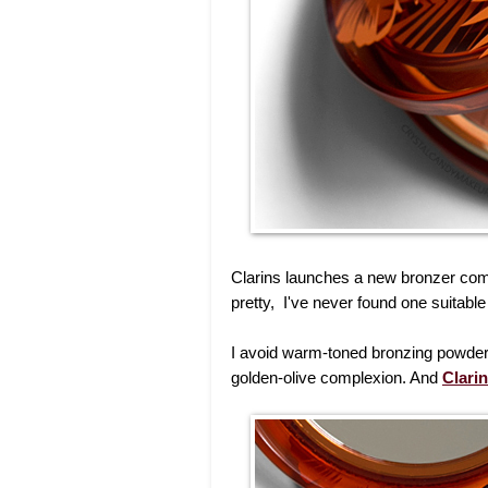
Clarins launches a new bronzer com
pretty, I've never found one suitable
I avoid warm-toned bronzing powders
golden-olive complexion. And
Clari