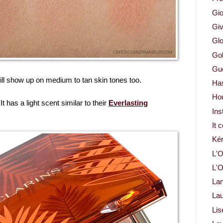
Gio
Gi
Glo
Gol
Gue
ill show up on medium to tan skin tones too.
Ha
Ho
It has a light scent similar to their
Everlasting
Ins
It 
Ké
L'O
L'O
La
Lau
Lis