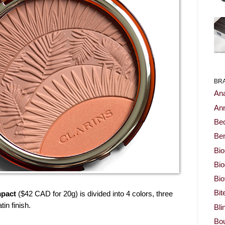
BR
Ana
Ann
Be
Ben
Bio
Bi
Bi
Bit
pact
($42 CAD for 20g) is divided into 4 colors, three
in finish.
Bli
Bou