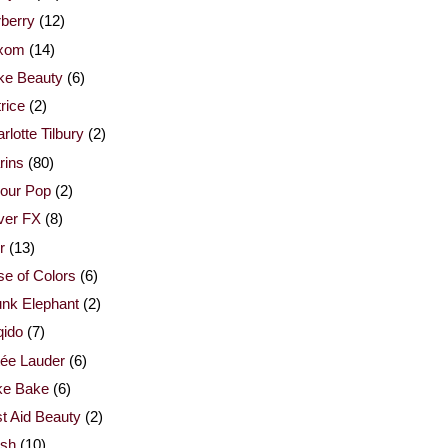
berry
(12)
xom
(14)
ke Beauty
(6)
rice
(2)
rlotte Tilbury
(2)
rins
(80)
our Pop
(2)
ver FX
(8)
r
(13)
e of Colors
(6)
nk Elephant
(2)
qido
(7)
ée Lauder
(6)
ke Bake
(6)
st Aid Beauty
(2)
esh
(10)