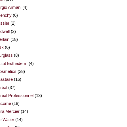
rgio Armani
(4)
venchy
(6)
ssier
(2)
dwell
(2)
rlain
(18)
sk
(6)
urglass
(8)
titut Esthederm
(4)
cosmetics
(28)
rastase
(16)
réal
(37)
réal Professionnel
(13)
ncôme
(18)
ra Mercier
(14)
e Watier
(14)