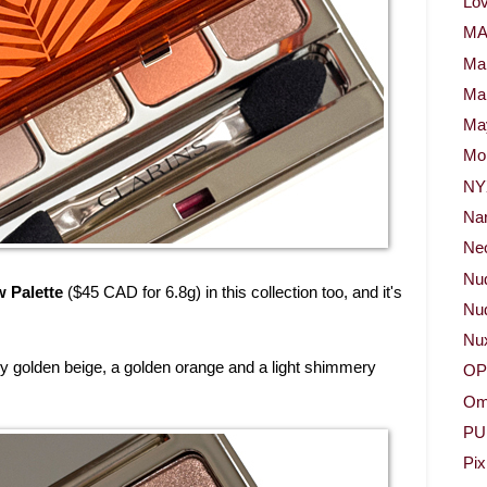
Lov
M
Ma
Ma
May
Mor
NY
Na
Neo
Nu
 Palette
($45 CAD for 6.8g) in this collection too, and it's
Nud
Nu
ry golden beige, a golden orange and a light shimmery
OP
Om
PU
Pix