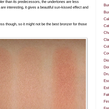
ler than its predecessors, the undertones are less
Bur
e interesting, it gives a beautiful sun-kissed effect and
Bu
Ca
ess though, so it might not be the best bronzer for those
Cat
Cha
Cla
Col
Co
Dio
Dos
Dru
Es
Est
Fa
Fir
Fr