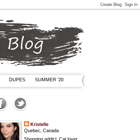
DUPES
SUMMER '20
Kristelle
Quebec, Canada
Shopping addict, Cat lover