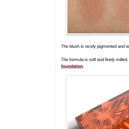
The blush is nicely pigmented and w
The formula is soft and finely milled. 
foundation
.