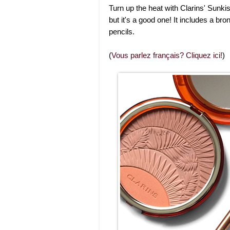
Turn up the heat with Clarins' Sunki
but it's a good one! It includes a 
pencils.
(
Vous parlez français? Cliquez ici!
)