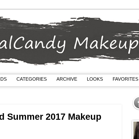
NDS
CATEGORIES
ARCHIVE
LOOKS
FAVORITES
ed Summer 2017 Makeup