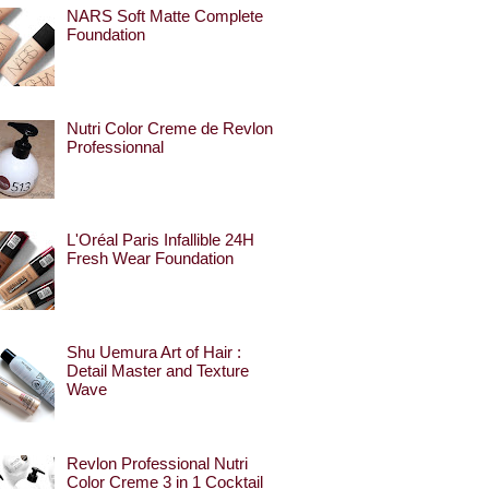
NARS Soft Matte Complete
Foundation
Nutri Color Creme de Revlon
Professionnal
L'Oréal Paris Infallible 24H
Fresh Wear Foundation
Shu Uemura Art of Hair :
Detail Master and Texture
Wave
Revlon Professional Nutri
Color Creme 3 in 1 Cocktail