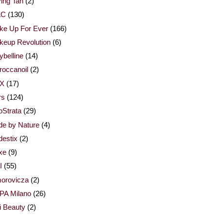
ing Tan
(2)
AC
(130)
ke Up For Ever
(166)
keup Revolution
(6)
belline
(14)
occanoil
(2)
X
(17)
rs
(124)
Strata
(29)
de by Nature
(4)
estix
(2)
xe
(9)
I
(55)
orovicza
(2)
PA Milano
(26)
i Beauty
(2)