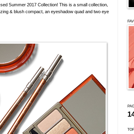
ssed Summer 2017 Collection! This is a small collection,
bronzing & blush compact, an eyeshadow quad and two eye
FAV
PAG
1
TOP