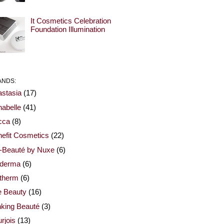
It Cosmetics Celebration
Foundation Illumination
ANDS:
stasia
(17)
abelle
(41)
cca
(8)
efit Cosmetics
(22)
-Beauté by Nuxe
(6)
oderma
(6)
otherm
(6)
e Beauty
(16)
nking Beauté
(3)
rjois
(13)