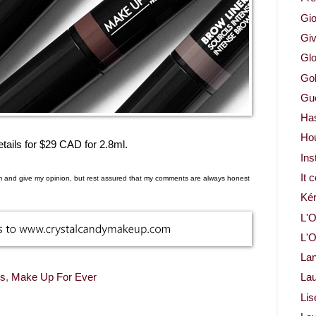
Gio
Gi
Glo
Gol
Gue
Ha
Ho
ails for $29 CAD for 2.8ml.
Ins
It 
em and give my opinion, but rest assured that my comments are always honest
Ké
L'O
L'O
La
ws
,
Make Up For Ever
Lau
Lis