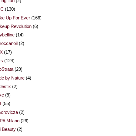
ing Tan
(2)
AC
(130)
ke Up For Ever
(166)
keup Revolution
(6)
belline
(14)
occanoil
(2)
X
(17)
rs
(124)
Strata
(29)
de by Nature
(4)
estix
(2)
xe
(9)
I
(55)
orovicza
(2)
PA Milano
(26)
i Beauty
(2)