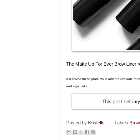
The Make Up For Ever Brow Liner ret
(I received these products in order to evaluate th
and impartial.)
Posted by
Kristelle
Labels
Bro