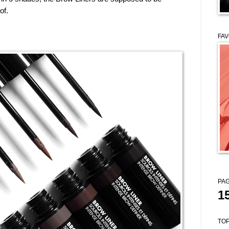
of.
FAV
PAG
1
TOP