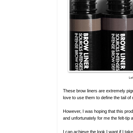
Lef
These brow liners are extremely pigm
love to use them to define the tail 
However, I was hoping that this prod
and unfortunately for me the felt-tip a
I can achieve the look I want if I ta