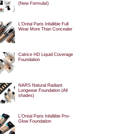
(New Formula!)
L'Oréal Paris Infallible Full
Wear More Than Concealer
Catrice HD Liquid Coverage
Foundation
NARS Natural Radiant
Longwear Foundation (All
shades)
L'Oréal Paris Infallible Pro-
Glow Foundation