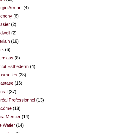
rgio Armani
(4)
venchy
(6)
ssier
(2)
dwell
(2)
rlain
(18)
sk
(6)
urglass
(8)
titut Esthederm
(4)
cosmetics
(28)
rastase
(16)
réal
(37)
réal Professionnel
(13)
ncôme
(18)
ra Mercier
(14)
e Watier
(14)