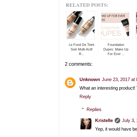
RELATED POSTS:
Le Fond De Teint
Foundation
Soin Multi-Actif
Dupes: Make Up
R...
For Ever ...
2 comments:
Unknown
June 23, 2017 at
What an interesting product! 
Reply
Replies
Kristelle
July 3,
Yep, it would have be