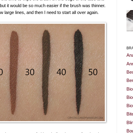
 but it would be so much easier if the brush was thinner.
arge lines, and then I need to start all over again.
BR
Ana
Ann
Be
Ben
Bio
Bi
Bi
Bit
Bli
Bou