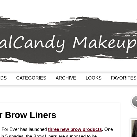
NDS
CATEGORIES
ARCHIVE
LOOKS
FAVORITES
r Brow Liners
 For Ever has launched
three new brow products
. One
le in 5 shades, the Brow Liners are supposed to be