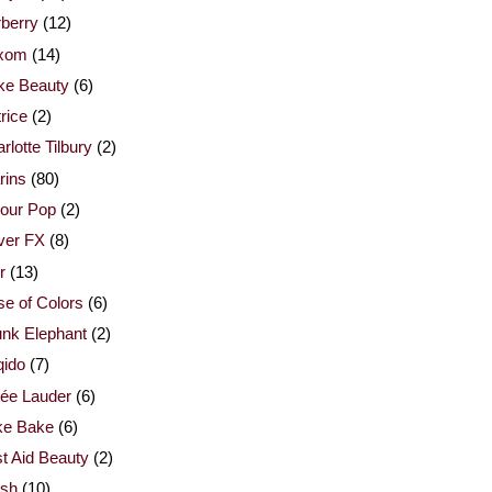
berry
(12)
xom
(14)
ke Beauty
(6)
rice
(2)
rlotte Tilbury
(2)
rins
(80)
our Pop
(2)
ver FX
(8)
r
(13)
e of Colors
(6)
nk Elephant
(2)
qido
(7)
ée Lauder
(6)
ke Bake
(6)
st Aid Beauty
(2)
esh
(10)