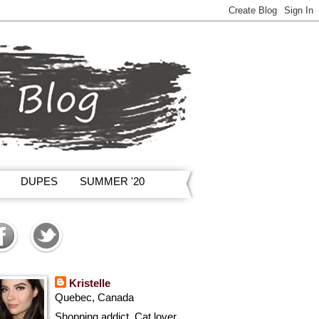
DUPES
SUMMER '20
Kristelle
Quebec, Canada
Shopping addict, Cat lover