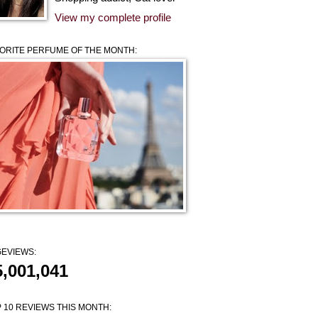
View my complete profile
ORITE PERFUME OF THE MONTH:
EVIEWS:
5,001,041
 10 REVIEWS THIS MONTH: