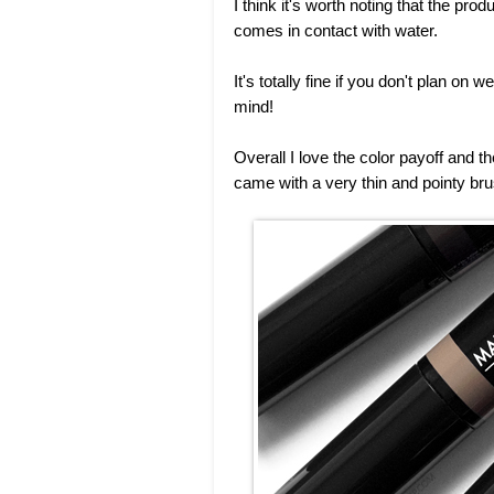
I think it's worth noting that the prod
comes in contact with water.
It's totally fine if you don't plan on
mind!
Overall I love the color payoff and the
came with a very thin and pointy bru