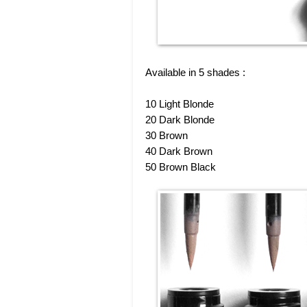
Available in 5 shades :
10 Light Blonde
20 Dark Blonde
30 Brown
40 Dark Brown
50 Brown Black