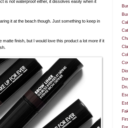
uct is not waterproof either, it dissolves easily when it
Bur
Bu
 wearing it at the beach though. Just something to keep in
Ca
Cat
Cha
 matte finish, but I would love this product a lot more if it
Cla
sh.
Col
Co
Dio
Dos
Dru
Es
Est
Fa
Fir
Fr