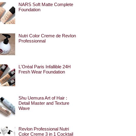
NARS Soft Matte Complete
Foundation
Nutri Color Creme de Revlon
Professionnal
L'Oréal Paris Infallible 24H
Fresh Wear Foundation
Shu Uemura Art of Hair :
Detail Master and Texture
Wave
Revlon Professional Nutri
Color Creme 3 in 1 Cocktail