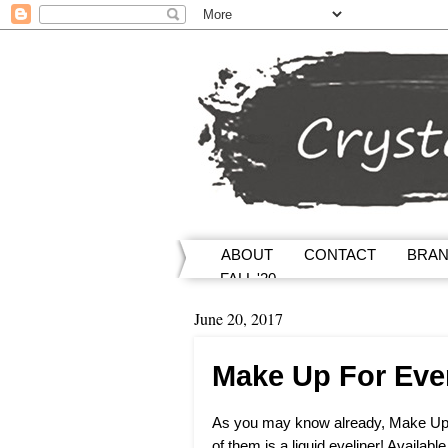
ABOUT
CONTACT
BRA
FALL '20
June 20, 2017
Make Up For Eve
As you may know already, Make Up
of them is a liquid eyeliner! Availab