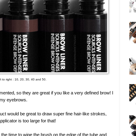
t to right : 10, 20, 30, 40 and 50.
ented, so they are great if you like a very defined brow! I
of my eyebrows.
uct would be great to draw super fine hair-like strokes,
pplicator is too large for that!
ke the time to wipe the brush on the edge of the tube and