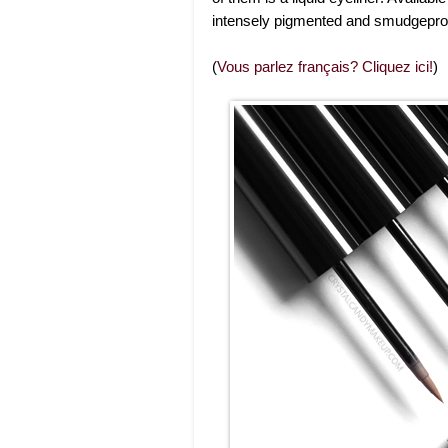
intensely pigmented and smudgepro
(
Vous parlez français? Cliquez ici!
)