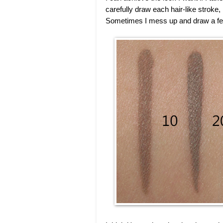
carefully draw each hair-like stroke,
Sometimes I mess up and draw a few l