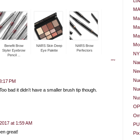
Lov
M
Ma
Ma
May
Mor
Benefit Brow
NARS Skin Deep
NARS Brow
Styler Eyebrow
Eye Palette
Perfectors
NY
Pencil ...
RPW
Na
Neo
Nu
 8:17 PM
Nud
Too bad it didn't have a smaller brush tip though.
Nu
OP
Om
 2017 at 1:59 AM
PU
en great!
Pix