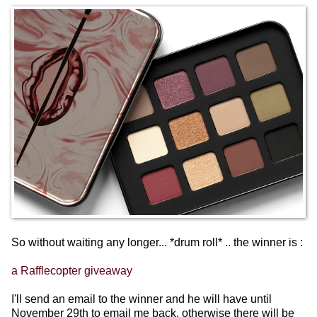
So without waiting any longer... *drum roll* .. the winner is :
a Rafflecopter giveaway
I'll send an email to the winner and he will have until
November 29th to email me back, otherwise there will be