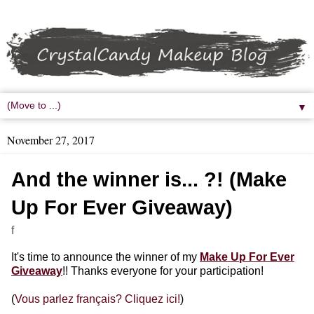
▼
November 27, 2017
And the winner is... ?! (Make
Up For Ever Giveaway)
f
It's time to announce the winner of my
Make Up For Ever
Giveaway
!! Thanks everyone for your participation!
(
Vous parlez français? Cliquez ici!
)