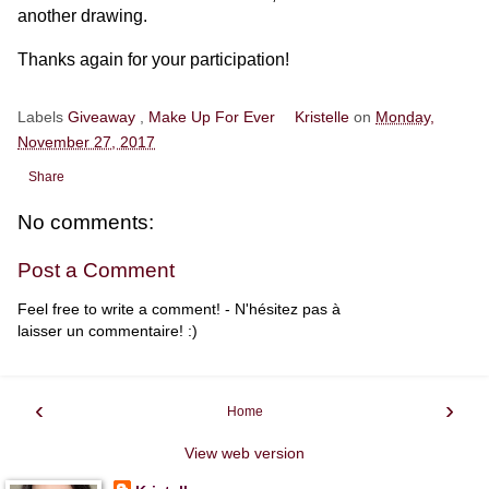
another drawing.
Thanks again for your participation!
Labels
Giveaway
,
Make Up For Ever
Kristelle
on
Monday,
November 27, 2017
Share
No comments:
Post a Comment
Feel free to write a comment! - N'hésitez pas à
laisser un commentaire! :)
‹
›
Home
View web version