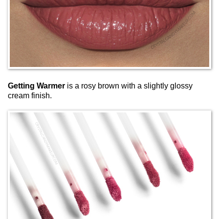
Getting Warmer
is a rosy brown with a slightly glossy
cream finish.