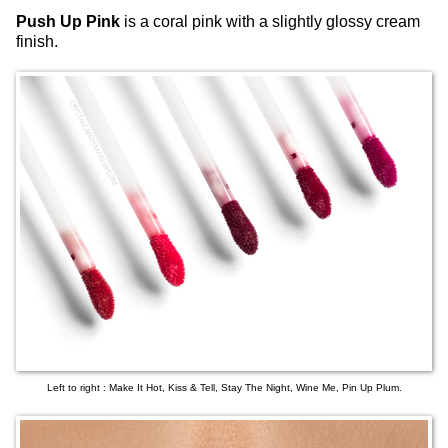
Push Up Pink
is a coral pink with a slightly glossy cream
finish.
Left to right : Make It Hot, Kiss & Tell, Stay The Night, Wine Me, Pin Up Plum.