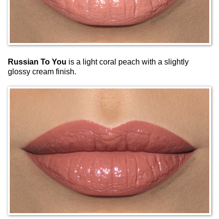
Russian To You
is a light coral peach with a slightly
glossy cream finish.