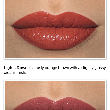
Lights Down
is a rusty orange brown with a slightly glossy
cream finish.