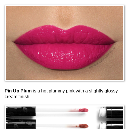
Pin Up Plum
is a hot plummy pink with a slightly glossy
cream finish.