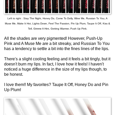
Left to right : Stay The Night, Honey Do, Come To Dolly, Wine Me, Russian To You, A
Muse Me, Make It Hot, Lights Down, Feel The Passion, Pin Up Plum, Taupe It Off, Kiss &
Tell, Gimme A Hint, Getting Warmer, Push Up Pink.
All the shades are very pigmented! However, Push-Up
Pink and A Muse Me are a bit streaky, and Russian To You
has a tendency to settle a bit into the fines lines of the lips.
There's a slight cooling feeling and it feels a bit tingly, but it
doesn't burn my lips. In fact, I love how it feels! I haven't
noticed a huge difference in the size of my lips though, to
be honest.
I love them!! My favorites? Taupe It Off, Honey Do and Pin
Up Plum!