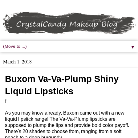
▼
March 1, 2018
Buxom Va-Va-Plump Shiny
Liquid Lipsticks
f
As you may know already, Buxom came out with a new
liquid lipstick range! The Va-Va-Plump lipsticks are
supposed to plump the lips and provide bold color payoff.
There's 20 shades to choose from, ranging from a soft
peach to a deep burgundy.