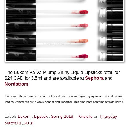
The Buxom Va-Va-Plump Shiny Liquid Lipsticks retail for
$24 CAD for 3.5ml and are available at
Sephora
and
Nordstrom
.
(I received these products in order to evaluate them and give my opinion, but rest assured
that my comments are always honest and impartial. This blog post contains affiliate links.)
Labels
Buxom
,
Lipstick
,
Spring 2018
Kristelle
on
Thursday,
March 01, 2018