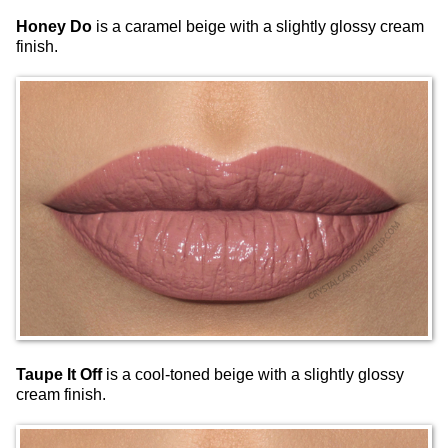
Honey Do
is a caramel beige with a slightly glossy cream
finish.
Taupe It Off
is a cool-toned beige with a slightly glossy
cream finish.