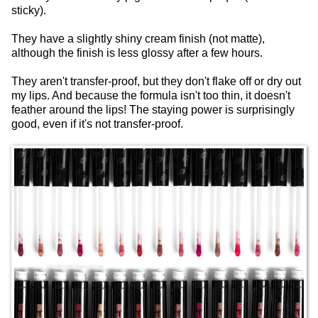
sticky).
They have a slightly shiny cream finish (not matte),
although the finish is less glossy after a few hours.
They aren't transfer-proof, but they don't flake off or dry out
my lips. And because the formula isn't too thin, it doesn't
feather around the lips! The staying power is surprisingly
good, even if it's not transfer-proof.