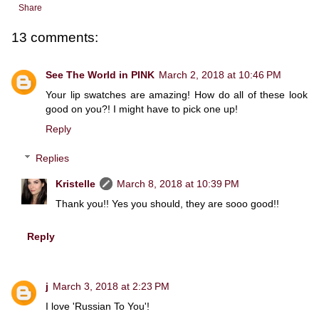
Share
13 comments:
See The World in PINK
March 2, 2018 at 10:46 PM
Your lip swatches are amazing! How do all of these look
good on you?! I might have to pick one up!
Reply
Replies
Kristelle
March 8, 2018 at 10:39 PM
Thank you!! Yes you should, they are sooo good!!
Reply
j
March 3, 2018 at 2:23 PM
I love 'Russian To You'!