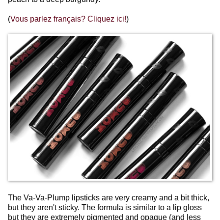
(
Vous parlez français? Cliquez ici!
)
The Va-Va-Plump lipsticks are very creamy and a bit thick,
but they aren't sticky. The formula is similar to a lip gloss
but they are extremely pigmented and opaque (and less