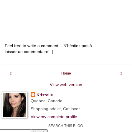
Feel free to write a comment! - N'hésitez pas à
laisser un commentaire! :)
‹
›
Home
View web version
Kristelle
Quebec, Canada
Shopping addict, Cat lover
View my complete profile
SEARCH THIS BLOG: