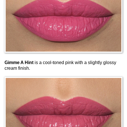
Gimme A Hint
is a cool-toned pink with a slightly glossy
cream finish.