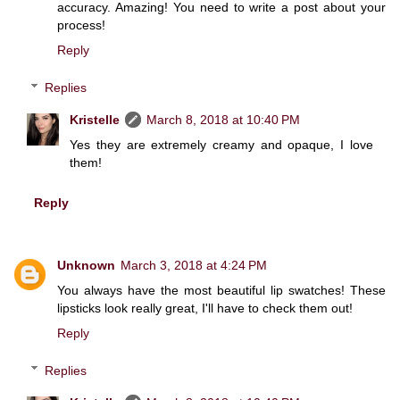
accuracy. Amazing! You need to write a post about your
process!
Reply
Replies
Kristelle
March 8, 2018 at 10:40 PM
Yes they are extremely creamy and opaque, I love
them!
Reply
Unknown
March 3, 2018 at 4:24 PM
You always have the most beautiful lip swatches! These
lipsticks look really great, I'll have to check them out!
Reply
Replies