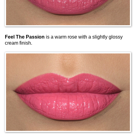
Feel The Passion
is a warm rose with a slightly glossy
cream finish.