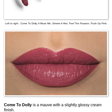
Left to right : Come To Dolly, A Muse Me, Gimme A Hint, Feel The Passion, Push Up Pink.
Come To Dolly
is a mauve with a slightly glossy cream
finish.