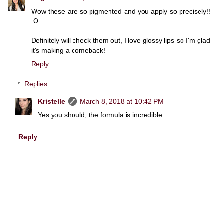
Wow these are so pigmented and you apply so precisely!!
:O
Definitely will check them out, I love glossy lips so I'm glad
it's making a comeback!
Reply
Replies
Kristelle
March 8, 2018 at 10:42 PM
Yes you should, the formula is incredible!
Reply