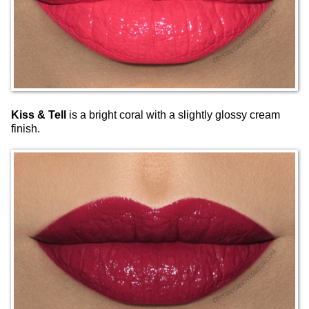
Kiss & Tell
is a bright coral with a slightly glossy cream
finish.