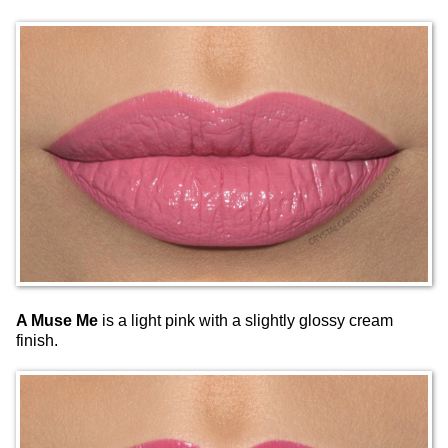
A Muse Me
is a light pink with a slightly glossy cream
finish.