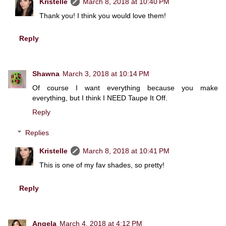
Kristelle
March 8, 2018 at 10:40 PM
Thank you! I think you would love them!
Reply
Shawna
March 3, 2018 at 10:14 PM
Of course I want everything because you make
everything, but I think I NEED Taupe It Off.
Reply
Replies
Kristelle
March 8, 2018 at 10:41 PM
This is one of my fav shades, so pretty!
Reply
Angela
March 4, 2018 at 4:12 PM