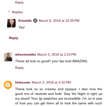
Reply
Replies
Kristelle
March 8, 2018 at 10:39 PM
Yay!
Reply
whenimolder
March 3, 2018 at 2:23 PM
These all look so good!! your lips look AMAZING.
Reply
Unknown
March 3, 2018 at 3:32 PM
These look so so creamy and opaque. I also love the
good mix of neutrals and bold. Stay the Night is right up
my street! Your lip swatches are increadible, I'm so in awe
of how you can get them all to look the same with such