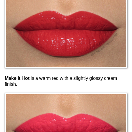
Make It Hot
is a warm red with a slightly glossy cream
finish.