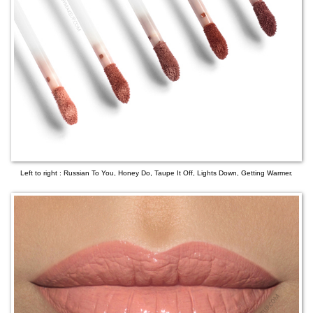
Left to right : Russian To You, Honey Do, Taupe It Off, Lights Down, Getting Warmer.