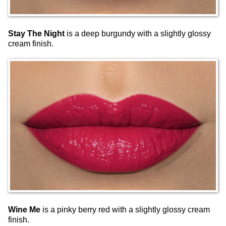
Stay The Night
is a deep burgundy with a slightly glossy
cream finish.
Wine Me
is a pinky berry red with a slightly glossy cream
finish.