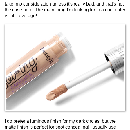
take into consideration unless it's really bad, and that's not
the case here. The main thing I'm looking for in a concealer
is full coverage!
I do prefer a luminous finish for my dark circles, but the
matte finish is perfect for spot concealing! I usually use