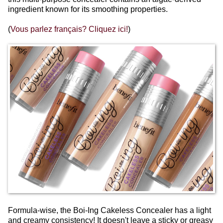
ingredient known for its smoothing properties.
(
Vous parlez français? Cliquez ici!
)
Formula-wise, the Boi-Ing Cakeless Concealer has a light
and creamy consistency! It doesn't leave a sticky or greasy