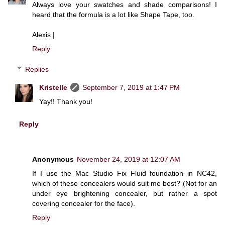
Always love your swatches and shade comparisons! I
heard that the formula is a lot like Shape Tape, too.
Alexis |
Reply
Replies
Kristelle
September 7, 2019 at 1:47 PM
Yay!! Thank you!
Reply
Anonymous
November 24, 2019 at 12:07 AM
If I use the Mac Studio Fix Fluid foundation in NC42,
which of these concealers would suit me best? (Not for an
under eye brightening concealer, but rather a spot
covering concealer for the face).
Reply