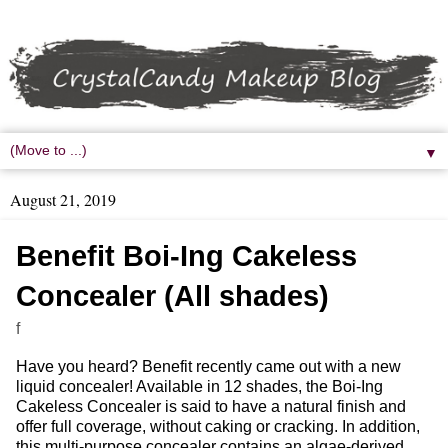
▼
August 21, 2019
Benefit Boi-Ing Cakeless
Concealer (All shades)
f
Have you heard? Benefit recently came out with a new
liquid concealer! Available in 12 shades, the Boi-Ing
Cakeless Concealer is said to have a natural finish and
offer full coverage, without caking or cracking. In addition,
this multi-purpose concealer contains an algae-derived