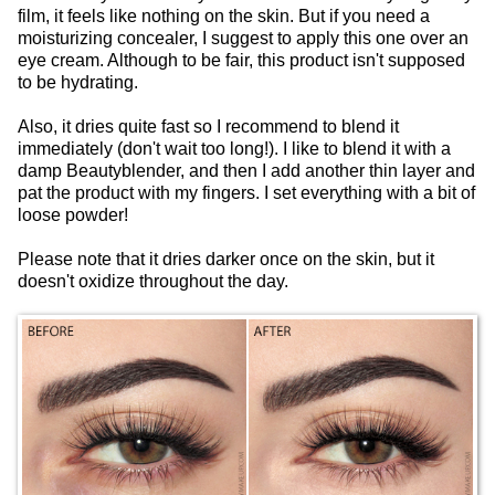
film, it feels like nothing on the skin. But if you need a
moisturizing concealer, I suggest to apply this one over an
eye cream. Although to be fair, this product isn't supposed
to be hydrating.
Also, it dries quite fast so I recommend to blend it
immediately (don't wait too long!). I like to blend it with a
damp Beautyblender, and then I add another thin layer and
pat the product with my fingers. I set everything with a bit of
loose powder!
Please note that it dries darker once on the skin, but it
doesn't oxidize throughout the day.