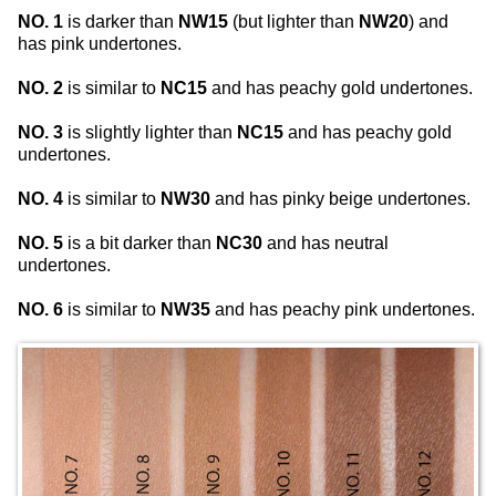
NO. 1
is darker than
NW15
(but lighter than
NW20
) and
has pink undertones.
NO. 2
is similar to
NC15
and has peachy gold undertones.
NO. 3
is slightly lighter than
NC15
and has peachy gold
undertones.
NO. 4
is similar to
NW30
and has pinky beige undertones.
NO. 5
is a bit darker than
NC30
and has neutral
undertones.
NO. 6
is similar to
NW35
and has peachy pink undertones.