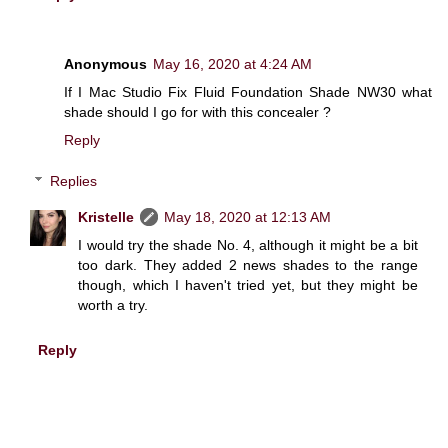
Anonymous
May 16, 2020 at 4:24 AM
If I Mac Studio Fix Fluid Foundation Shade NW30 what
shade should I go for with this concealer ?
Reply
Replies
Kristelle
May 18, 2020 at 12:13 AM
I would try the shade No. 4, although it might be a bit
too dark. They added 2 news shades to the range
though, which I haven't tried yet, but they might be
worth a try.
Reply