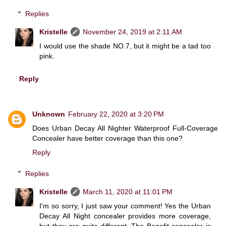
Replies
Kristelle
November 24, 2019 at 2:11 AM
I would use the shade NO.7, but it might be a tad too
pink.
Reply
Unknown
February 22, 2020 at 3:20 PM
Does Urban Decay All Nighter Waterproof Full-Coverage
Concealer have better coverage than this one?
Reply
Replies
Kristelle
March 11, 2020 at 11:01 PM
I'm so sorry, I just saw your comment! Yes the Urban
Decay All Night concealer provides more coverage,
but they are quite different. The Benefit concealer is