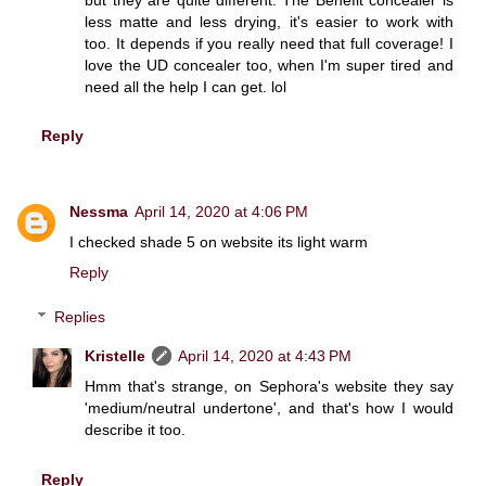
less matte and less drying, it's easier to work with
too. It depends if you really need that full coverage! I
love the UD concealer too, when I'm super tired and
need all the help I can get. lol
Reply
Nessma
April 14, 2020 at 4:06 PM
I checked shade 5 on website its light warm
Reply
Replies
Kristelle
April 14, 2020 at 4:43 PM
Hmm that's strange, on Sephora's website they say
'medium/neutral undertone', and that's how I would
describe it too.
Reply