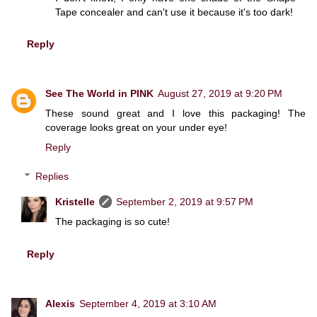
Tape concealer and can't use it because it's too dark!
Reply
See The World in PINK
August 27, 2019 at 9:20 PM
These sound great and I love this packaging! The
coverage looks great on your under eye!
Reply
Replies
Kristelle
September 2, 2019 at 9:57 PM
The packaging is so cute!
Reply
Alexis
September 4, 2019 at 3:10 AM