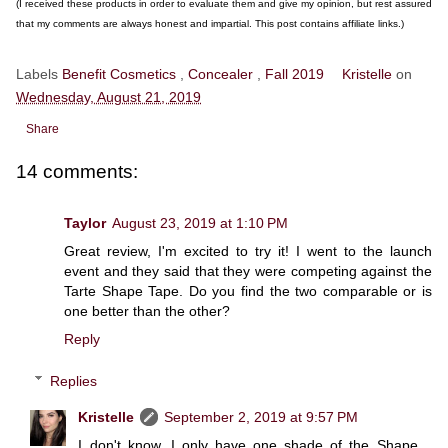
(I received these products in order to evaluate them and give my opinion, but rest assured
that my comments are always honest and impartial. This post contains affiliate links.)
Labels
Benefit Cosmetics
,
Concealer
,
Fall 2019
Kristelle
on
Wednesday, August 21, 2019
Share
14 comments:
Taylor
August 23, 2019 at 1:10 PM
Great review, I'm excited to try it! I went to the launch
event and they said that they were competing against the
Tarte Shape Tape. Do you find the two comparable or is
one better than the other?
Reply
Replies
Kristelle
September 2, 2019 at 9:57 PM
I don't know, I only have one shade of the Shape