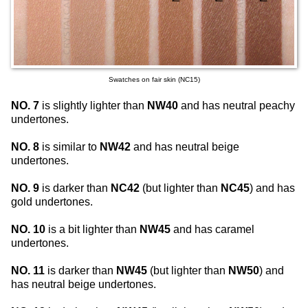
Swatches on fair skin (NC15)
NO. 7
is slightly lighter than
NW40
and has neutral peachy
undertones.
NO. 8
is similar to
NW42
and has neutral beige
undertones.
NO. 9
is darker than
NC42
(but lighter than
NC45
) and has
gold undertones.
NO. 10
is a bit lighter than
NW45
and has caramel
undertones.
NO. 11
is darker than
NW45
(but lighter than
NW50
) and
has neutral beige undertones.