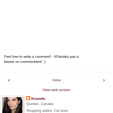
Feel free to write a comment! - N'hésitez pas à
laisser un commentaire! :)
‹
›
Home
View web version
Kristelle
Quebec, Canada
Shopping addict, Cat lover