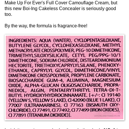
Make Up For Ever's Full Cover Camouflage Cream, but
this new Boi-Ing Cakeless Concealer is seriously good
too.
By the way, the formula is fragrance-free!