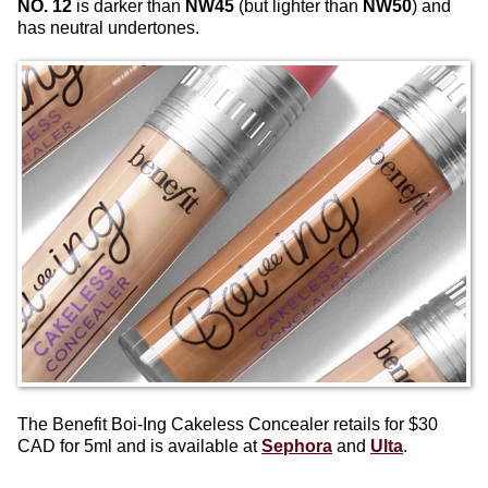
NO. 12
is darker than
NW45
(but lighter than
NW50
) and
has neutral undertones.
The Benefit Boi-Ing Cakeless Concealer retails for $30
CAD for 5ml and is available at
Sephora
and
Ulta
.