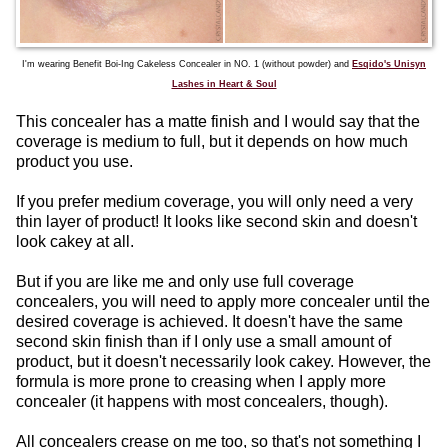
I'm wearing Benefit Boi-Ing Cakeless Concealer in NO. 1 (without powder) and
Esqido's Unisyn
Lashes in Heart & Soul
This concealer has a matte finish and I would say that the
coverage is medium to full, but it depends on how much
product you use.
If you prefer medium coverage, you will only need a very
thin layer of product! It looks like second skin and doesn't
look cakey at all.
But if you are like me and only use full coverage
concealers, you will need to apply more concealer until the
desired coverage is achieved. It doesn't have the same
second skin finish than if I only use a small amount of
product, but it doesn't necessarily look cakey. However, the
formula is more prone to creasing when I apply more
concealer (it happens with most concealers, though).
All concealers crease on me too, so that's not something I