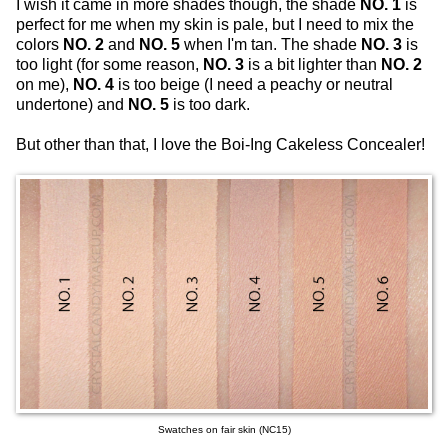
I wish it came in more shades though, the shade
NO. 1
is
perfect for me when my skin is pale, but I need to mix the
colors
NO. 2
and
NO. 5
when I'm tan. The shade
NO. 3
is
too light (for some reason,
NO. 3
is a bit lighter than
NO. 2
on me),
NO. 4
is too beige (I need a peachy or neutral
undertone) and
NO. 5
is too dark.
But other than that, I love the Boi-Ing Cakeless Concealer!
Swatches on fair skin (NC15)