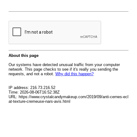
About this page
Our systems have detected unusual traffic from your computer
network. This page checks to see if it's really you sending the
requests, and not a robot.
Why did this happen?
IP address: 216.73.216.52
Time: 2026-08-06T16:52:38Z
URL: https://www.crystalcandymakeup.com/2019/09/anti-cernes-ecl
at-texture-cremeuse-nars-avis.html