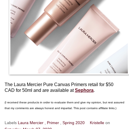
The Laura Mercier Pure Canvas Primers retail for $50
CAD for 50ml and are available at
Sephora
.
(I received these products in order to evaluate them and give my opinion, but rest assured
that my comments are always honest and impartial. This post contains affiliate links.)
Labels
Laura Mercier
,
Primer
,
Spring 2020
Kristelle
on