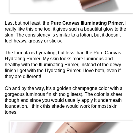
Last but not least, the
Pure Canvas Illuminating Primer
. I
really like this one too, it gives such a beautiful glow to the
skin! The consistency is similar to a lotion, but it doesn't
feel heavy, greasy or sticky.
The formula is hydrating, but less than the Pure Canvas
Hydrating Primer; My skin looks more luminous and
healthy with the Illuminating Primer, instead of the dewy
finish I get with the Hydrating Primer. I love both, even if
they are different!
Oh and by the way, it's a golden champagne color with a
gorgeous luminous finish (no glitters). The color is sheer
though and since you would usually apply it underneath
foundation, I think this shade would work for most skin
tones.