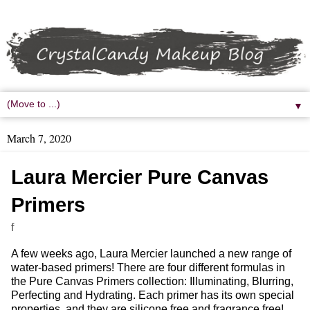
▼
March 7, 2020
Laura Mercier Pure Canvas
Primers
f
A few weeks ago, Laura Mercier launched a new range of
water-based primers! There are four different formulas in
the Pure Canvas Primers collection: Illuminating, Blurring,
Perfecting and Hydrating. Each primer has its own special
properties, and they are silicone free and fragrance free!