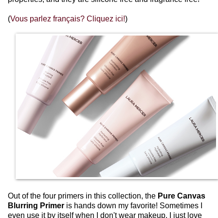
(
Vous parlez français? Cliquez ici!
)
Out of the four primers in this collection, the
Pure Canvas
Blurring Primer
is hands down my favorite! Sometimes I
even use it by itself when I don't wear makeup, I just love