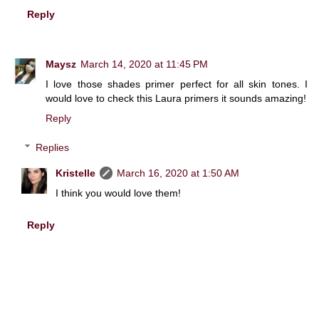
Reply
Maysz
March 14, 2020 at 11:45 PM
I love those shades primer perfect for all skin tones. I
would love to check this Laura primers it sounds amazing!
Reply
Replies
Kristelle
March 16, 2020 at 1:50 AM
I think you would love them!
Reply