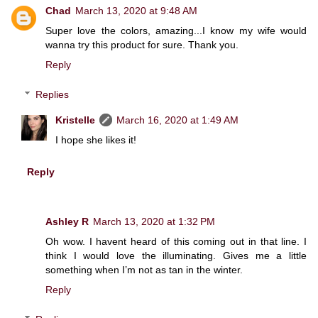
Chad
March 13, 2020 at 9:48 AM
Super love the colors, amazing...I know my wife would
wanna try this product for sure. Thank you.
Reply
Replies
Kristelle
March 16, 2020 at 1:49 AM
I hope she likes it!
Reply
Ashley R
March 13, 2020 at 1:32 PM
Oh wow. I havent heard of this coming out in that line. I
think I would love the illuminating. Gives me a little
something when I’m not as tan in the winter.
Reply