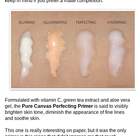
keep in mind if you prefer a matte complexion.
Formulated with vitamin C, green tea extract and aloe vera
gel, the
Pure Canvas Perfecting Primer
is said to visibly
brighten skin tone, diminish the appearance of fine lines
and soothe skin.
This one is really interesting on paper, but it was the only