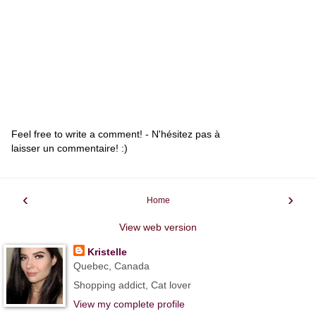
Feel free to write a comment! - N'hésitez pas à
laisser un commentaire! :)
‹
›
Home
View web version
Kristelle
Quebec, Canada
Shopping addict, Cat lover
View my complete profile