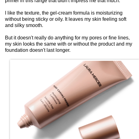
primer in this range that didn't impress me that much.
I like the texture, the gel-cream formula is moisturizing
without being sticky or oily. It leaves my skin feeling soft
and silky smooth.
But it doesn't really do anything for my pores or fine lines,
my skin looks the same with or without the product and my
foundation doesn't last longer.