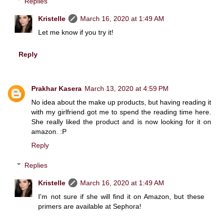
Replies
Kristelle
March 16, 2020 at 1:49 AM
Let me know if you try it!
Reply
Prakhar Kasera
March 13, 2020 at 4:59 PM
No idea about the make up products, but having reading it
with my girlfriend got me to spend the reading time here.
She really liked the product and is now looking for it on
amazon. :P
Reply
Replies
Kristelle
March 16, 2020 at 1:49 AM
I'm not sure if she will find it on Amazon, but these
primers are available at Sephora!