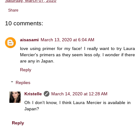
Saturday, March 07, 2020
Share
10 comments:
aisasami
March 13, 2020 at 6:04 AM
love using primer for my face! I really want to try Laura
Mercier's primers as they seem less oily. I wonder if there
are any in Japan.
Reply
Replies
Kristelle
March 14, 2020 at 12:28 AM
Oh I don't know, I think Laura Mercier is available in
Japan?
Reply