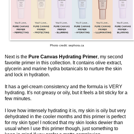
Photo credit: sephora.ca
Next is the
Pure Canvas Hydrating Primer
, my second
favorite primer in this collection. It contains olive extract,
glycerin and marine hydra botanicals to nurture the skin
and lock in hydration.
It has a gel-cream consistency and the formula is VERY
hydrating. It's not greasy or oily, but it feels a bit sticky for a
few minutes.
I love how intensely hydrating it is, my skin is oily but very
dehydrated in the cooler months and this primer is perfect
for my skin type! I noticed that my skin looks dewier than
usual when I use this primer though, just something to