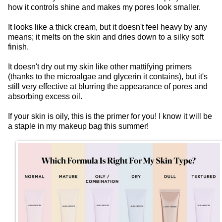
how it controls shine and makes my pores look smaller.
It looks like a thick cream, but it doesn't feel heavy by any
means; it melts on the skin and dries down to a silky soft
finish.
It doesn't dry out my skin like other mattifying primers
(thanks to the microalgae and glycerin it contains), but it's
still very effective at blurring the appearance of pores and
absorbing excess oil.
If your skin is oily, this is the primer for you! I know it will be
a staple in my makeup bag this summer!