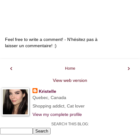
Feel free to write a comment! - N'hésitez pas à
laisser un commentaire! :)
‹
›
Home
View web version
Kristelle
Quebec, Canada
Shopping addict, Cat lover
View my complete profile
SEARCH THIS BLOG: