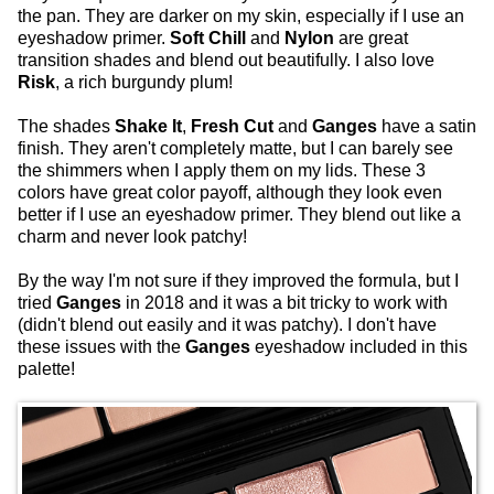
the pan. They are darker on my skin, especially if I use an
eyeshadow primer.
Soft Chill
and
Nylon
are great
transition shades and blend out beautifully. I also love
Risk
, a rich burgundy plum!
The shades
Shake It
,
Fresh Cut
and
Ganges
have a satin
finish. They aren't completely matte, but I can barely see
the shimmers when I apply them on my lids. These 3
colors have great color payoff, although they look even
better if I use an eyeshadow primer. They blend out like a
charm and never look patchy!
By the way I'm not sure if they improved the formula, but I
tried
Ganges
in 2018 and it was a bit tricky to work with
(didn't blend out easily and it was patchy). I don't have
these issues with the
Ganges
eyeshadow included in this
palette!