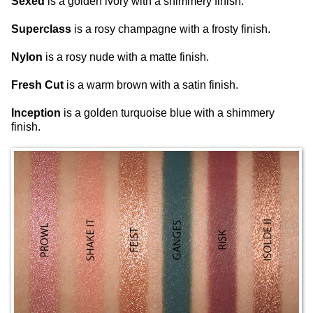
Sexed
is a golden ivory with a shimmery finish.
Superclass
is a rosy champagne with a frosty finish.
Nylon
is a rosy nude with a matte finish.
Fresh Cut
is a warm brown with a satin finish.
Inception
is a golden turquoise blue with a shimmery
finish.