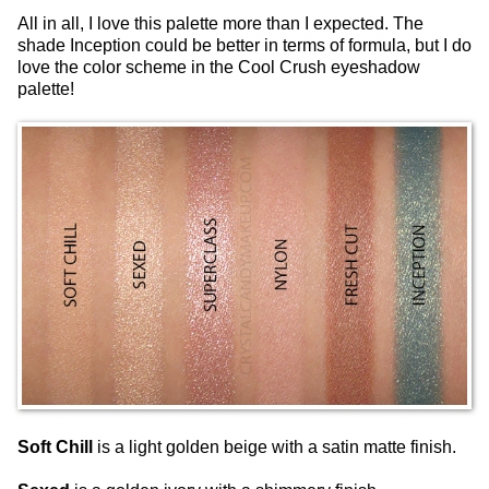
All in all, I love this palette more than I expected. The
shade Inception could be better in terms of formula, but I do
love the color scheme in the Cool Crush eyeshadow
palette!
Soft Chill
is a light golden beige with a satin matte finish.