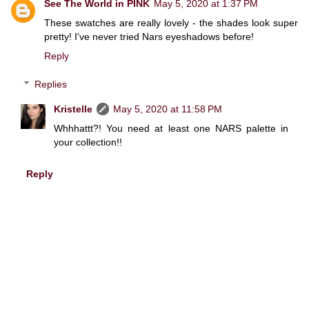
See The World in PINK
May 5, 2020 at 1:37 PM
These swatches are really lovely - the shades look super
pretty! I've never tried Nars eyeshadows before!
Reply
Replies
Kristelle
May 5, 2020 at 11:58 PM
Whhhattt?! You need at least one NARS palette in
your collection!!
Reply