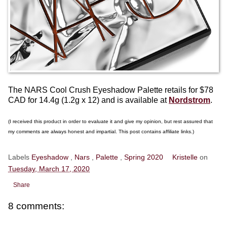
The NARS Cool Crush Eyeshadow Palette retails for $78
CAD for 14.4g (1.2g x 12) and is available at
Nordstrom
.
(I received this product in order to evaluate it and give my opinion, but rest assured that
my comments are always honest and impartial. This post contains affiliate links.)
Labels
Eyeshadow
,
Nars
,
Palette
,
Spring 2020
Kristelle
on
Tuesday, March 17, 2020
Share
8 comments: