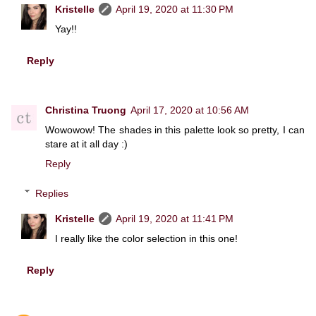
Kristelle
April 19, 2020 at 11:30 PM
Yay!!
Reply
Christina Truong
April 17, 2020 at 10:56 AM
Wowowow! The shades in this palette look so pretty, I can
stare at it all day :)
Reply
Replies
Kristelle
April 19, 2020 at 11:41 PM
I really like the color selection in this one!
Reply