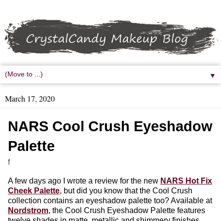
▼
March 17, 2020
NARS Cool Crush Eyeshadow
Palette
f
A few days ago I wrote a review for the new
NARS Hot Fix
Cheek Palette
, but did you know that the Cool Crush
collection contains an eyeshadow palette too? Available at
Nordstrom
, the Cool Crush Eyeshadow Palette features
twelve shades in matte, metallic and shimmery finishes.