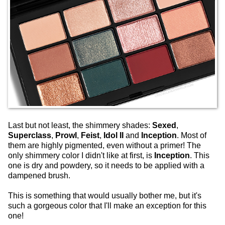
Last but not least, the shimmery shades:
Sexed
,
Superclass
,
Prowl
,
Feist
,
Idol II
and
Inception
. Most of
them are highly pigmented, even without a primer! The
only shimmery color I didn't like at first, is
Inception
. This
one is dry and powdery, so it needs to be applied with a
dampened brush.
This is something that would usually bother me, but it's
such a gorgeous color that I'll make an exception for this
one!