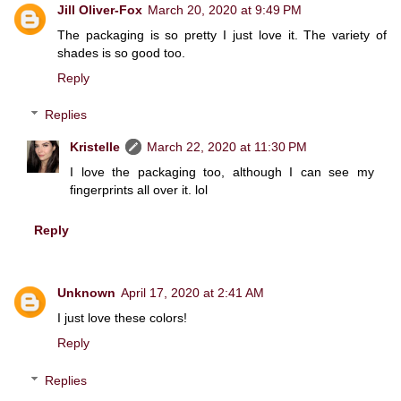
Jill Oliver-Fox
March 20, 2020 at 9:49 PM
The packaging is so pretty I just love it. The variety of
shades is so good too.
Reply
Replies
Kristelle
March 22, 2020 at 11:30 PM
I love the packaging too, although I can see my
fingerprints all over it. lol
Reply
Unknown
April 17, 2020 at 2:41 AM
I just love these colors!
Reply
Replies