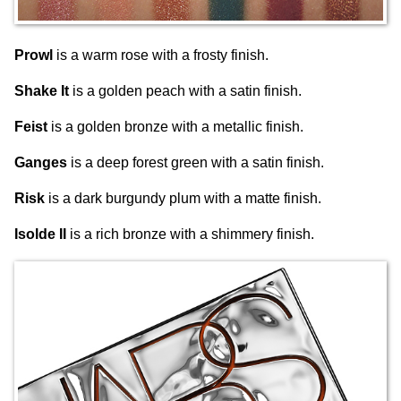
Prowl
is a warm rose with a frosty finish.
Shake It
is a golden peach with a satin finish.
Feist
is a golden bronze with a metallic finish.
Ganges
is a deep forest green with a satin finish.
Risk
is a dark burgundy plum with a matte finish.
Isolde II
is a rich bronze with a shimmery finish.