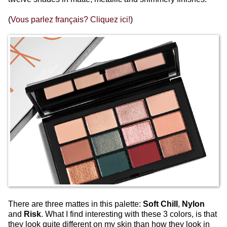
(
Vous parlez français? Cliquez ici!
)
There are three mattes in this palette:
Soft Chill
,
Nylon
and
Risk
. What I find interesting with these 3 colors, is that
they look quite different on my skin than how they look in