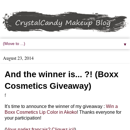
▼
August 23, 2014
And the winner is... ?! (Boxx
Cosmetics Giveaway)
f
It's time to announce the winner of my giveaway :
Win a
Boxx Cosmetics Lip Color in Akoko
! Thanks everyone for
your participation!
(
Vous parlez français? Cliquez ici!
)