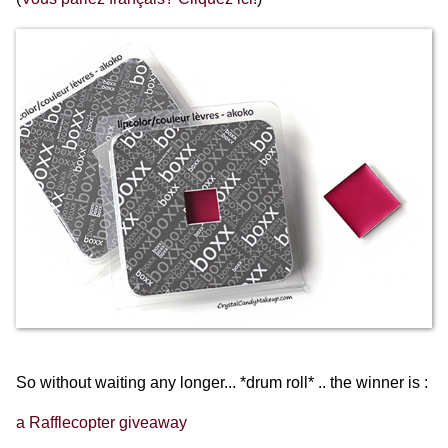
So without waiting any longer... *drum roll* .. the winner is :
a Rafflecopter giveaway