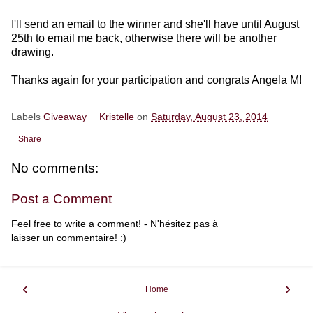
I'll send an email to the winner and she'll have until August
25th to email me back, otherwise there will be another
drawing.
Thanks again for your participation and congrats Angela M!
Labels
Giveaway
Kristelle
on
Saturday, August 23, 2014
Share
No comments:
Post a Comment
Feel free to write a comment! - N'hésitez pas à
laisser un commentaire! :)
‹
›
Home