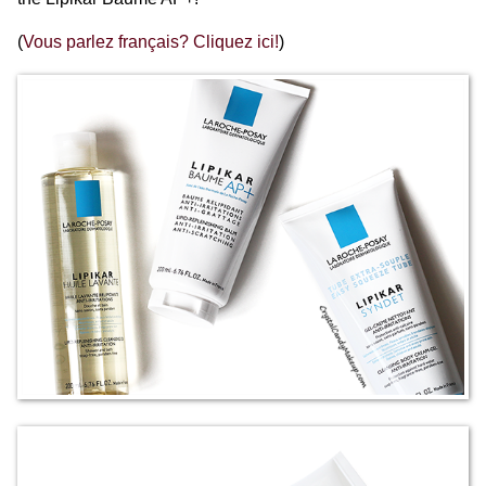
(
Vous parlez français? Cliquez ici!
)