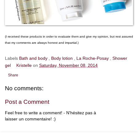
(I received these products in order to evaluate them and give my opinion, but rest assured
that my comments are always honest and impartial.)
Labels
Bath and body
,
Body lotion
,
La Roche-Posay
,
Shower
gel
Kristelle
on
Saturday, November 08, 2014
Share
No comments:
Post a Comment
Feel free to write a comment! - N'hésitez pas à
laisser un commentaire! :)