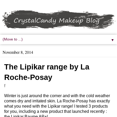
▼
November 8, 2014
The Lipikar range by La
Roche-Posay
f
Winter is just around the corner and with the cold weather
comes dry and irritated skin. La Roche-Posay has exactly
what you need with the Lipikar range! I tested 3 products
for you, including a new product that launched recently :
the Lipikar Baume AP+!