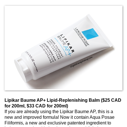
Lipikar Baume AP+ Lipid-Replenishing Balm ($25 CAD
for 200ml, $33 CAD for 200ml)
If you are already using the Lipikar Baume AP, this is a
new and improved formula! Now it contain Aqua Posae
Filiformis, a new and exclusive patented ingredient to