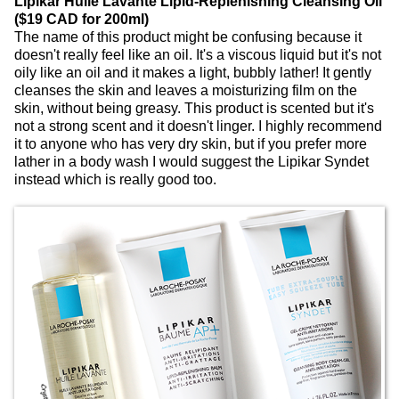
Lipikar Huile Lavante Lipid-Replenishing Cleansing Oil
($19 CAD for 200ml)
The name of this product might be confusing because it
doesn't really feel like an oil. It's a viscous liquid but it's not
oily like an oil and it makes a light, bubbly lather! It gently
cleanses the skin and leaves a moisturizing film on the
skin, without being greasy. This product is scented but it's
not a strong scent and it doesn't linger. I highly recommend
it to anyone who has very dry skin, but if you prefer more
lather in a body wash I would suggest the Lipikar Syndet
instead which is really good too.