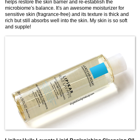
helps restore the skin barrier and re-establish the
microbiome's balance. It's an awesome moisturizer for
sensitive skin (fragrance-free) and its texture is thick and
rich but still absorbs well into the skin. My skin is so soft
and supple!