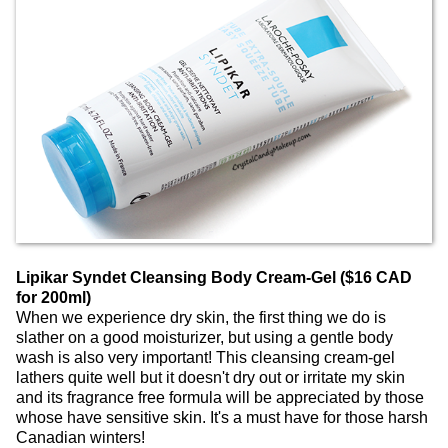
Lipikar Syndet Cleansing Body Cream-Gel ($16 CAD
for 200ml)
When we experience dry skin, the first thing we do is
slather on a good moisturizer, but using a gentle body
wash is also very important! This cleansing cream-gel
lathers quite well but it doesn't dry out or irritate my skin
and its fragrance free formula will be appreciated by those
whose have sensitive skin. It's a must have for those harsh
Canadian winters!