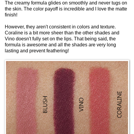
The creamy formula glides on smoothly and never tugs on
the skin. The color payoff is incredible and I love the matte
finish!
However, they aren't consistent in colors and texture.
Coraline is a bit more sheer than the other shades and
Vino doesn't fully set on the lips. That being said, the
formula is awesome and all the shades are very long
lasting and prevent feathering!