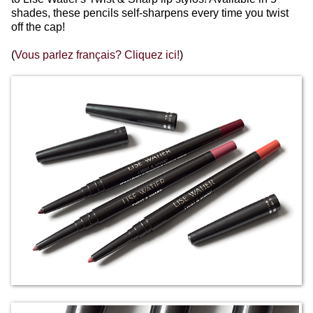
shades, these pencils self-sharpens every time you twist
off the cap!
(
Vous parlez français? Cliquez ici!
)