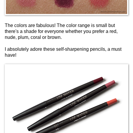
The colors are fabulous! The color range is small but
there's a shade for everyone whether you prefer a red,
nude, plum, coral or brown.
I absolutely adore these self-sharpening pencils, a must
have!