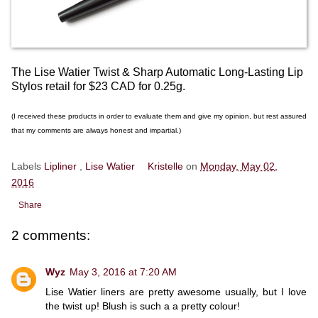
The Lise Watier Twist & Sharp Automatic Long-Lasting Lip
Stylos retail for $23 CAD for 0.25g.
(I received these products in order to evaluate them and give my opinion, but rest assured
that my comments are always honest and impartial.)
Labels
Lipliner
,
Lise Watier
Kristelle
on
Monday, May 02,
2016
Share
2 comments:
Wyz
May 3, 2016 at 7:20 AM
Lise Watier liners are pretty awesome usually, but I love
the twist up! Blush is such a a pretty colour!