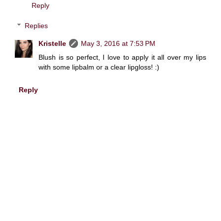
Reply
Replies
Kristelle
May 3, 2016 at 7:53 PM
Blush is so perfect, I love to apply it all over my lips
with some lipbalm or a clear lipgloss! :)
Reply