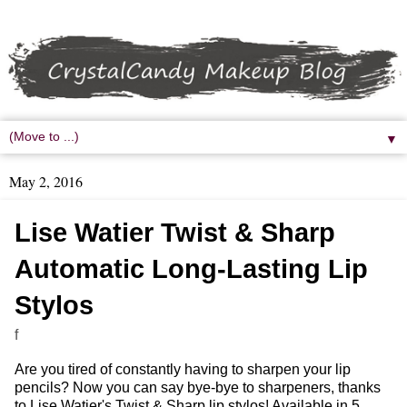
▼
May 2, 2016
Lise Watier Twist & Sharp
Automatic Long-Lasting Lip
Stylos
f
Are you tired of constantly having to sharpen your lip
pencils? Now you can say bye-bye to sharpeners, thanks
to Lise Watier's Twist & Sharp lip stylos! Available in 5