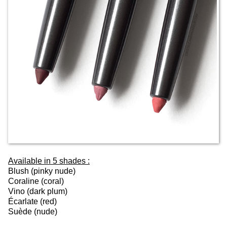
Available in 5 shades :
Blush (pinky nude)
Coraline (coral)
Vino (dark plum)
Écarlate (red)
Suède (nude)