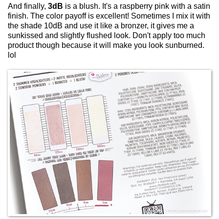
And finally,
3dB
is a blush. It's a raspberry pink with a satin
finish. The color payoff is excellent! Sometimes I mix it with
the shade 10dB and use it like a bronzer, it gives me a
sunkissed and slightly flushed look. Don't apply too much
product though because it will make you look sunburned.
lol