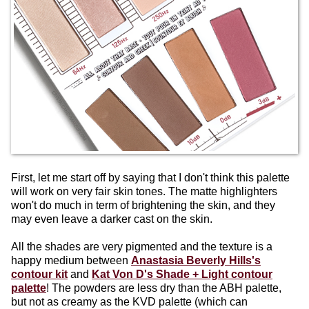
First, let me start off by saying that I don't think this palette
will work on very fair skin tones. The matte highlighters
won't do much in term of brightening the skin, and they
may even leave a darker cast on the skin.
All the shades are very pigmented and the texture is a
happy medium between
Anastasia Beverly Hills's
contour kit
and
Kat Von D's Shade + Light contour
palette
! The powders are less dry than the ABH palette,
but not as creamy as the KVD palette (which can