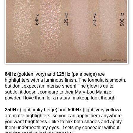
64Hz
(golden ivory) and
125Hz
(pale beige) are
highlighters with a luminous finish. The formula is smooth,
but don't expect an intense sheen! The glow is quite
subtle, it doesn't compare to their Mary-Lou Manizer
powder. I love them for a natural makeup look though!
250Hz
(light pinky beige) and
500Hz
(light ivory yellow)
are matte highlighters, so you can apply them anywhere
you want brightness. I like to mix both shades and apply
them underneath my eyes. It sets my concealer without