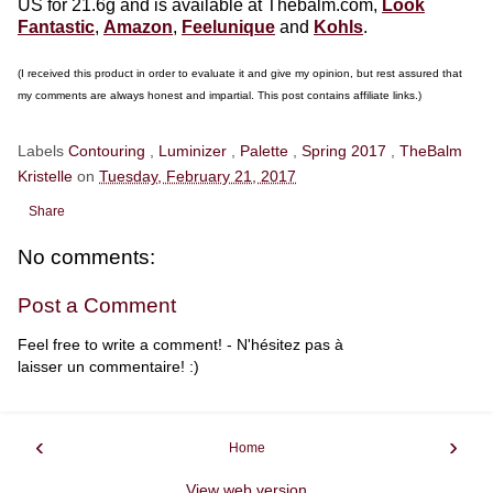
US for 21.6g and is available at Thebalm.com,
Look
Fantastic
,
Amazon
,
Feelunique
and
Kohls
.
(I received this product in order to evaluate it and give my opinion, but rest assured that
my comments are always honest and impartial. This post contains affiliate links.)
Labels
Contouring
,
Luminizer
,
Palette
,
Spring 2017
,
TheBalm
Kristelle
on
Tuesday, February 21, 2017
Share
No comments:
Post a Comment
Feel free to write a comment! - N'hésitez pas à
laisser un commentaire! :)
‹
›
Home
View web version