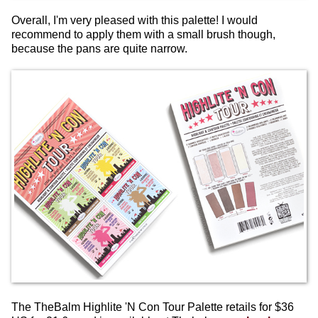
Overall, I'm very pleased with this palette! I would
recommend to apply them with a small brush though,
because the pans are quite narrow.
The TheBalm Highlite 'N Con Tour Palette retails for $36