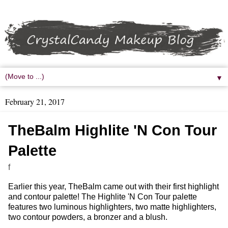
▼
February 21, 2017
TheBalm Highlite 'N Con Tour
Palette
f
Earlier this year, TheBalm came out with their first highlight
and contour palette! The Highlite 'N Con Tour palette
features two luminous highlighters, two matte highlighters,
two contour powders, a bronzer and a blush.