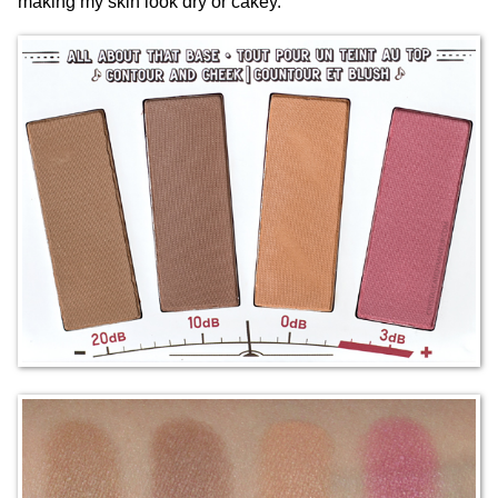
making my skin look dry or cakey.