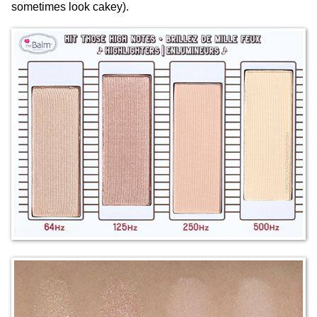
sometimes look cakey).