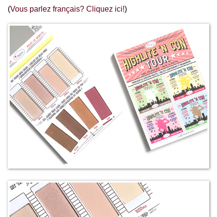
(
Vous parlez français? Cliquez ici!
)