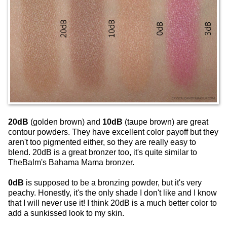
20dB
(golden brown) and
10dB
(taupe brown) are great
contour powders. They have excellent color payoff but they
aren't too pigmented either, so they are really easy to
blend. 20dB is a great bronzer too, it's quite similar to
TheBalm's Bahama Mama bronzer.
0dB
is supposed to be a bronzing powder, but it's very
peachy. Honestly, it's the only shade I don't like and I know
that I will never use it! I think 20dB is a much better color to
add a sunkissed look to my skin.