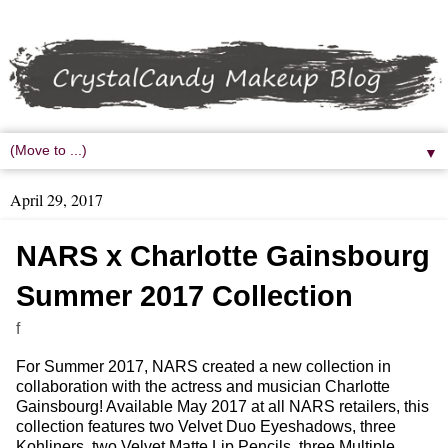
▼
April 29, 2017
NARS x Charlotte Gainsbourg
Summer 2017 Collection
f
For Summer 2017, NARS created a new collection in
collaboration with the actress and musician Charlotte
Gainsbourg! Available May 2017 at all NARS retailers, this
collection features two Velvet Duo Eyeshadows, three
Kohliners, two Velvet Matte Lip Pencils, three Multiple