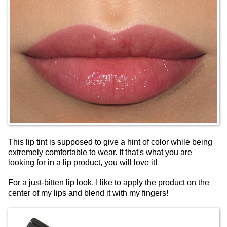
This lip tint is supposed to give a hint of color while being
extremely comfortable to wear. If that's what you are
looking for in a lip product, you will love it!
For a just-bitten lip look, I like to apply the product on the
center of my lips and blend it with my fingers!