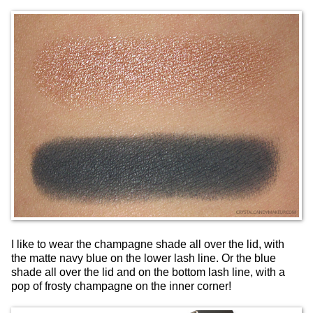
I like to wear the champagne shade all over the lid, with
the matte navy blue on the lower lash line. Or the blue
shade all over the lid and on the bottom lash line, with a
pop of frosty champagne on the inner corner!