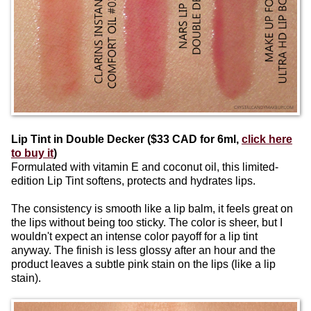
Lip Tint in Double Decker ($33 CAD for 6ml,
click here
to buy it
)
Formulated with vitamin E and coconut oil, this limited-
edition Lip Tint softens, protects and hydrates lips.
The consistency is smooth like a lip balm, it feels great on
the lips without being too sticky. The color is sheer, but I
wouldn't expect an intense color payoff for a lip tint
anyway. The finish is less glossy after an hour and the
product leaves a subtle pink stain on the lips (like a lip
stain).