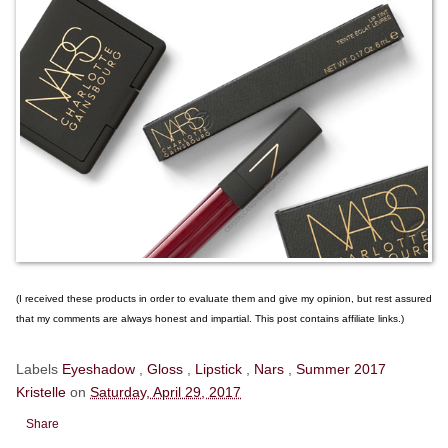
(I received these products in order to evaluate them and give my opinion, but rest assured
that my comments are always honest and impartial. This post contains affiliate links.)
Labels
Eyeshadow
,
Gloss
,
Lipstick
,
Nars
,
Summer 2017
Kristelle
on
Saturday, April 29, 2017
Share