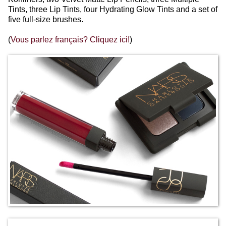
Tints, three Lip Tints, four Hydrating Glow Tints and a set of
five full-size brushes.
(
Vous parlez français? Cliquez ici!
)