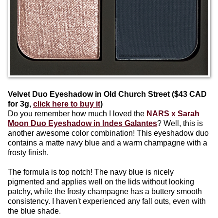
Velvet Duo Eyeshadow in Old Church Street ($43 CAD
for 3g,
click here to buy it
)
Do you remember how much I loved the
NARS x Sarah
Moon Duo Eyeshadow in Indes Galantes
? Well, this is
another awesome color combination! This eyeshadow duo
contains a matte navy blue and a warm champagne with a
frosty finish.
The formula is top notch! The navy blue is nicely
pigmented and applies well on the lids without looking
patchy, while the frosty champagne has a buttery smooth
consistency. I haven't experienced any fall outs, even with
the blue shade.