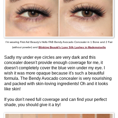
I'm wearing First Aid Beauty's Hello FAB Bendy Avocado Concealer in 1 Bone and 2 Fair
(without powder) and
Blinking Beauté's Luxe Silk Lashes in Mademoiselle
Sadly my under eye circles are very dark and this
concealer doesn't provide enough coverage for me, it
doesn't completely cover the blue vein under my eye. I
wish it was more opaque because it's such a beautiful
formula. The Bendy Avocado concealer is very nourishing
and packed with skin-loving ingredients! Oh and it looks
like skin!
If you don't need full coverage and can find your perfect
shade, you should give it a try!