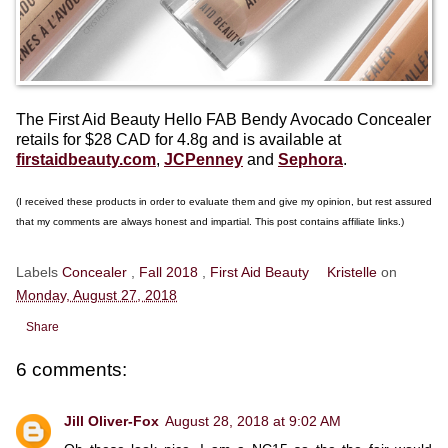
The First Aid Beauty Hello FAB Bendy Avocado Concealer
retails for $28 CAD for 4.8g and is available at
firstaidbeauty.com
,
JCPenney
and
Sephora
.
(I received these products in order to evaluate them and give my opinion, but rest assured
that my comments are always honest and impartial. This post contains affiliate links.)
Labels
Concealer
,
Fall 2018
,
First Aid Beauty
Kristelle
on
Monday, August 27, 2018
Share
6 comments:
Jill Oliver-Fox
August 28, 2018 at 9:02 AM