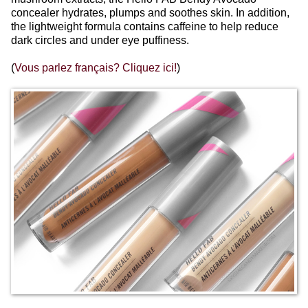
concealer hydrates, plumps and soothes skin. In addition,
the lightweight formula contains caffeine to help reduce
dark circles and under eye puffiness.
(
Vous parlez français? Cliquez ici!
)