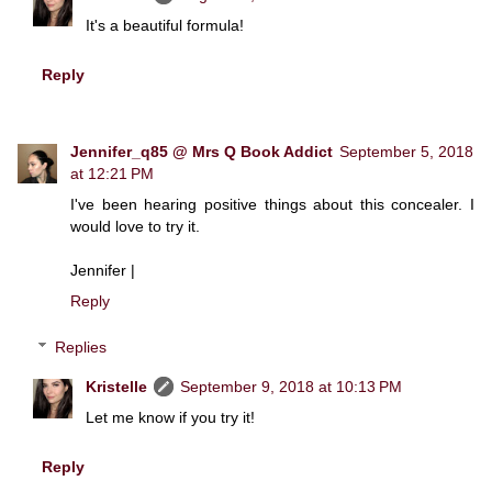
It's a beautiful formula!
Reply
Jennifer_q85 @ Mrs Q Book Addict
September 5, 2018
at 12:21 PM
I've been hearing positive things about this concealer. I
would love to try it.
Jennifer |
Reply
Replies
Kristelle
September 9, 2018 at 10:13 PM
Let me know if you try it!
Reply