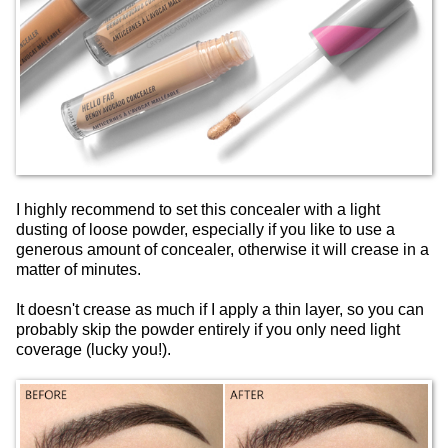
I highly recommend to set this concealer with a light
dusting of loose powder, especially if you like to use a
generous amount of concealer, otherwise it will crease in a
matter of minutes.
It doesn't crease as much if I apply a thin layer, so you can
probably skip the powder entirely if you only need light
coverage (lucky you!).