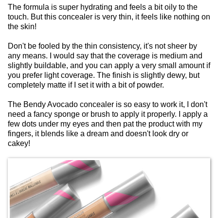
The formula is super hydrating and feels a bit oily to the
touch. But this concealer is very thin, it feels like nothing on
the skin!
Don't be fooled by the thin consistency, it's not sheer by
any means. I would say that the coverage is medium and
slightly buildable, and you can apply a very small amount if
you prefer light coverage. The finish is slightly dewy, but
completely matte if I set it with a bit of powder.
The Bendy Avocado concealer is so easy to work it, I don't
need a fancy sponge or brush to apply it properly. I apply a
few dots under my eyes and then pat the product with my
fingers, it blends like a dream and doesn't look dry or
cakey!