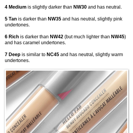
4 Medium
is slightly darker than
NW30
and has neutral.
5 Tan
is darker than
NW35
and has neutral, slightly pink
undertones.
6 Rich
is darker than
NW42
(but much lighter than
NW45
)
and has caramel undertones.
7 Deep
is similar to
NC45
and has neutral, slightly warm
undertones.