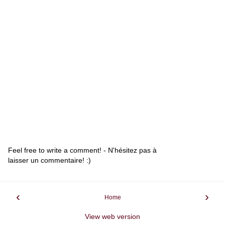
Feel free to write a comment! - N'hésitez pas à
laisser un commentaire! :)
‹
›
Home
View web version