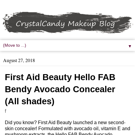
▼
August 27, 2018
First Aid Beauty Hello FAB
Bendy Avocado Concealer
(All shades)
f
Did you know? First Aid Beauty launched a new second-
skin concealer! Formulated with avocado oil, vitamin E and
mushroom extracts, the Hello FAB Bendy Avocado