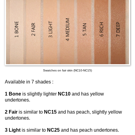
Swatches on fair skin (NC10-NC15)
Available in 7 shades :
1 Bone
is slightly lighter
NC10
and has yellow
undertones.
2 Fair
is similar to
NC15
and has peach, slightly yellow
undertones.
3 Light
is similar to
NC25
and has peach undertones.