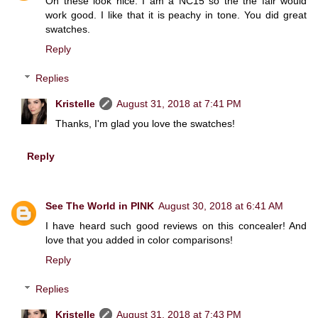
Oh these look nice. I am a NC15 so the the fair would
work good. I like that it is peachy in tone. You did great
swatches.
Reply
Replies
Kristelle
August 31, 2018 at 7:41 PM
Thanks, I'm glad you love the swatches!
Reply
See The World in PINK
August 30, 2018 at 6:41 AM
I have heard such good reviews on this concealer! And
love that you added in color comparisons!
Reply
Replies
Kristelle
August 31, 2018 at 7:43 PM