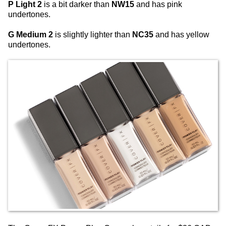
P Light 2
is a bit darker than
NW15
and has pink
undertones.
G Medium 2
is slightly lighter than
NC35
and has yellow
undertones.