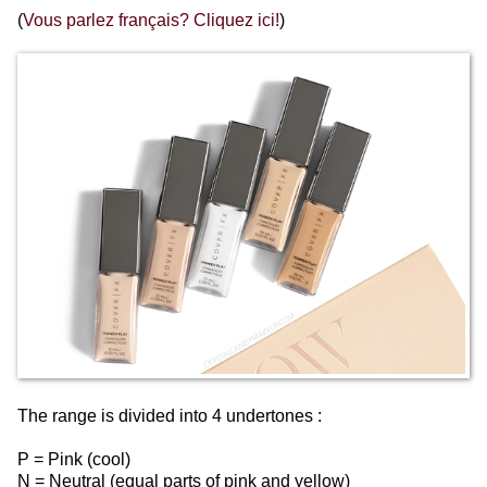
(
Vous parlez français? Cliquez ici!
)
The range is divided into 4 undertones :
P = Pink (cool)
N = Neutral (equal parts of pink and yellow)