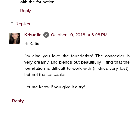
with the founation.
Reply
Replies
Kristelle
October 10, 2018 at 8:08 PM
Hi Katie!
I'm glad you love the foundation! The concealer is
very creamy and blends out beautifully. I find that the
foundation is difficult to work with (it dries very fast),
but not the concealer.
Let me know if you give it a try!
Reply