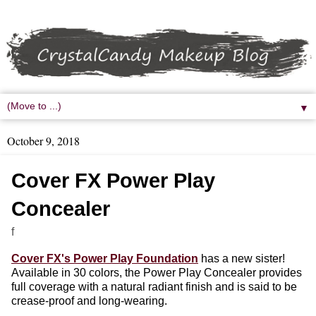
▼
October 9, 2018
Cover FX Power Play
Concealer
f
Cover FX's Power Play Foundation
has a new sister!
Available in 30 colors, the Power Play Concealer provides
full coverage with a natural radiant finish and is said to be
crease-proof and long-wearing.