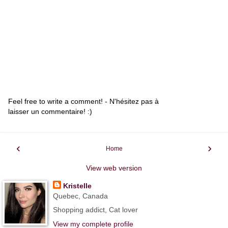
Feel free to write a comment! - N'hésitez pas à
laisser un commentaire! :)
‹
›
Home
View web version
Kristelle
Quebec, Canada
Shopping addict, Cat lover
View my complete profile