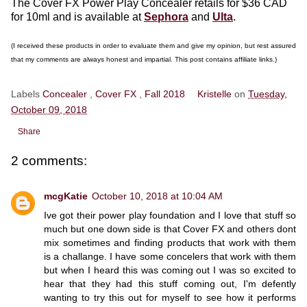
The Cover FX Power Play Concealer retails for $36 CAD
for 10ml and is available at
Sephora
and
Ulta
.
(I received these products in order to evaluate them and give my opinion, but rest assured
that my comments are always honest and impartial. This post contains affiliate links.)
Labels
Concealer
,
Cover FX
,
Fall 2018
Kristelle
on
Tuesday,
October 09, 2018
Share
2 comments:
mcgKatie
October 10, 2018 at 10:04 AM
Ive got their power play foundation and I love that stuff so
much but one down side is that Cover FX and others dont
mix sometimes and finding products that work with them
is a challange. I have some concelers that work with them
but when I heard this was coming out I was so excited to
hear that they had this stuff coming out, I'm defently
wanting to try this out for myself to see how it performs