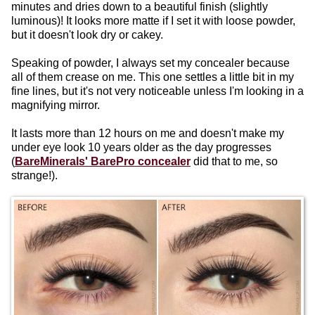
minutes and dries down to a beautiful finish (slightly
luminous)! It looks more matte if I set it with loose powder,
but it doesn't look dry or cakey.
Speaking of powder, I always set my concealer because
all of them crease on me. This one settles a little bit in my
fine lines, but it's not very noticeable unless I'm looking in a
magnifying mirror.
It lasts more than 12 hours on me and doesn't make my
under eye look 10 years older as the day progresses
(
BareMinerals' BarePro concealer
did that to me, so
strange!).