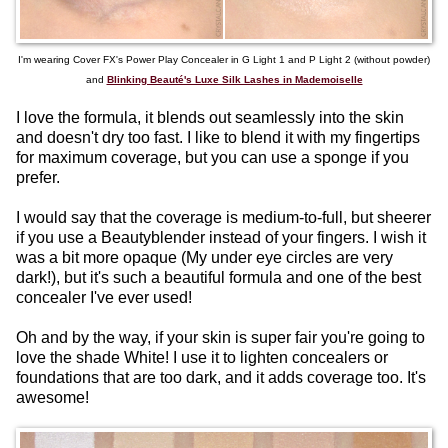
I'm wearing Cover FX's Power Play Concealer in G Light 1 and P Light 2 (without powder)
and
Blinking Beauté's Luxe Silk Lashes in Mademoiselle
I love the formula, it blends out seamlessly into the skin
and doesn't dry too fast. I like to blend it with my fingertips
for maximum coverage, but you can use a sponge if you
prefer.
I would say that the coverage is medium-to-full, but sheerer
if you use a Beautyblender instead of your fingers. I wish it
was a bit more opaque (My under eye circles are very
dark!), but it's such a beautiful formula and one of the best
concealer I've ever used!
Oh and by the way, if your skin is super fair you're going to
love the shade White! I use it to lighten concealers or
foundations that are too dark, and it adds coverage too. It's
awesome!