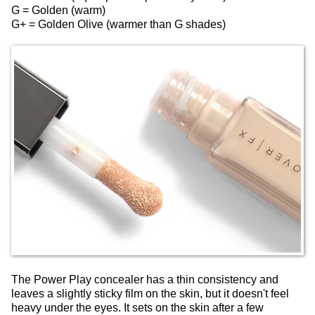
G = Golden (warm)
G+ = Golden Olive (warmer than G shades)
The Power Play concealer has a thin consistency and
leaves a slightly sticky film on the skin, but it doesn't feel
heavy under the eyes. It sets on the skin after a few