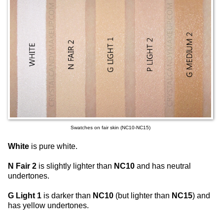
Swatches on fair skin (NC10-NC15)
White
is pure white.
N Fair 2
is slightly lighter than
NC10
and has neutral
undertones.
G Light 1
is darker than
NC10
(but lighter than
NC15
) and
has yellow undertones.