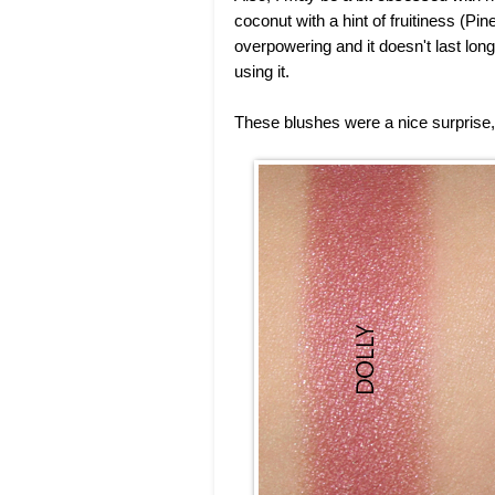
coconut with a hint of fruitiness (P
overpowering and it doesn't last long
using it.
These blushes were a nice surprise,