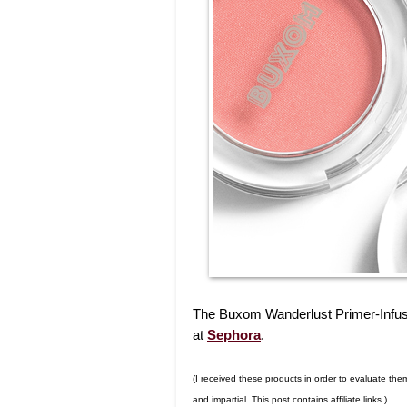
The Buxom Wanderlust Primer-Infused
at
Sephora
.
(I received these products in order to evaluate th
and impartial. This post contains affiliate links.)