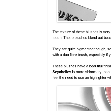
The texture of these blushes is very 
touch. These blushes blend out beaut
They are quite pigmented though, so 
with a duo fibre brush, especially if 
These blushes have a beautiful finish
Seychelles
is more shimmery than t
feel the need to use an highlighter w