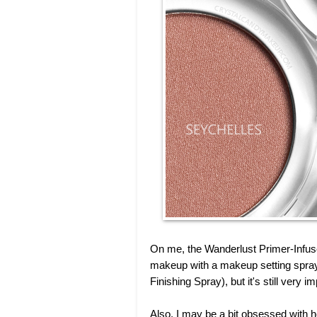
On me, the Wanderlust Primer-Infus
makeup with a makeup setting spray 
Finishing Spray), but it's still very i
Also, I may be a bit obsessed with 