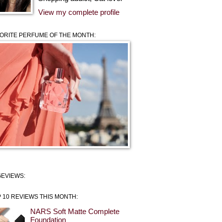
View my complete profile
ORITE PERFUME OF THE MONTH:
EVIEWS:
 10 REVIEWS THIS MONTH:
NARS Soft Matte Complete
Foundation