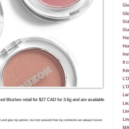
Gi
Glo
Gol
Gue
Ha
Ho
Ins
It 
Ké
L'O
L'O
La
 Blushes retail for $27 CAD for 3.6g and are available
Lau
Lis
Lov
em and give my opinion, but rest assured that my comments are always honest
M