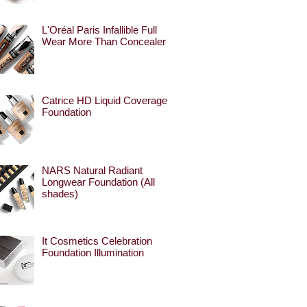
L'Oréal Paris Infallible Full
Wear More Than Concealer
Catrice HD Liquid Coverage
Foundation
NARS Natural Radiant
Longwear Foundation (All
shades)
It Cosmetics Celebration
Foundation Illumination