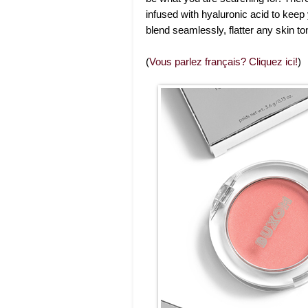
infused with hyaluronic acid to keep
blend seamlessly, flatter any skin to
(
Vous parlez français? Cliquez ici!
)