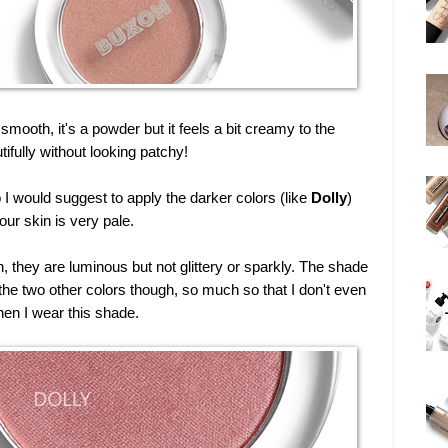
smooth, it's a powder but it feels a bit creamy to the
ifully without looking patchy!
I would suggest to apply the darker colors (like
Dolly
)
your skin is very pale.
, they are luminous but not glittery or sparkly. The shade
he two other colors though, so much so that I don't even
hen I wear this shade.