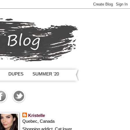
DUPES
SUMMER '20
Kristelle
Quebec, Canada
Shopping addict, Cat lover