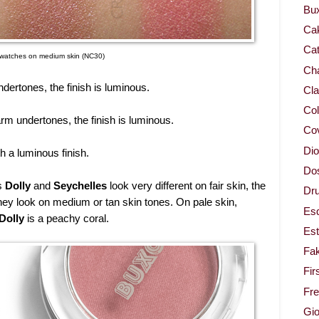
Bu
Ca
Cat
watches on medium skin (NC30)
Cha
dertones, the finish is luminous.
Cla
Col
rm undertones, the finish is luminous.
Co
Dio
th a luminous finish.
Dos
es
Dolly
and
Seychelles
look very different on fair skin, the
Dru
ey look on medium or tan skin tones. On pale skin,
Es
Dolly
is a peachy coral.
Est
Fa
Fir
Fr
Gio