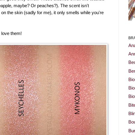
ineapple, maybe? Or peaches?). The scent isn't
 on the skin (sadly for me), it only smells while you're
 love them!
BR
Ana
Ann
Be
Ben
Bio
Bi
Bi
Bit
Bli
Bou
Bur