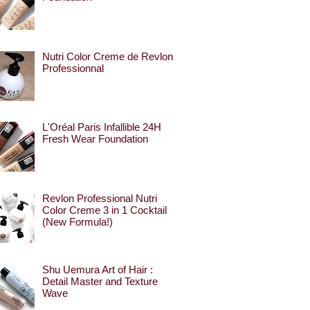
Nutri Color Creme de Revlon
Professionnal
L'Oréal Paris Infallible 24H
Fresh Wear Foundation
Revlon Professional Nutri
Color Creme 3 in 1 Cocktail
(New Formula!)
Shu Uemura Art of Hair :
Detail Master and Texture
Wave