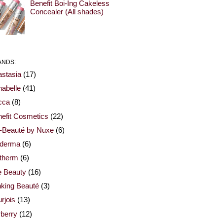
Benefit Boi-Ing Cakeless
Concealer (All shades)
ANDS:
stasia
(17)
abelle
(41)
cca
(8)
efit Cosmetics
(22)
-Beauté by Nuxe
(6)
oderma
(6)
otherm
(6)
e Beauty
(16)
nking Beauté
(3)
rjois
(13)
berry
(12)