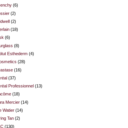
venchy
(6)
ssier
(2)
dwell
(2)
rlain
(18)
sk
(6)
urglass
(8)
titut Esthederm
(4)
cosmetics
(28)
rastase
(16)
réal
(37)
réal Professionnel
(13)
ncôme
(18)
ra Mercier
(14)
e Watier
(14)
ing Tan
(2)
AC
(130)