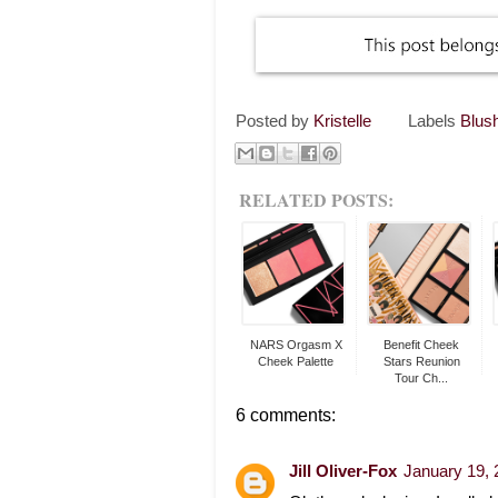
Posted by
Kristelle
Labels
Blus
RELATED POSTS:
NARS Orgasm X
Benefit Cheek
Cheek Palette
Stars Reunion
Tour Ch...
6 comments:
Jill Oliver-Fox
January 19, 