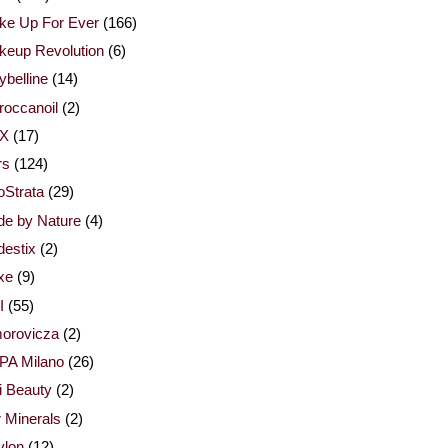
ke Up For Ever
(166)
keup Revolution
(6)
belline
(14)
occanoil
(2)
X
(17)
rs
(124)
Strata
(29)
de by Nature
(4)
estix
(2)
xe
(9)
I
(55)
orovicza
(2)
PA Milano
(26)
i Beauty
(2)
 Minerals
(2)
vlon
(12)