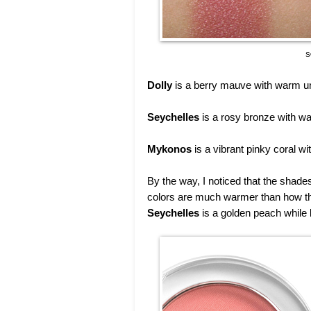
S
Dolly
is a berry mauve with warm un
Seychelles
is a rosy bronze with wa
Mykonos
is a vibrant pinky coral wi
By the way, I noticed that the shad
colors are much warmer than how th
Seychelles
is a golden peach while