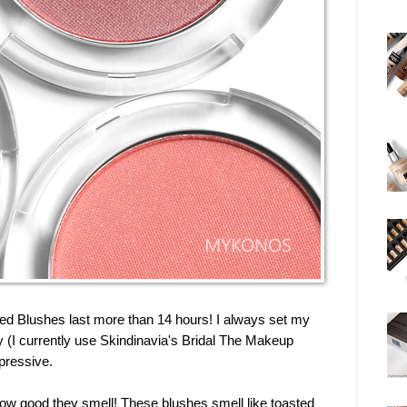
ed Blushes last more than 14 hours! I always set my
(I currently use Skindinavia's Bridal The Makeup
mpressive.
how good they smell! These blushes smell like toasted