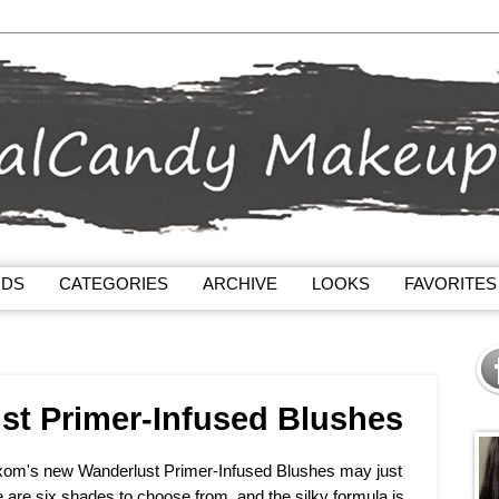
NDS
CATEGORIES
ARCHIVE
LOOKS
FAVORITES
t Primer-Infused Blushes
Buxom's new Wanderlust Primer-Infused Blushes may just
 are six shades to choose from, and the silky formula is