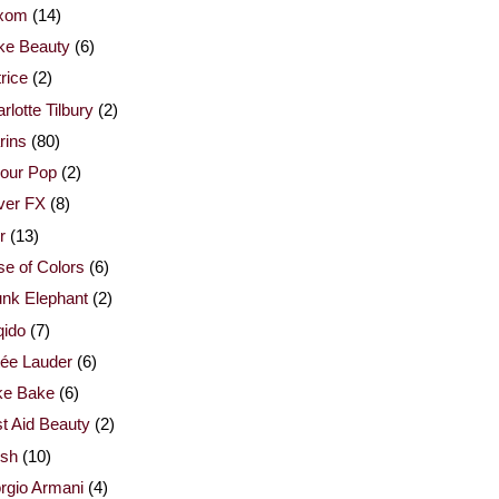
xom
(14)
ke Beauty
(6)
rice
(2)
rlotte Tilbury
(2)
rins
(80)
our Pop
(2)
ver FX
(8)
r
(13)
e of Colors
(6)
nk Elephant
(2)
qido
(7)
ée Lauder
(6)
ke Bake
(6)
st Aid Beauty
(2)
esh
(10)
rgio Armani
(4)