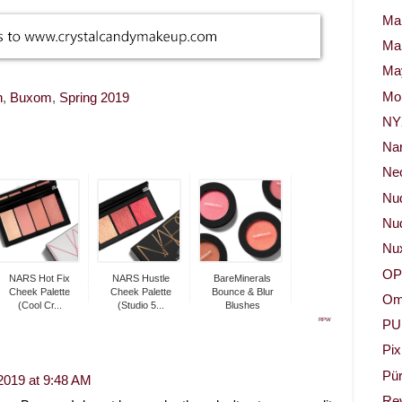
Ma
Ma
May
Mor
h
,
Buxom
,
Spring 2019
NY
Na
Neo
Nu
Nud
Nu
OP
NARS Hot Fix
NARS Hustle
BareMinerals
Cheek Palette
Cheek Palette
Bounce & Blur
Om
(Cool Cr...
(Studio 5...
Blushes
RPW
PU
Pix
Pür
2019 at 9:48 AM
Re