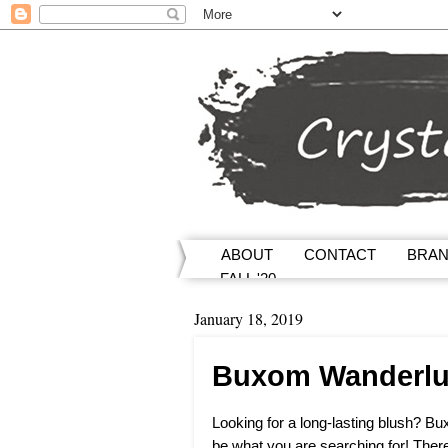
ABOUT
CONTACT
BRA
FALL '20
January 18, 2019
Buxom Wanderlus
Looking for a long-lasting blush? 
be what you are searching for! There