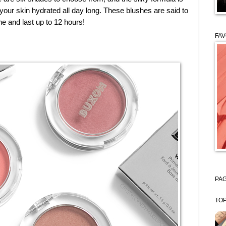
 your skin hydrated all day long. These blushes are said to
ne and last up to 12 hours!
FAV
PAG
TOP