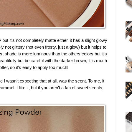
ut it's not completely matte either, it has a slight glowy
ly not glittery (not even frosty, just a glow) but it helps to
st shade is more luminous than the others colors but it's
eautifully but be careful with the darker brown, it is much
fter, so it's easy to apply too much!
I wasn't expecting that at all, was the scent. To me, it
ramel. I like it, but if you aren't a fan of sweet scents,