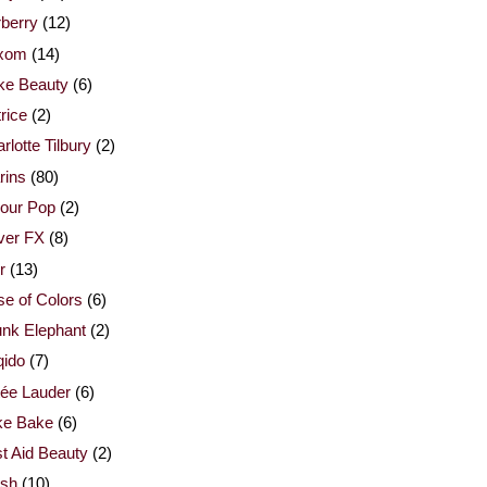
berry
(12)
xom
(14)
ke Beauty
(6)
rice
(2)
rlotte Tilbury
(2)
rins
(80)
our Pop
(2)
ver FX
(8)
r
(13)
e of Colors
(6)
nk Elephant
(2)
qido
(7)
ée Lauder
(6)
ke Bake
(6)
st Aid Beauty
(2)
esh
(10)