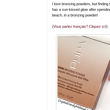
I love bronzing powders, but finding
has a sun-kissed glow after spending 
beach, in a bronzing powder!
(
Vous parlez français? Cliquez ici!
)