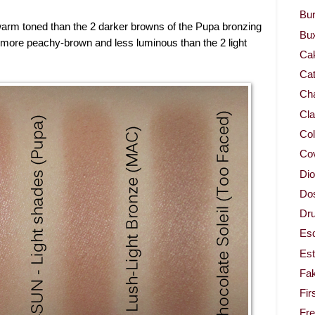
Bur
warm toned than the 2 darker browns of the Pupa bronzing
Bu
more peachy-brown and less luminous than the 2 light
Ca
Cat
Cha
Cla
Col
Co
Dio
Dos
Dru
Es
Est
Fa
Fir
Fr