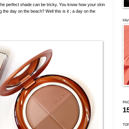
 the perfect shade can be tricky. You know how your skin
the day on the beach? Well this is it ; a day on the
FAV
PAG
1
TOP