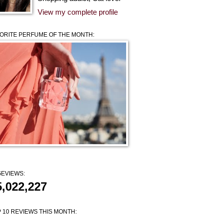
View my complete profile
ORITE PERFUME OF THE MONTH:
EVIEWS:
5,022,227
 10 REVIEWS THIS MONTH: