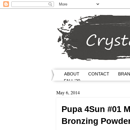
ABOUT
CONTACT
BRA
FALL '20
May 6, 2014
Pupa 4Sun #01 M
Bronzing Powde