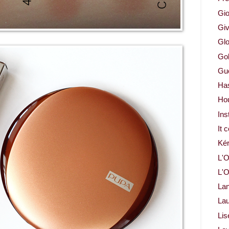
Gio
Gi
Glo
Gol
Gue
Ha
Ho
Ins
It 
Ké
L'O
L'O
La
Lau
Lis