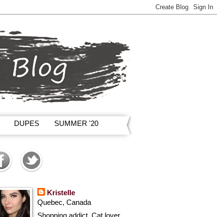
DUPES
SUMMER '20
Kristelle
Quebec, Canada
Shopping addict, Cat lover