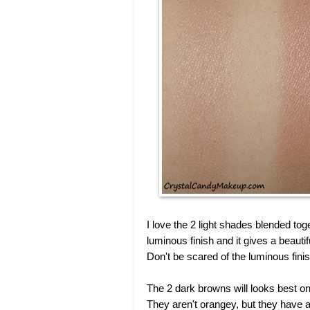
I love the 2 light shades blended toge
luminous finish and it gives a beaut
Don't be scared of the luminous finish,
The 2 dark browns will looks best on
They aren't orangey, but they have