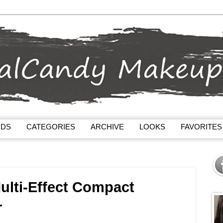
NDS
CATEGORIES
ARCHIVE
LOOKS
FAVORITES
ulti-Effect Compact
r