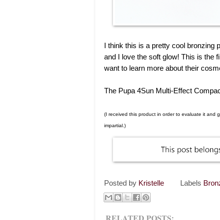
I think this is a pretty cool bronzi
and I love the soft glow! This is the f
want to learn more about their cosm
The Pupa 4Sun Multi-Effect Compact
(I received this product in order to evaluate it an
impartial.)
Posted by
Kristelle
Labels
Bron
RELATED POSTS: