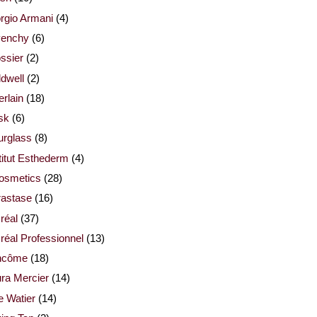
rgio Armani
(4)
venchy
(6)
ssier
(2)
dwell
(2)
rlain
(18)
sk
(6)
urglass
(8)
titut Esthederm
(4)
cosmetics
(28)
rastase
(16)
réal
(37)
réal Professionnel
(13)
ncôme
(18)
ra Mercier
(14)
e Watier
(14)