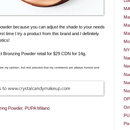
Lov
M
Ma
Ma
ng powder because you can adjust the shade to your needs
irst time I try a product from this brand and I definitely
May
etics!
Mor
NY
 Bronzing Powder retail for $29 CDN for 14g.
Na
Neo
d give my opinion, but rest assured that my comments are always honest and
Nu
Nud
Nu
OP
Om
zing Powder
,
PUPA Milano
PU
Pix