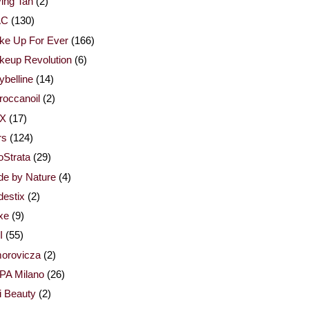
ing Tan
(2)
AC
(130)
ke Up For Ever
(166)
keup Revolution
(6)
belline
(14)
occanoil
(2)
X
(17)
rs
(124)
Strata
(29)
de by Nature
(4)
estix
(2)
xe
(9)
I
(55)
orovicza
(2)
PA Milano
(26)
i Beauty
(2)