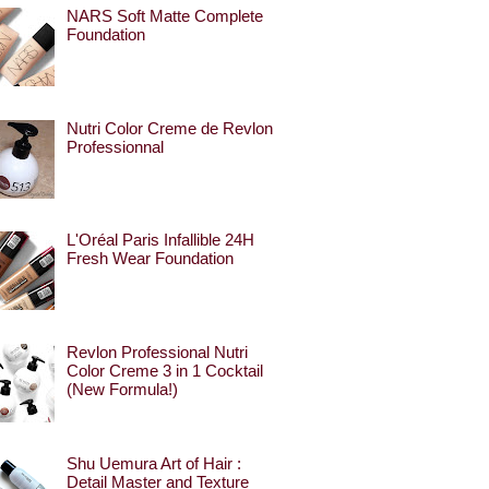
NARS Soft Matte Complete
Foundation
Nutri Color Creme de Revlon
Professionnal
L'Oréal Paris Infallible 24H
Fresh Wear Foundation
Revlon Professional Nutri
Color Creme 3 in 1 Cocktail
(New Formula!)
Shu Uemura Art of Hair :
Detail Master and Texture