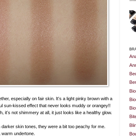
BR
Ana
Ann
Be
Ben
Bio
ther, especially on fair skin. It's a light pinky brown with a
Bi
iful sun-kissed effect that never looks muddy or orangey!!
Bi
 it's not shimmery at all, it just looks like a healthy glow.
Bit
Bli
 darker skin tones, they were a bit too peachy for me.
 a warm undertone.
Bou