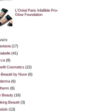
L'Oréal Paris Infallible Pro-
Glow Foundation
ANDS:
stasia
(17)
abelle
(41)
cca
(8)
efit Cosmetics
(22)
-Beauté by Nuxe
(6)
oderma
(6)
otherm
(6)
e Beauty
(16)
nking Beauté
(3)
rjois
(13)