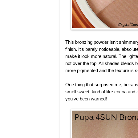
This bronzing powder isn't shimmery b
finish. It's barely noticeable, absolute
make it look more natural. The lighte
not over the top. All shades blends b
more pigmented and the texture is so
One thing that surprised me, because 
smell sweet, kind of like cocoa and ca
you've been warned!