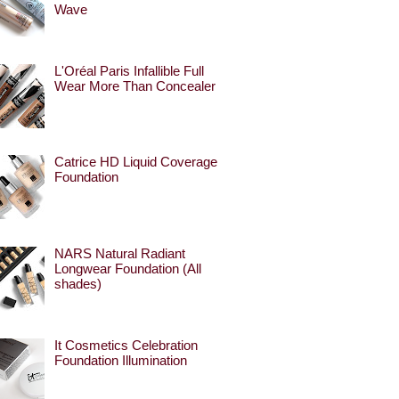
Wave
L'Oréal Paris Infallible Full
Wear More Than Concealer
Catrice HD Liquid Coverage
Foundation
NARS Natural Radiant
Longwear Foundation (All
shades)
It Cosmetics Celebration
Foundation Illumination