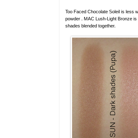
Too Faced Chocolate Soleil is less 
powder . MAC Lush-Light Bronze is 
shades blended together.