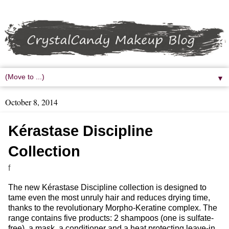
▼
October 8, 2014
Kérastase Discipline
Collection
f
The new Kérastase Discipline collection is designed to
tame even the most unruly hair and reduces drying time,
thanks to the revolutionary Morpho-Keratine complex. The
range contains five products: 2 shampoos (one is sulfate-
free), a mask, a conditioner and a heat protecting leave-in