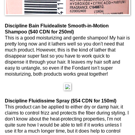
Discipline Bain Fluidealiste Smooth-in-Motion
Shampoo ($40 CDN for 250ml)
This is a good moisturizing and gentle shampoo! My hair is
pretty long now and it lathers well so you don't need that
much product. However, this is the kind of lather that
disappear super fast so you have to work quick to
dispense it through your hair. It leaves my hair soft and
easy to untangle, so even if the Fondant isn't super
moisturizing, both products works great together!
Discipline Fluidissime Spray ($54 CDN for 150ml)
This product can be applied to either dry or damp hair, it
claims to control frizz and protects the fiber during styling. I
don't know about the heat-protecting properties, I'm not
quite sure how I would be able to tell if it works unless I
use it for a much longer time, but it does help to control