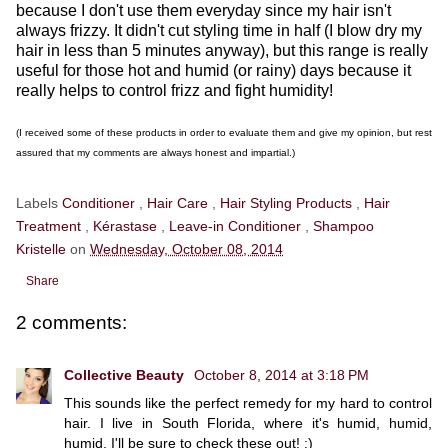
because I don't use them everyday since my hair isn't
always frizzy. It didn't cut styling time in half (I blow dry my
hair in less than 5 minutes anyway), but this range is really
useful for those hot and humid (or rainy) days because it
really helps to control frizz and fight humidity!
(I received some of these products in order to evaluate them and give my opinion, but rest
assured that my comments are always honest and impartial.)
Labels
Conditioner
,
Hair Care
,
Hair Styling Products
,
Hair
Treatment
,
Kérastase
,
Leave-in Conditioner
,
Shampoo
Kristelle
on
Wednesday, October 08, 2014
Share
2 comments:
Collective Beauty
October 8, 2014 at 3:18 PM
This sounds like the perfect remedy for my hard to control
hair. I live in South Florida, where it's humid, humid,
humid. I'll be sure to check these out! :)