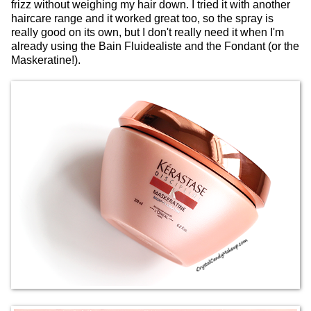
frizz without weighing my hair down. I tried it with another
haircare range and it worked great too, so the spray is
really good on its own, but I don't really need it when I'm
already using the Bain Fluidealiste and the Fondant (or the
Maskeratine!).