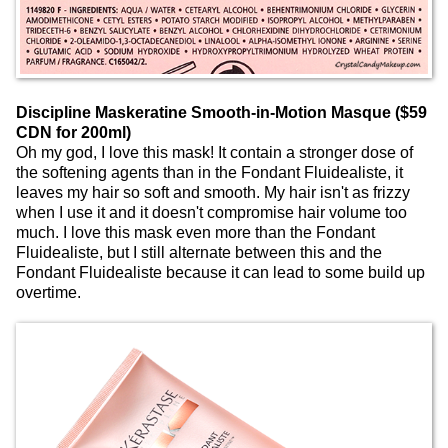
Discipline Maskeratine Smooth-in-Motion Masque ($59
CDN for 200ml)
Oh my god, I love this mask! It contain a stronger dose of
the softening agents than in the Fondant Fluidealiste, it
leaves my hair so soft and smooth. My hair isn't as frizzy
when I use it and it doesn't compromise hair volume too
much. I love this mask even more than the Fondant
Fluidealiste, but I still alternate between this and the
Fondant Fluidealiste because it can lead to some build up
overtime.