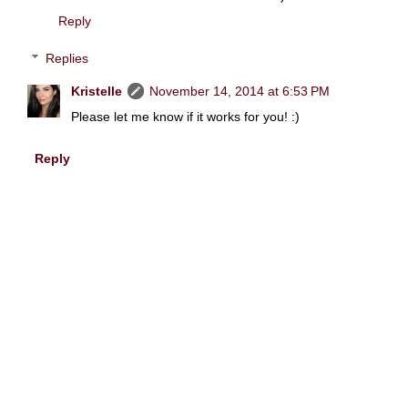
Reply
Replies
Kristelle
November 14, 2014 at 6:53 PM
Please let me know if it works for you! :)
Reply