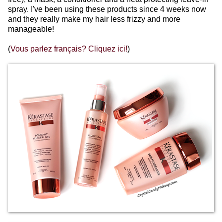
spray. I've been using these products since 4 weeks now
and they really make my hair less frizzy and more
manageable!
(
Vous parlez français? Cliquez ici!
)