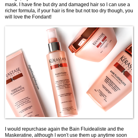
mask. I have fine but dry and damaged hair so I can use a
richer formula, if your hair is fine but not too dry though, you
will love the Fondant!
I would repurchase again the Bain Fluidealiste and the
Maskeratine, although I won't use them up anytime soon