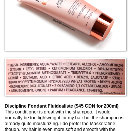
Discipline Fondant Fluidealiste ($45 CDN for 200ml)
This conditioner is great with the shampoo, it would
normally be too lightweight for my hair but the shampoo is
already quite moisturizing. I do prefer the Maskeratine
though, my hair is even more soft and smooth with the