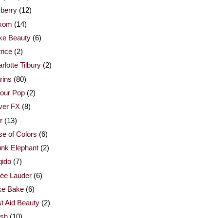
berry
(12)
xom
(14)
ke Beauty
(6)
rice
(2)
rlotte Tilbury
(2)
rins
(80)
our Pop
(2)
ver FX
(8)
r
(13)
e of Colors
(6)
nk Elephant
(2)
qido
(7)
ée Lauder
(6)
ke Bake
(6)
st Aid Beauty
(2)
esh
(10)