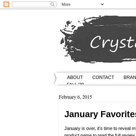
ABOUT
CONTACT
BRA
FALL '20
February 6, 2015
January Favorite
January is over, it's time to reveal 
product name to read the full review