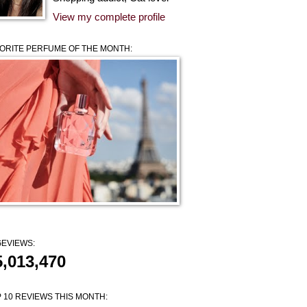
View my complete profile
ORITE PERFUME OF THE MONTH:
EVIEWS:
5,013,470
 10 REVIEWS THIS MONTH: