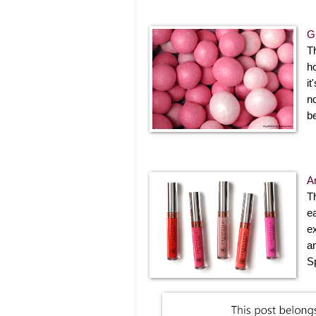
G
T
h
it
no
b
A
T
e
e
a
S