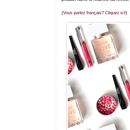
(
Vous parlez français? Cliquez ici!
)