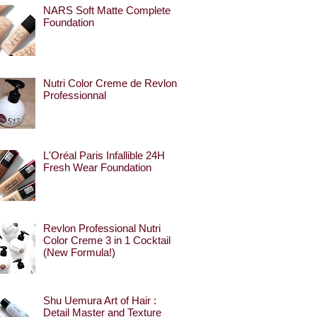
NARS Soft Matte Complete
Foundation
Nutri Color Creme de Revlon
Professionnal
L'Oréal Paris Infallible 24H
Fresh Wear Foundation
Revlon Professional Nutri
Color Creme 3 in 1 Cocktail
(New Formula!)
Shu Uemura Art of Hair :
Detail Master and Texture