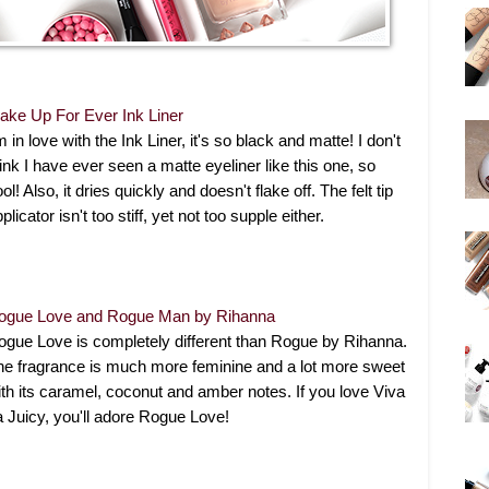
ake Up For Ever Ink Liner
m in love with the Ink Liner, it's so black and matte! I don't
ink I have ever seen a matte eyeliner like this one, so
ol! Also, it dries quickly and doesn't flake off. The felt tip
plicator isn't too stiff, yet not too supple either.
ogue Love and Rogue Man by Rihanna
ogue Love is completely different than Rogue by Rihanna.
he fragrance is much more feminine and a lot more sweet
ith its caramel, coconut and amber notes. If you love Viva
a Juicy, you'll adore Rogue Love!