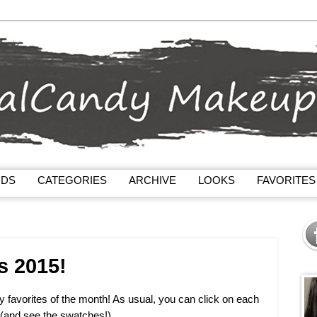
NDS
CATEGORIES
ARCHIVE
LOOKS
FAVORITES
s 2015!
my favorites of the month! As usual, you can click on each
 (and see the swatches!).