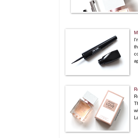
M
I'
th
co
ap
R
R
T
w
L