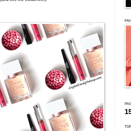
FAV
PAG
1
TOP