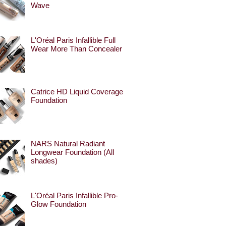
Wave
L'Oréal Paris Infallible Full
Wear More Than Concealer
Catrice HD Liquid Coverage
Foundation
NARS Natural Radiant
Longwear Foundation (All
shades)
L'Oréal Paris Infallible Pro-
Glow Foundation