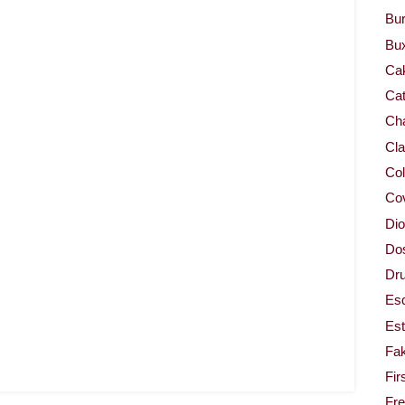
Bur
Bu
Ca
Cat
Cha
Cla
Col
Co
Dio
Dos
Dru
Es
Est
Fa
Fir
Fr