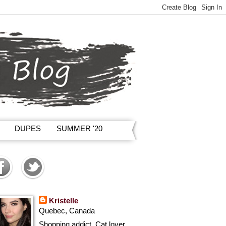
DUPES
SUMMER '20
Kristelle
Quebec, Canada
Shopping addict, Cat lover