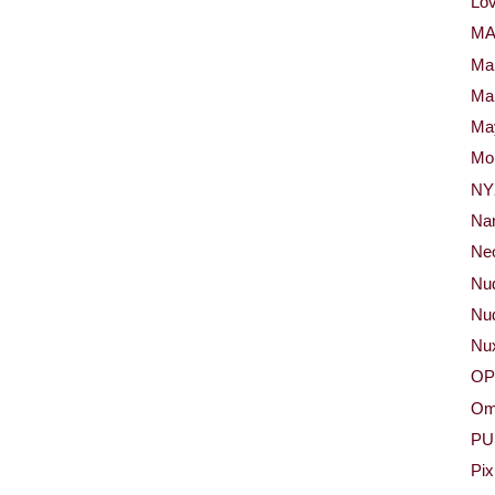
Lov
M
Ma
Ma
May
Mor
NY
Na
Neo
Nu
Nud
Nu
OP
Om
PU
Pix