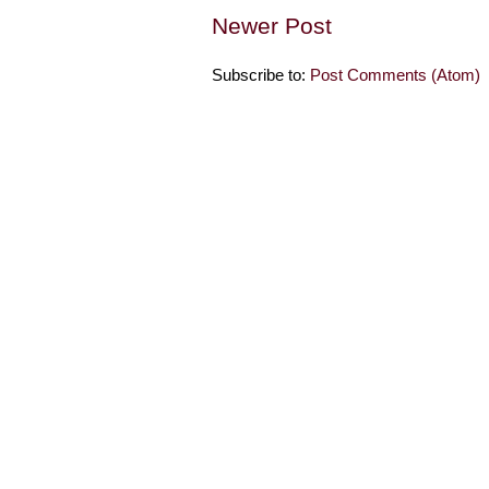
Newer Post
Subscribe to:
Post Comments (Atom)