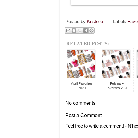
Posted by
Kristelle
Labels
Favo
RELATED POSTS:
April Favorites
February
2020
Favorites 2020
No comments:
Post a Comment
Feel free to write a comment! - N'hé