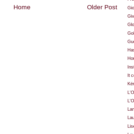
Home
Older Post
Gio
Gi
Glo
Gol
Gue
Ha
Ho
Ins
It 
Ké
L'O
L'O
La
Lau
Lis