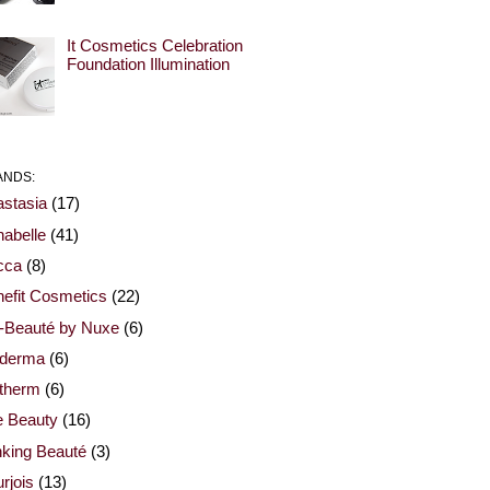
It Cosmetics Celebration
Foundation Illumination
ANDS:
stasia
(17)
abelle
(41)
cca
(8)
efit Cosmetics
(22)
-Beauté by Nuxe
(6)
oderma
(6)
otherm
(6)
e Beauty
(16)
nking Beauté
(3)
rjois
(13)