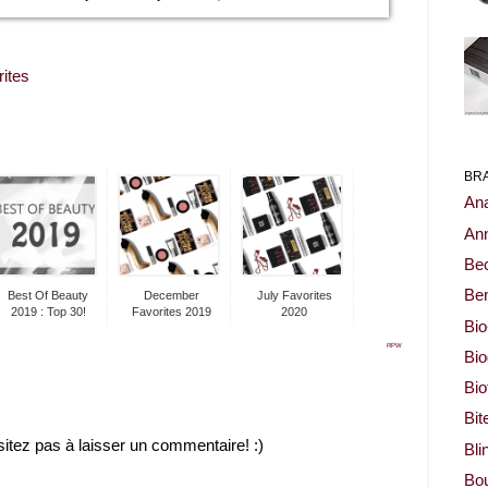
rites
BR
Ana
Ann
Be
Ben
Best Of Beauty
December
July Favorites
2019 : Top 30!
Favorites 2019
2020
Bio
RPW
Bi
Bi
Bit
sitez pas à laisser un commentaire! :)
Bli
Bou