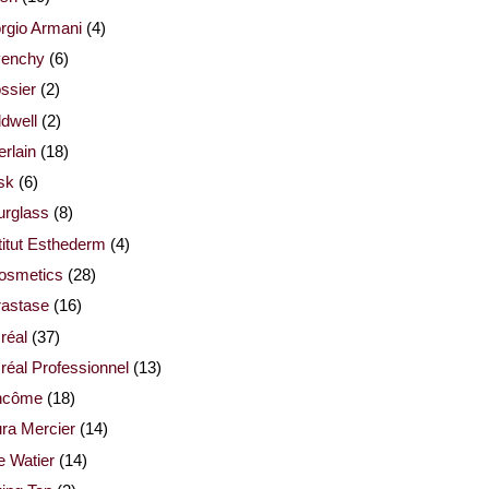
rgio Armani
(4)
venchy
(6)
ssier
(2)
dwell
(2)
rlain
(18)
sk
(6)
urglass
(8)
titut Esthederm
(4)
cosmetics
(28)
rastase
(16)
réal
(37)
réal Professionnel
(13)
ncôme
(18)
ra Mercier
(14)
e Watier
(14)