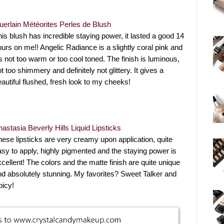
uerlain Météorites Perles de Blush
his blush has incredible staying power, it lasted a good 14
ours on me!! Angelic Radiance is a slightly coral pink and
's not too warm or too cool toned. The finish is luminous,
t too shimmery and definitely not glittery. It gives a
eautiful flushed, fresh look to my cheeks!
nastasia Beverly Hills Liquid Lipsticks
hese lipsticks are very creamy upon application, quite
asy to apply, highly pigmented and the staying power is
xcellent! The colors and the matte finish are quite unique
nd absolutely stunning. My favorites? Sweet Talker and
picy!