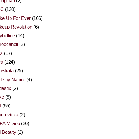
ing Tan
(2)
AC
(130)
ke Up For Ever
(166)
keup Revolution
(6)
belline
(14)
occanoil
(2)
X
(17)
rs
(124)
Strata
(29)
de by Nature
(4)
estix
(2)
xe
(9)
I
(55)
orovicza
(2)
PA Milano
(26)
i Beauty
(2)