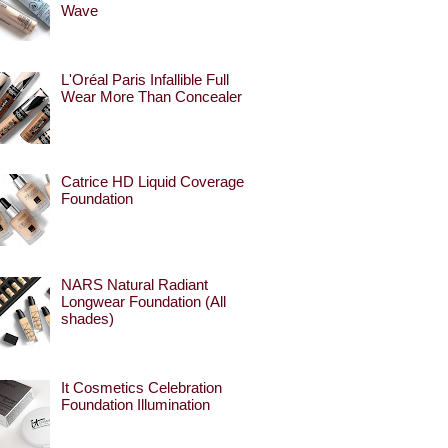
Wave
L'Oréal Paris Infallible Full
Wear More Than Concealer
Catrice HD Liquid Coverage
Foundation
NARS Natural Radiant
Longwear Foundation (All
shades)
It Cosmetics Celebration
Foundation Illumination