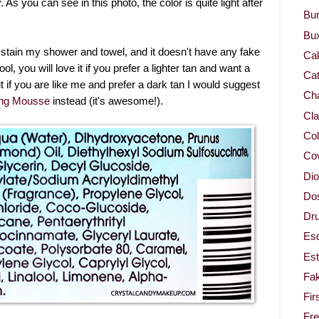
y. As you can see in this photo, the color is quite light after
Bur
Bu
n't stain my shower and towel, and it doesn't have any fake
Ca
ool, you will love it if you prefer a lighter tan and want a
Cat
t if you are like me and prefer a dark tan I would suggest
Cha
ing Mousse
instead (it's awesome!).
Cla
Col
Co
Dio
Dos
Dru
Es
Est
Fa
Fir
Fr