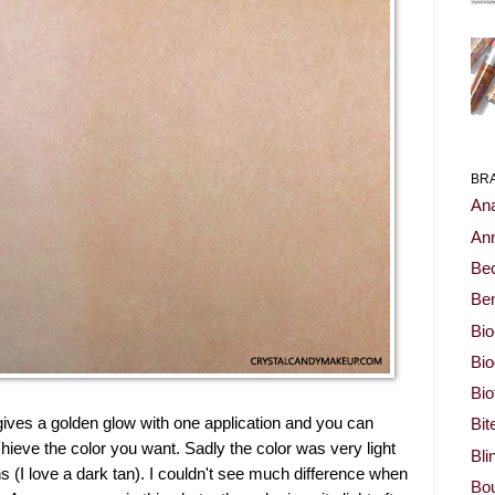
BR
Ana
Ann
Be
Ben
Bio
Bi
Bi
t gives a golden glow with one application and you can
Bit
hieve the color you want. Sadly the color was very light
Bli
ons (I love a dark tan). I couldn't see much difference when
Bou