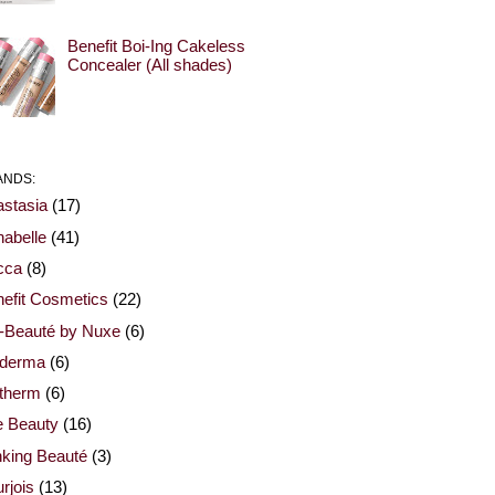
Benefit Boi-Ing Cakeless
Concealer (All shades)
ANDS:
stasia
(17)
abelle
(41)
cca
(8)
efit Cosmetics
(22)
-Beauté by Nuxe
(6)
oderma
(6)
otherm
(6)
e Beauty
(16)
nking Beauté
(3)
rjois
(13)