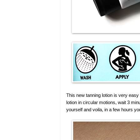
This new tanning lotion is very easy
lotion in circular motions, wait 3 mi
yourself and voila, in a few hours yo