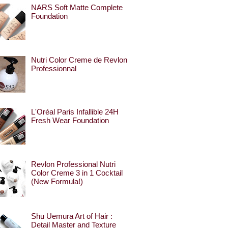
NARS Soft Matte Complete
Foundation
Nutri Color Creme de Revlon
Professionnal
L'Oréal Paris Infallible 24H
Fresh Wear Foundation
Revlon Professional Nutri
Color Creme 3 in 1 Cocktail
(New Formula!)
Shu Uemura Art of Hair :
Detail Master and Texture