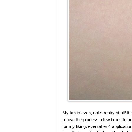
My tan is even, not streaky at all! I
repeat the process a few times to ac
for my liking, even after 4 applicati