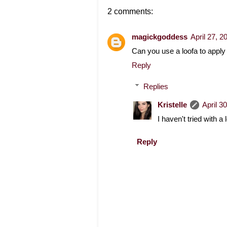
2 comments:
magickgoddess
April 27, 
Can you use a loofa to apply i
Reply
Replies
Kristelle
April 3
I haven't tried with a 
Reply