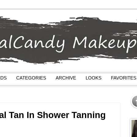
NDS
CATEGORIES
ARCHIVE
LOOKS
FAVORITES
al Tan In Shower Tanning