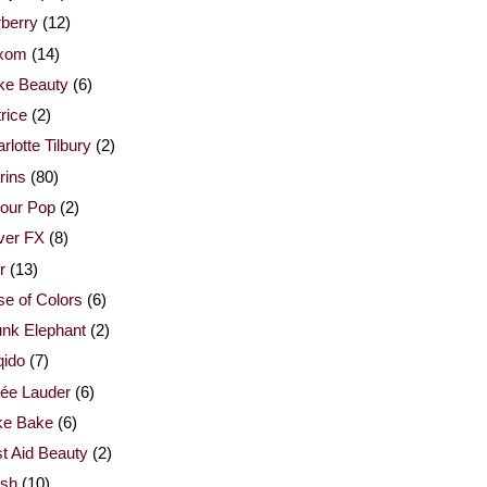
berry
(12)
xom
(14)
ke Beauty
(6)
rice
(2)
rlotte Tilbury
(2)
rins
(80)
our Pop
(2)
ver FX
(8)
r
(13)
e of Colors
(6)
nk Elephant
(2)
qido
(7)
ée Lauder
(6)
ke Bake
(6)
st Aid Beauty
(2)
esh
(10)