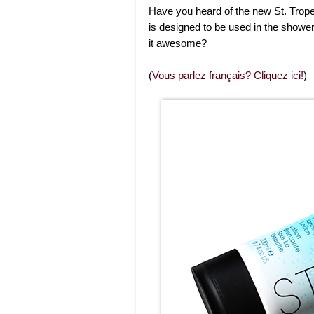
Have you heard of the new St. Trope
is designed to be used in the shower 
it awesome?
(
Vous parlez français? Cliquez ici!
)