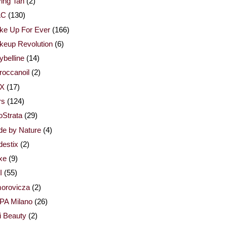
ing Tan
(2)
AC
(130)
ke Up For Ever
(166)
keup Revolution
(6)
belline
(14)
occanoil
(2)
X
(17)
rs
(124)
Strata
(29)
de by Nature
(4)
estix
(2)
xe
(9)
I
(55)
orovicza
(2)
PA Milano
(26)
i Beauty
(2)