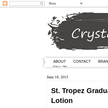
ABOUT
CONTACT
BRA
FALL '20
June 18, 2015
St. Tropez Gradu
Lotion