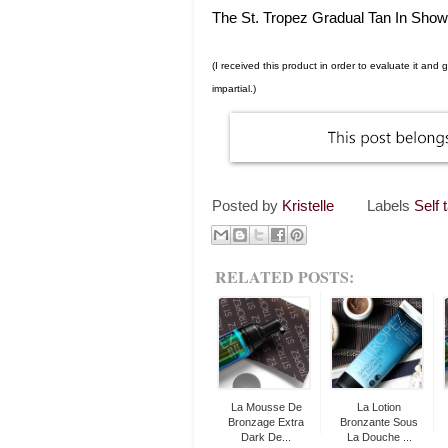
The St. Tropez Gradual Tan In Showe
(I received this product in order to evaluate it an
impartial.)
Posted by
Kristelle
Labels
Self 
RELATED POSTS:
La Mousse De
La Lotion
Bronzage Extra
Bronzante Sous
Dark De...
La Douche ...