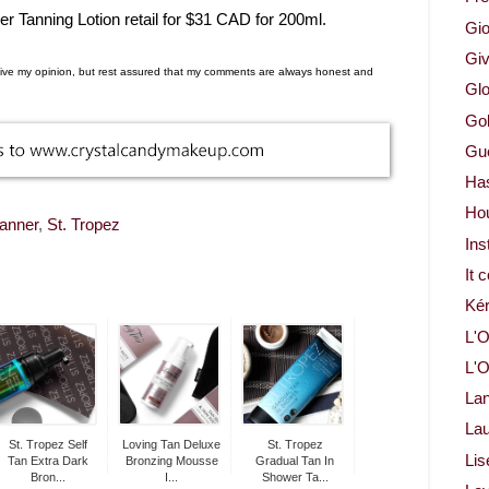
r Tanning Lotion retail for $31 CAD for 200ml.
Gio
Gi
d give my opinion, but rest assured that my comments are always honest and
Glo
Gol
Gue
Ha
Ho
tanner
,
St. Tropez
Ins
It 
Ké
L'O
L'O
La
Lau
St. Tropez Self
Loving Tan Deluxe
St. Tropez
Lis
Tan Extra Dark
Bronzing Mousse
Gradual Tan In
Bron...
I...
Shower Ta...