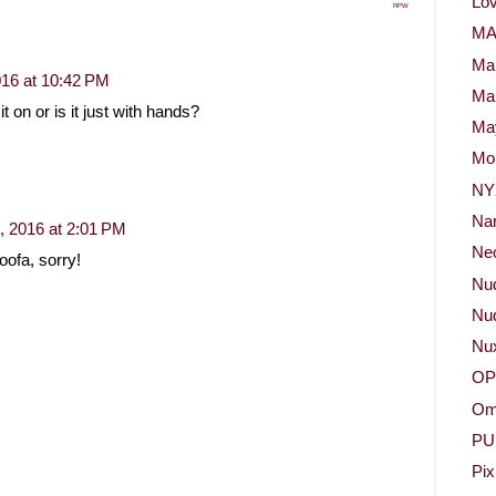
Lov
RPW
M
Ma
2016 at 10:42 PM
Ma
t on or is it just with hands?
May
Mor
NY
Na
0, 2016 at 2:01 PM
Neo
loofa, sorry!
Nu
Nud
Nu
OP
Om
PU
Pix