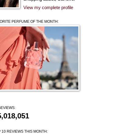
View my complete profile
ORITE PERFUME OF THE MONTH:
EVIEWS:
5,018,051
 10 REVIEWS THIS MONTH: