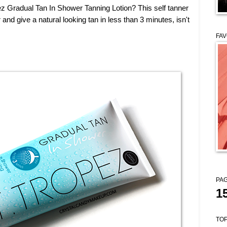
z Gradual Tan In Shower Tanning Lotion? This self tanner
and give a natural looking tan in less than 3 minutes, isn't
FAV
PAG
1
TOP