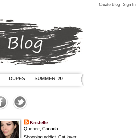
DUPES
SUMMER '20
Kristelle
Quebec, Canada
Shopping addict, Cat lover