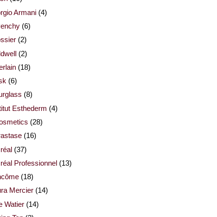
rgio Armani
(4)
venchy
(6)
ssier
(2)
dwell
(2)
rlain
(18)
sk
(6)
urglass
(8)
titut Esthederm
(4)
cosmetics
(28)
rastase
(16)
réal
(37)
réal Professionnel
(13)
ncôme
(18)
ra Mercier
(14)
e Watier
(14)