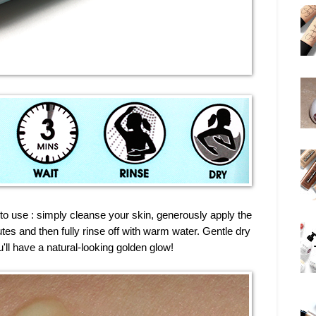
 to use : simply cleanse your skin, generously apply the
nutes and then fully rinse off with warm water. Gentle dry
u'll have a natural-looking golden glow!