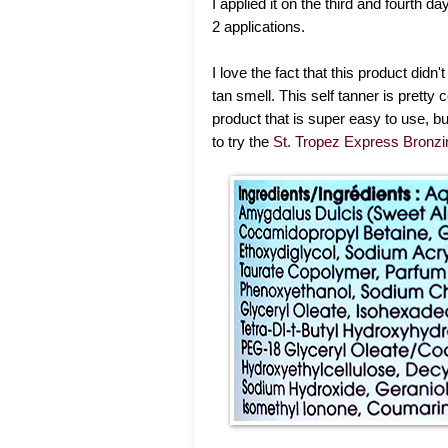
I applied it on the third and fourth da
2 applications.
I love the fact that this product did
tan smell. This self tanner is pretty c
product that is super easy to use, bu
to try the
St. Tropez Express Bronz