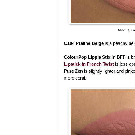
Make Up For
C104 Praline Beige
is a peachy beig
ColourPop Lippie Stix in BFF
is br
Lipstick in French Twist
is less opa
Pure Zen
is slightly lighter and pink
more coral.