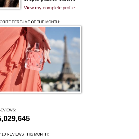
View my complete profile
ORITE PERFUME OF THE MONTH:
EVIEWS:
5,029,645
 10 REVIEWS THIS MONTH: