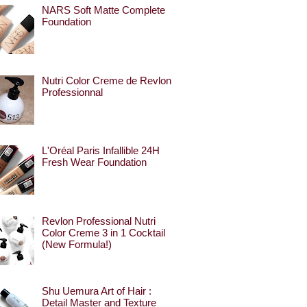
NARS Soft Matte Complete
Foundation
Nutri Color Creme de Revlon
Professionnal
L'Oréal Paris Infallible 24H
Fresh Wear Foundation
Revlon Professional Nutri
Color Creme 3 in 1 Cocktail
(New Formula!)
Shu Uemura Art of Hair :
Detail Master and Texture