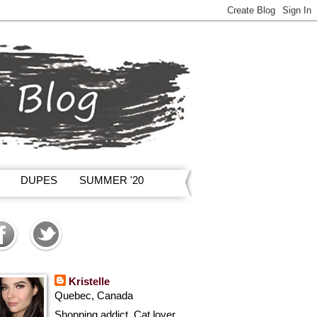
DUPES
SUMMER '20
Kristelle
Quebec, Canada
Shopping addict, Cat lover