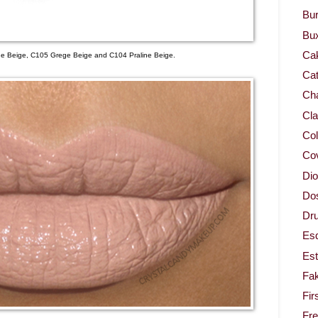
Bur
Bu
Ca
ude Beige, C105 Grege Beige and C104 Praline Beige.
Cat
Cha
Cla
Col
Co
Dio
Dos
Dru
Es
Est
Fa
Fir
Fr