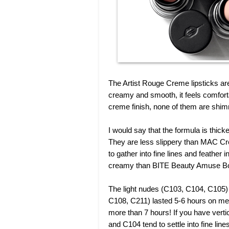
The Artist Rouge Creme lipsticks a
creamy and smooth, it feels comforta
creme finish, none of them are shim
I would say that the formula is thick
They are less slippery than MAC Cre
to gather into fine lines and feather 
creamy than BITE Beauty Amuse Bou
The light nudes (C103, C104, C105) 
C108, C211) lasted 5-6 hours on me
more than 7 hours! If you have verti
and C104 tend to settle into fine li