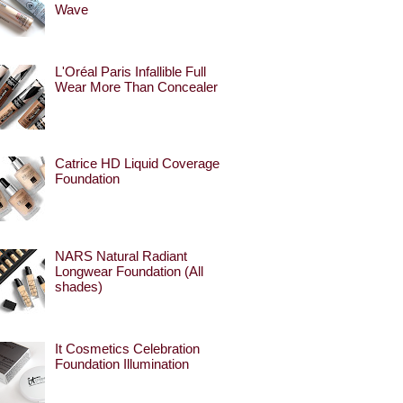
Wave
L'Oréal Paris Infallible Full
Wear More Than Concealer
Catrice HD Liquid Coverage
Foundation
NARS Natural Radiant
Longwear Foundation (All
shades)
It Cosmetics Celebration
Foundation Illumination