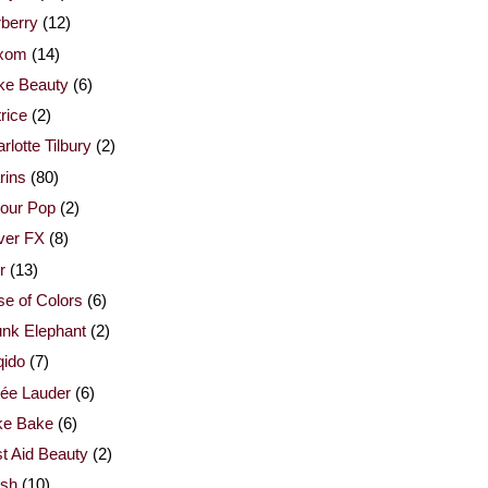
berry
(12)
xom
(14)
ke Beauty
(6)
rice
(2)
rlotte Tilbury
(2)
rins
(80)
our Pop
(2)
ver FX
(8)
r
(13)
e of Colors
(6)
nk Elephant
(2)
qido
(7)
ée Lauder
(6)
ke Bake
(6)
st Aid Beauty
(2)
esh
(10)