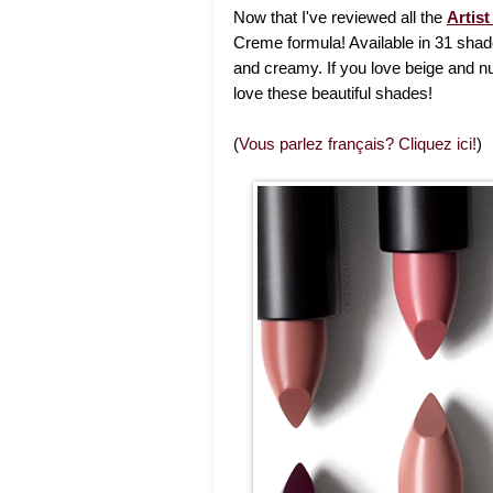
Now that I've reviewed all the
Artist
Creme formula! Available in 31 shad
and creamy. If you love beige and nu
love these beautiful shades!
(
Vous parlez français? Cliquez ici!
)