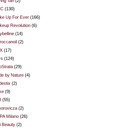
ing Tan
(2)
AC
(130)
ke Up For Ever
(166)
keup Revolution
(6)
belline
(14)
occanoil
(2)
X
(17)
rs
(124)
Strata
(29)
de by Nature
(4)
estix
(2)
xe
(9)
I
(55)
orovicza
(2)
PA Milano
(26)
i Beauty
(2)