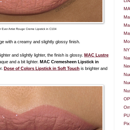
Lov
M
Ma
Ma
 Ever Artist Rouge Creme Lipstick in C104
May
e with a creamy and slightly glossy finish.
Mor
NY
ighter and slightly lighter, the finish is glossy.
MAC Lustre
Na
que and a bit lighter.
MAC Cremesheen Lipstick in
Neo
er.
Dose of Colors Lipstick in Soft Touch
is brighter and
Nu
Nud
Nu
OP
Om
PU
Pix