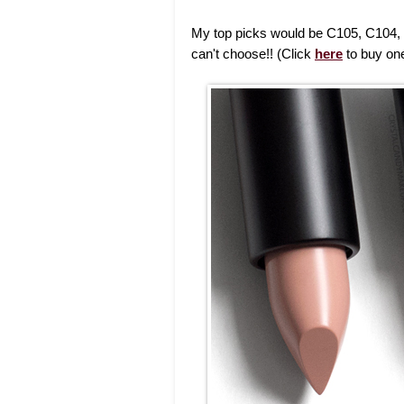
My top picks would be C105, C104,
can't choose!! (Click
here
to buy one