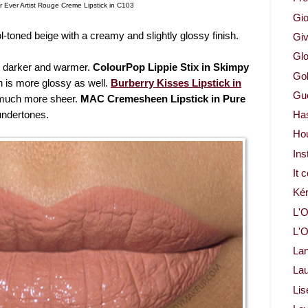
 Ever Artist Rouge Creme Lipstick in C103
Gio
ol-toned beige with a creamy and slightly glossy finish.
Gi
Glo
it darker and warmer.
ColourPop Lippie Stix in Skimpy
Gol
h is more glossy as well.
Burberry Kisses Lipstick in
Gue
much more sheer.
MAC Cremesheen Lipstick in Pure
undertones.
Ha
Ho
Ins
It 
Ké
L'O
L'O
La
Lau
Lis