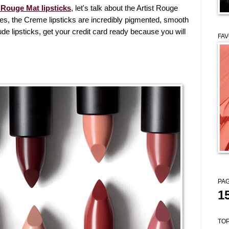
 Rouge Mat lipsticks
, let's talk about the Artist Rouge
es, the Creme lipsticks are incredibly pigmented, smooth
de lipsticks, get your credit card ready because you will
FAV
PAG
1
TOP