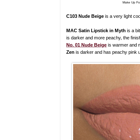
Make Up For
C103 Nude Beige
is a very light co
MAC Satin Lipstick in Myth
is a b
is darker and more peachy, the finis
No. 01 Nude Beige
is warmer and 
Zen
is darker and has peachy pink 