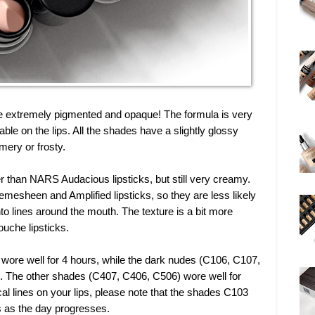
re extremely pigmented and opaque! The formula is very
ble on the lips. All the shades have a slightly glossy
mery or frosty.
er than NARS Audacious lipsticks, but still very creamy.
mesheen and Amplified lipsticks, so they are less likely
into lines around the mouth. The texture is a bit more
che lipsticks.
wore well for 4 hours, while the dark nudes (C106, C107,
. The other shades (C407, C406, C506) wore well for
cal lines on your lips, please note that the shades C103
nes as the day progresses.