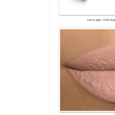
Left to right : C103 N