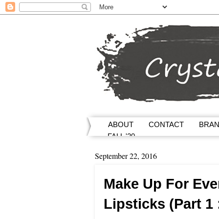
ABOUT
CONTACT
BRA
FALL '20
September 22, 2016
Make Up For Eve
Lipsticks (Part 1