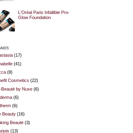
L'Oréal Paris Infallible Pro-
Glow Foundation
ANDS:
stasia
(17)
abelle
(41)
cca
(8)
efit Cosmetics
(22)
-Beauté by Nuxe
(6)
oderma
(6)
otherm
(6)
e Beauty
(16)
nking Beauté
(3)
rjois
(13)