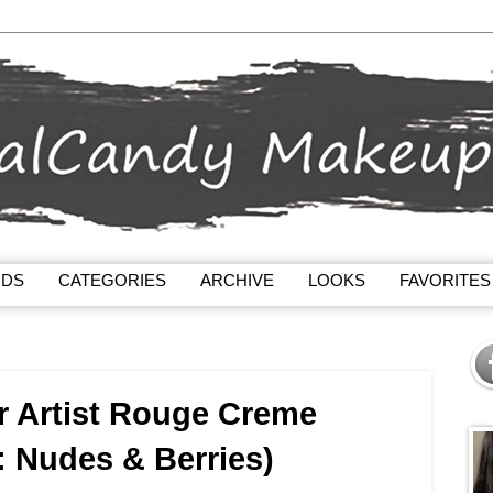
NDS
CATEGORIES
ARCHIVE
LOOKS
FAVORITES
r Artist Rouge Creme
 : Nudes & Berries)