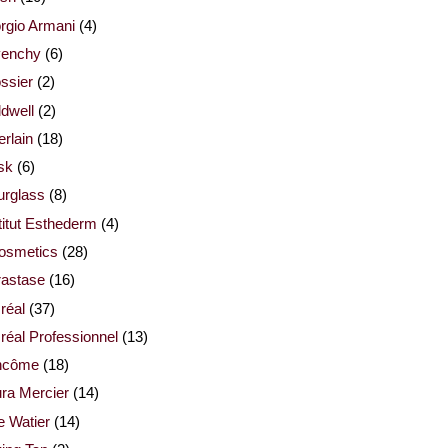
rgio Armani
(4)
venchy
(6)
ssier
(2)
dwell
(2)
rlain
(18)
sk
(6)
urglass
(8)
titut Esthederm
(4)
cosmetics
(28)
rastase
(16)
réal
(37)
réal Professionnel
(13)
ncôme
(18)
ra Mercier
(14)
e Watier
(14)