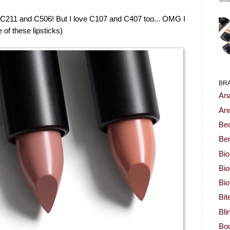
 C211 and C506! But I love C107 and C407 too... OMG I
 of these lipsticks)
BR
Ana
Ann
Be
Ben
Bio
Bi
Bi
Bit
Bli
Bou