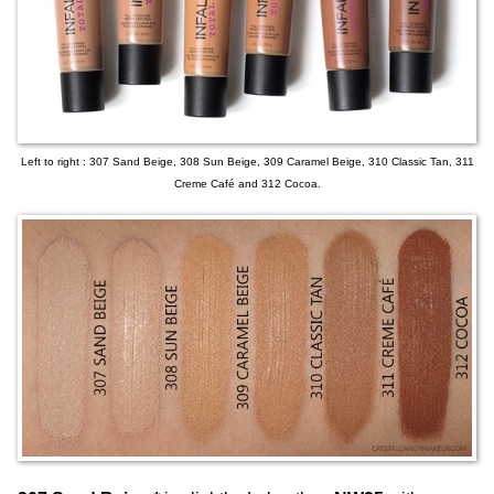
Left to right : 307 Sand Beige, 308 Sun Beige, 309 Caramel Beige, 310 Classic Tan, 311
Creme Café and 312 Cocoa.