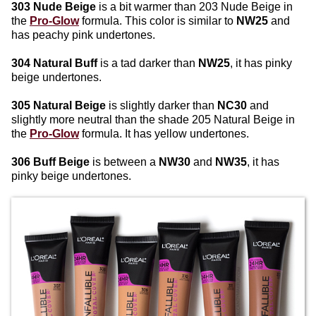
303 Nude Beige
is a bit warmer than 203 Nude Beige in
the
Pro-Glow
formula. This color is similar to
NW25
and
has peachy pink undertones.
304 Natural Buff
is a tad darker than
NW25
, it has pinky
beige undertones.
305 Natural Beige
is slightly darker than
NC30
and
slightly more neutral than the shade 205 Natural Beige in
the
Pro-Glow
formula. It has yellow undertones.
306 Buff Beige
is between a
NW30
and
NW35
, it has
pinky beige undertones.