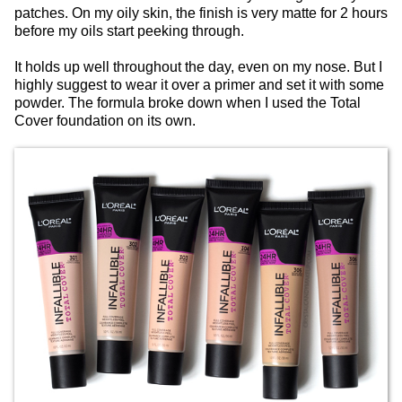
patches. On my oily skin, the finish is very matte for 2 hours
before my oils start peeking through.
It holds up well throughout the day, even on my nose. But I
highly suggest to wear it over a primer and set it with some
powder. The formula broke down when I used the Total
Cover foundation on its own.