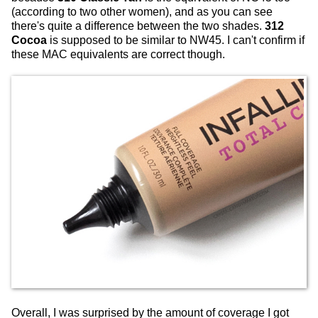
(according to two other women), and as you can see
there's quite a difference between the two shades.
312
Cocoa
is supposed to be similar to NW45. I can't confirm if
these MAC equivalents are correct though.
Overall, I was surprised by the amount of coverage I got