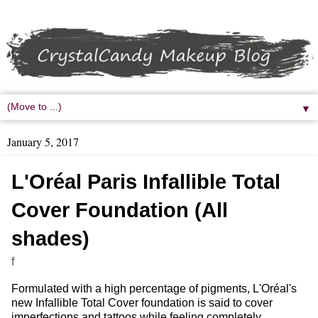
▼
January 5, 2017
L'Oréal Paris Infallible Total
Cover Foundation (All
shades)
f
Formulated with a high percentage of pigments, L'Oréal's
new Infallible Total Cover foundation is said to cover
imperfections and tattoos while feeling completely