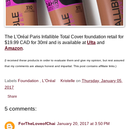
The L'Oréal Paris Infallible Total Cover foundation retail for
$19.99 CAD for 30ml and is available at
Ulta
and
Amazon
.
(I received these products in order to evaluate them and give my opinion, but rest assured
that my comments are always honest and impartial. This post contains affiliate links.)
Labels
Foundation
,
L'Oréal
Kristelle
on
Thursday, January 05,
2017
Share
5 comments:
ForTheLoveofChai
January 20, 2017 at 3:50 PM