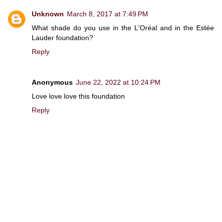
Unknown
March 8, 2017 at 7:49 PM
What shade do you use in the L'Oréal and in the Estée
Lauder foundation?
Reply
Anonymous
June 22, 2022 at 10:24 PM
Love love love this foundation
Reply