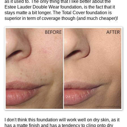
as it used to. The only thing that I like better about the
Estee Lauder Double Wear foundation, is the fact that it
stays matte a bit longer. The Total Cover foundation is
superior in term of coverage though (and much cheaper)!
I don't think this foundation will work well on dry skin, as it
has a matte finish and has a tendency to cling onto dry