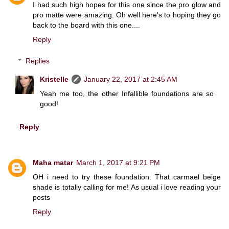
I had such high hopes for this one since the pro glow and
pro matte were amazing. Oh well here's to hoping they go
back to the board with this one....
Reply
Replies
Kristelle
January 22, 2017 at 2:45 AM
Yeah me too, the other Infallible foundations are so
good!
Reply
Maha matar
March 1, 2017 at 9:21 PM
OH i need to try these foundation. That carmael beige
shade is totally calling for me! As usual i love reading your
posts
Reply