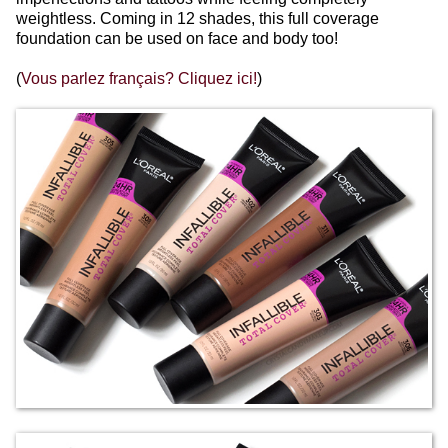
weightless. Coming in 12 shades, this full coverage
foundation can be used on face and body too!
(
Vous parlez français? Cliquez ici!
)