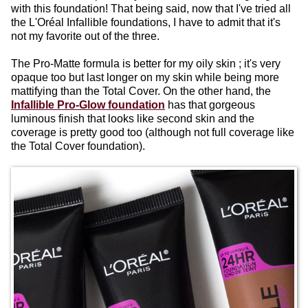
with this foundation! That being said, now that I've tried all
the L'Oréal Infallible foundations, I have to admit that it's
not my favorite out of the three.
The Pro-Matte formula is better for my oily skin ; it's very
opaque too but last longer on my skin while being more
mattifying than the Total Cover. On the other hand, the
Infallible Pro-Glow foundation
has that gorgeous
luminous finish that looks like second skin and the
coverage is pretty good too (although not full coverage like
the Total Cover foundation).