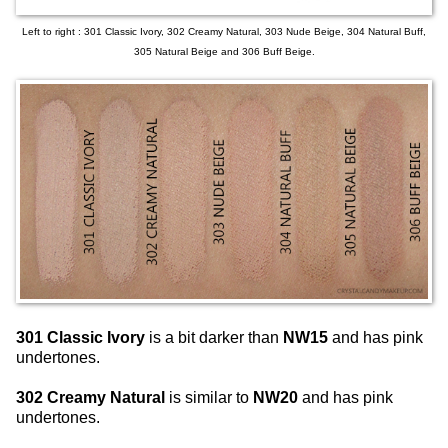
Left to right : 301 Classic Ivory, 302 Creamy Natural, 303 Nude Beige, 304 Natural Buff,
305 Natural Beige and 306 Buff Beige.
301 Classic Ivory
is a bit darker than
NW15
and has pink
undertones.
302 Creamy Natural
is similar to
NW20
and has pink
undertones.