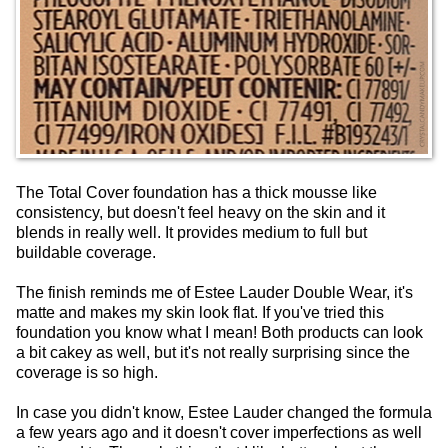
The Total Cover foundation has a thick mousse like
consistency, but doesn't feel heavy on the skin and it
blends in really well. It provides medium to full but
buildable coverage.
The finish reminds me of Estee Lauder Double Wear, it's
matte and makes my skin look flat. If you've tried this
foundation you know what I mean! Both products can look
a bit cakey as well, but it's not really surprising since the
coverage is so high.
In case you didn't know, Estee Lauder changed the formula
a few years ago and it doesn't cover imperfections as well