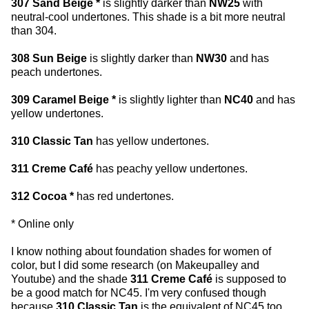
307 Sand Beige *
is slightly darker than
NW25
with
neutral-cool undertones. This shade is a bit more neutral
than 304.
308 Sun Beige
is slightly darker than
NW30
and has
peach undertones.
309 Caramel Beige *
is slightly lighter than
NC40
and has
yellow undertones.
310 Classic Tan
has yellow undertones.
311 Creme Café
has peachy yellow undertones.
312 Cocoa *
has red undertones.
* Online only
I know nothing about foundation shades for women of
color, but I did some research (on Makeupalley and
Youtube) and the shade
311 Creme Café
is supposed to
be a good match for NC45. I'm very confused though
because
310 Classic Tan
is the equivalent of NC45 too