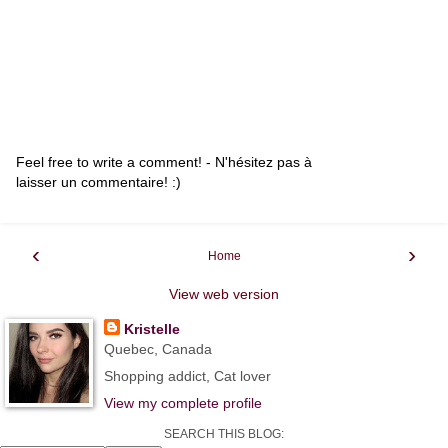
Feel free to write a comment! - N'hésitez pas à
laisser un commentaire! :)
‹
›
Home
View web version
Kristelle
Quebec, Canada
Shopping addict, Cat lover
View my complete profile
SEARCH THIS BLOG: