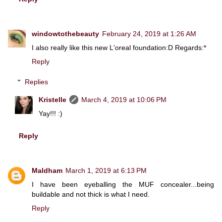
windowtothebeauty
February 24, 2019 at 1:26 AM
I also really like this new L'oreal foundation:D Regards:*
Reply
Replies
Kristelle
March 4, 2019 at 10:06 PM
Yay!!! :)
Reply
Maldham
March 1, 2019 at 6:13 PM
I have been eyeballing the MUF concealer...being
buildable and not thick is what I need.
Reply