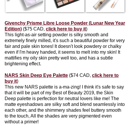
Givenchy Prisme Libre Loose Powder (Lunar New Year
Edition)
($75 CAD,
click here to buy it
)
This light-as-air setting powder is silky smooth and
extremely finely milled, it's such a beautiful powder for very
fair and pale skin tones! It doesn't look powdery or chalky
even if I'm heavy handed, it seems to melt into my skin! It
mattifies my oily skin pretty well too, and has a subtle
brightening effect.
NARS Skin Deep Eye Palette
($74 CAD,
click here to
buy it
)
This new NARS palette is a-ma-zing! I think it's safe to say
that it will be part of my Best of Beauty 2019, the Skin
Deep palette is perfection for neutral lovers like me! The
matte eyeshadows are silky soft and blend seamlessly into
each other, and the shimmery shades feel buttery smooth
to the touch, All the shades are very pigmented even
without a primer!