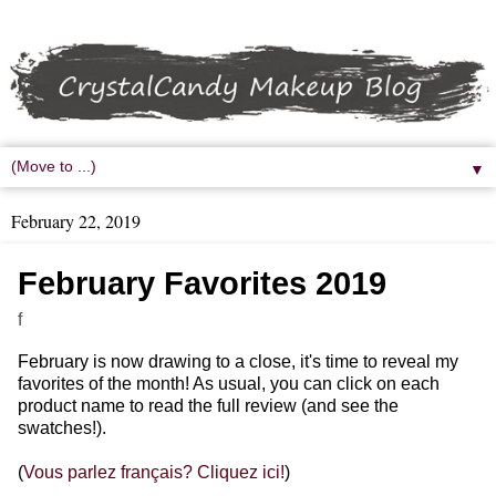
▼
February 22, 2019
February Favorites 2019
f
February is now drawing to a close, it's time to reveal my
favorites of the month! As usual, you can click on each
product name to read the full review (and see the
swatches!).
(
Vous parlez français? Cliquez ici!
)