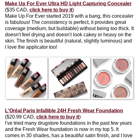
Make Up For Ever Ultra HD Light Capturing Concealer
($35 CAD,
click here to buy it
)
Make Up For Ever started 2019 with a bang, this concealer
is fabulous! The consistency is perfect, it provides great
coverage (medium, but buildable) without being too thick. It
doesn't feel drying and doesn't look cakey or heavy on the
skin. The finish is beautiful (natural, slightly luminous) and
I love the applicator too!
L'Oréal Paris Infallible 24H Fresh Wear Foundation
($20.99 CAD,
click here to buy it
)
I've tried many drugstore foundations in the past few years
and the Fresh Wear foundation is now in my top 5. It
comes in 30 shades, has a beautiful satin finish, and I love