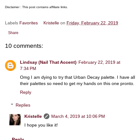
Disclaimer : This post contains affiliate links.
Labels
Favorites
Kristelle
on
Friday, February 22, 2019
Share
10 comments:
Lindsay (Nail That Accent)
February 22, 2019 at
7:34 PM
Omg I am dying to try that Urban Decay palette. I have all
their palettes so need to get my hands on this one pronto.
Reply
Replies
Kristelle
March 4, 2019 at 10:06 PM
I hope you like it!
Reply