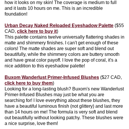
how it looks on my skin! The coverage is medium to full
and it lasts 10 hours on me. This is an incredible
foundation!
Urban Decay Naked Reloaded Eyeshadow Palette
($55
CAD,
click here to buy it
)
This palette contains twelve universally flattering shades in
matte and shimmery finishes. I can't get enough of these
colors! The matte shades are super soft and blend out
beautifully, while the shimmery colors are buttery smooth
and have great color payoff. I love the pop of coral, it's a
nice addition to this eyeshadow palette!
Buxom Wanderlust Primer-Infused Blushes
($27 CAD,
click here to buy them
)
Looking for a long-lasting blush? Buxom's new Wanderlust
Primer-Infused Blushes may just be what you are
searching for! I love everything about these blushes, they
have a beautiful luminous finish (not glittery) and last more
than 14 hours on me! The formula is very soft and blend
out beautifully without looking patchy. These blushes were
a nice surprise, love them!