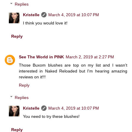
Replies
Kristelle
March 4, 2019 at 10:07 PM
I think you would love it!
Reply
See The World in PINK
March 2, 2019 at 2:27 PM
Those Buxom blushes are top on my list and I wasn't
interested in Naked Reloaded but I'm hearing amazing
reviews on it!!!
Reply
Replies
Kristelle
March 4, 2019 at 10:07 PM
You need to try these blushes!
Reply