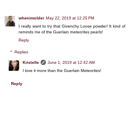
whenimolder
May 22, 2019 at 12:25 PM
I really want to try that Givenchy Loose powder! It kind of
reminds me of the Guerlain meteorites pearls!
Reply
Replies
Kristelle
June 1, 2019 at 12:42 AM
I love it more than the Guerlain Meteorites!
Reply