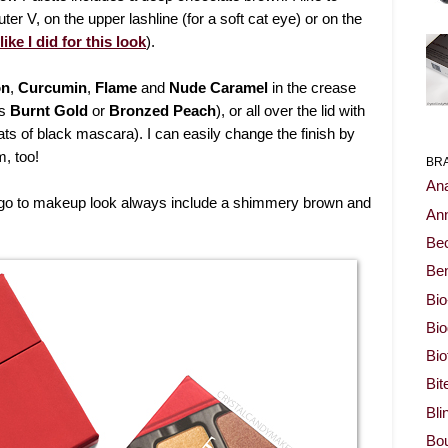
uter V, on the upper lashline (for a soft cat eye) or on the
like I did for this look
).
on
,
Curcumin
,
Flame
and
Nude Caramel
in the crease
as
Burnt Gold
or
Bronzed Peach
), or all over the lid with
ats of black mascara). I can easily change the finish by
, too!
BR
Ana
go to makeup look always include a shimmery brown and
Ann
Be
Ben
Bio
Bi
Bi
Bit
Bli
Bou