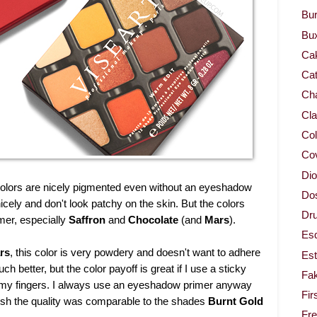
Bur
Bu
Ca
Cat
Cha
Cla
Col
Co
Dio
e colors are nicely pigmented even without an eyeshadow
Dos
ely and don't look patchy on the skin. But the colors
Dru
imer, especially
Saffron
and
Chocolate
(and
Mars
).
Es
rs
, this color is very powdery and doesn't want to adhere
Est
 better, but the color payoff is great if I use a sticky
Fa
 my fingers. I always use an eyeshadow primer anyway
Fir
I wish the quality was comparable to the shades
Burnt Gold
Fr