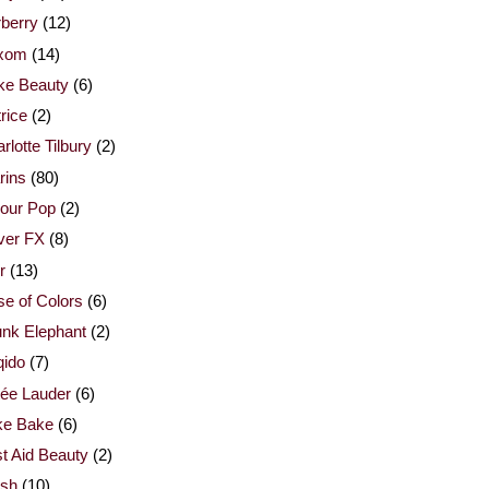
berry
(12)
xom
(14)
ke Beauty
(6)
rice
(2)
rlotte Tilbury
(2)
rins
(80)
our Pop
(2)
ver FX
(8)
r
(13)
e of Colors
(6)
nk Elephant
(2)
qido
(7)
ée Lauder
(6)
ke Bake
(6)
st Aid Beauty
(2)
esh
(10)