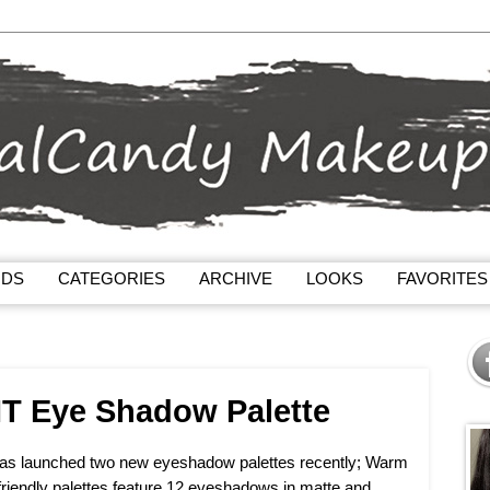
NDS
CATEGORIES
ARCHIVE
LOOKS
FAVORITES
IT Eye Shadow Palette
has launched two new eyeshadow palettes recently; Warm
riendly palettes feature 12 eyeshadows in matte and