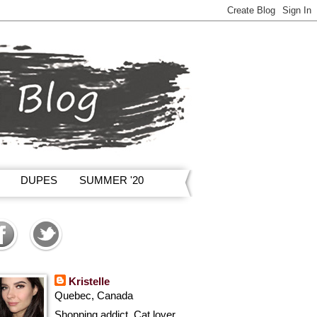
DUPES
SUMMER '20
Kristelle
Quebec, Canada
Shopping addict, Cat lover