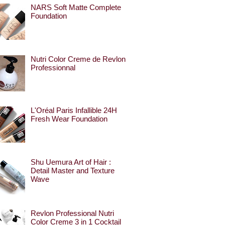
NARS Soft Matte Complete
Foundation
Nutri Color Creme de Revlon
Professionnal
L'Oréal Paris Infallible 24H
Fresh Wear Foundation
Shu Uemura Art of Hair :
Detail Master and Texture
Wave
Revlon Professional Nutri
Color Creme 3 in 1 Cocktail