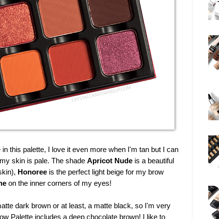
 in this palette, I love it even more when I'm tan but I can
my skin is pale. The shade
Apricot Nude
is a beautiful
skin),
Honoree
is the perfect light beige for my brow
ne
on the inner corners of my eyes!
atte dark brown or at least, a matte black, so I'm very
 Palette includes a deep chocolate brown! I like to