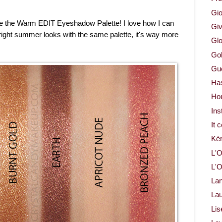
Gio
dore the Warm EDIT Eyeshadow Palette! I love how I can
Gi
right summer looks with the same palette, it's way more
Glo
Gol
Gue
Ha
Ho
Ins
It 
Ké
L'O
L'O
La
Lau
Lis