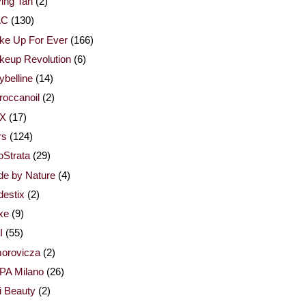
ing Tan
(2)
AC
(130)
ke Up For Ever
(166)
keup Revolution
(6)
belline
(14)
occanoil
(2)
X
(17)
rs
(124)
Strata
(29)
de by Nature
(4)
estix
(2)
xe
(9)
I
(55)
orovicza
(2)
PA Milano
(26)
i Beauty
(2)