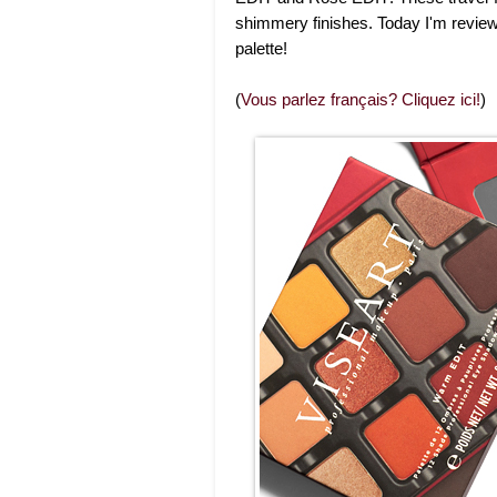
shimmery finishes. Today I'm revie
palette!
(
Vous parlez français? Cliquez ici!
)