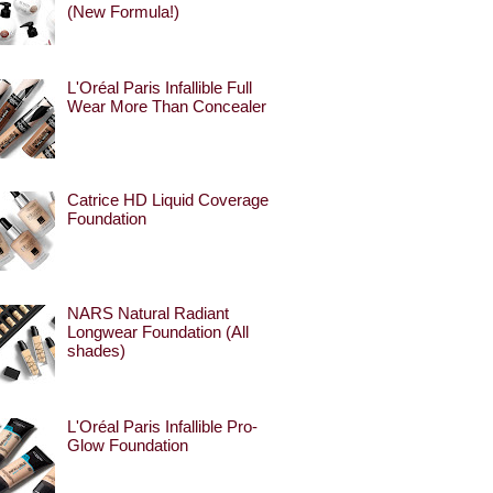
(New Formula!)
L'Oréal Paris Infallible Full
Wear More Than Concealer
Catrice HD Liquid Coverage
Foundation
NARS Natural Radiant
Longwear Foundation (All
shades)
L'Oréal Paris Infallible Pro-
Glow Foundation