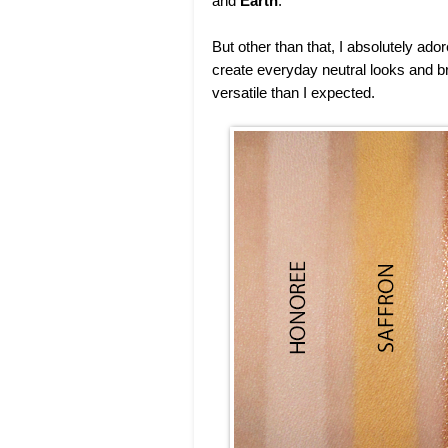
and
Earth
.
But other than that, I absolutely a
create everyday neutral looks and b
versatile than I expected.