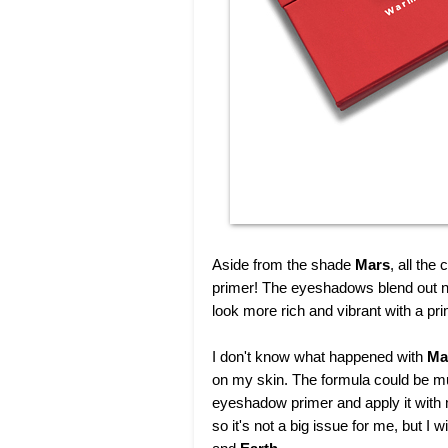
Aside from the shade
Mars
, all th
primer! The eyeshadows blend out nic
look more rich and vibrant with a pr
I don't know what happened with
Ma
on my skin. The formula could be much
eyeshadow primer and apply it with
so it's not a big issue for me, but 