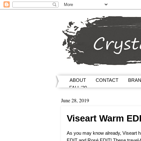
ABOUT
CONTACT
BRA
FALL '20
June 28, 2019
Viseart Warm ED
As you may know already, Viseart 
EDIT and Rosé EDIT! These travel-f