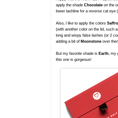
apply the shade
Chocolate
on the o
lower lashline for a reverse cat eye (
Also, I like to apply the colors
Saffr
(with another color on the lid, such 
long and wispy false lashes (or 2 co
adding a bit of
Moonstone
over them
But my favorite shade is
Earth
, my 
this one is gorgeous!