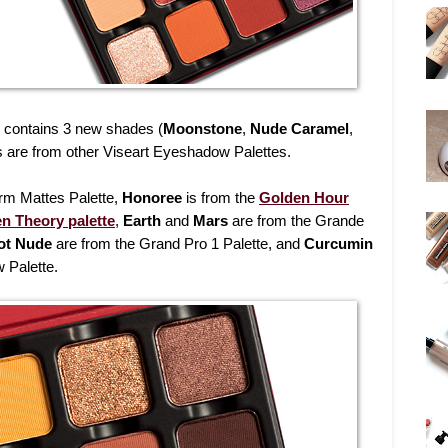
contains 3 new shades (
Moonstone
,
Nude Caramel
,
ors are from other Viseart Eyeshadow Palettes.
rm Mattes Palette,
Honoree
is from the
Golden Hour
en Theory palette
,
Earth
and
Mars
are from the Grande
ot Nude
are from the Grand Pro 1 Palette, and
Curcumin
 Palette.