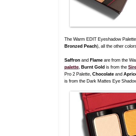
The Warm EDIT Eyeshadow Palette 
Bronzed Peach
), all the other col
Saffron
and
Flame
are from the Wa
palette
,
Burnt Gold
is from the
Sir
Pro 2 Palette,
Chocolate
and
Apric
is from the Dark Mattes Eye Shadow