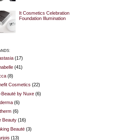
It Cosmetics Celebration
Foundation Illumination
ANDS:
stasia
(17)
abelle
(41)
cca
(8)
efit Cosmetics
(22)
-Beauté by Nuxe
(6)
oderma
(6)
otherm
(6)
e Beauty
(16)
nking Beauté
(3)
rjois
(13)