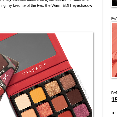
wing my favorite of the two, the Warm EDIT eyeshadow
FAV
PAG
1
TOP