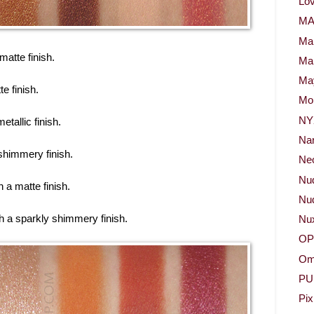
Lov
M
Ma
 matte finish.
Ma
May
te finish.
Mor
NY
etallic finish.
Na
 shimmery finish.
Neo
Nu
 a matte finish.
Nud
th a sparkly shimmery finish.
Nu
OP
Om
PU
Pix