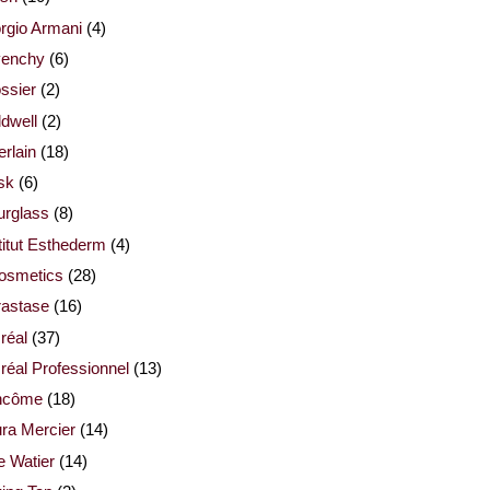
rgio Armani
(4)
venchy
(6)
ssier
(2)
dwell
(2)
rlain
(18)
sk
(6)
urglass
(8)
titut Esthederm
(4)
cosmetics
(28)
rastase
(16)
réal
(37)
réal Professionnel
(13)
ncôme
(18)
ra Mercier
(14)
e Watier
(14)