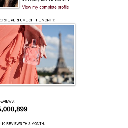
View my complete profile
ORITE PERFUME OF THE MONTH:
EVIEWS:
5,000,899
 10 REVIEWS THIS MONTH: