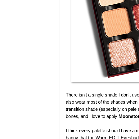
There isn't a single shade I don't use
also wear most of the shades when 
transition shade (especially on pale 
bones, and I love to apply
Moonsto
I think every palette should have a m
happy that the Warm EDIT Eyeshadow