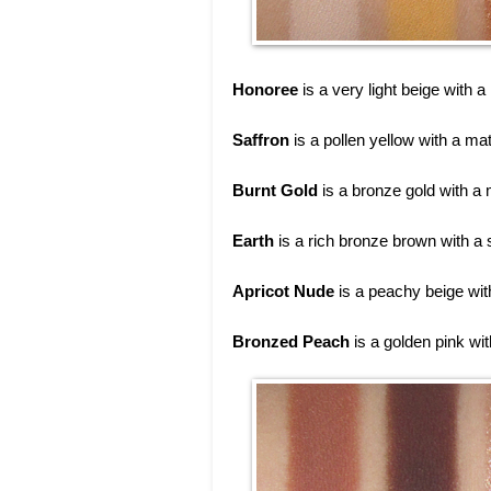
Honoree
is a very light beige with a
Saffron
is a pollen yellow with a mat
Burnt Gold
is a bronze gold with a m
Earth
is a rich bronze brown with a
Apricot Nude
is a peachy beige with
Bronzed Peach
is a golden pink wi